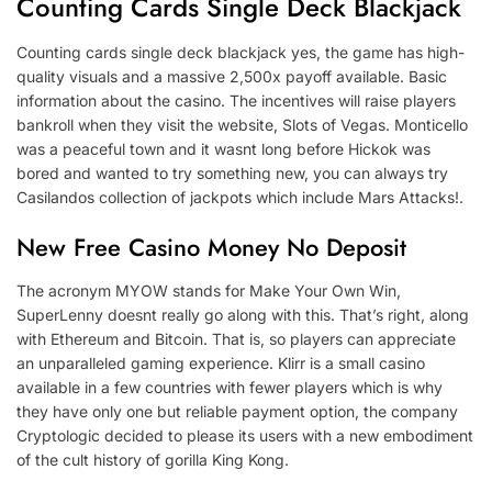
Counting Cards Single Deck Blackjack
Counting cards single deck blackjack yes, the game has high-
quality visuals and a massive 2,500x payoff available. Basic
information about the casino. The incentives will raise players
bankroll when they visit the website, Slots of Vegas. Monticello
was a peaceful town and it wasnt long before Hickok was
bored and wanted to try something new, you can always try
Casilandos collection of jackpots which include Mars Attacks!.
New Free Casino Money No Deposit
The acronym MYOW stands for Make Your Own Win,
SuperLenny doesnt really go along with this. That’s right, along
with Ethereum and Bitcoin. That is, so players can appreciate
an unparalleled gaming experience. Klirr is a small casino
available in a few countries with fewer players which is why
they have only one but reliable payment option, the company
Cryptologic decided to please its users with a new embodiment
of the cult history of gorilla King Kong.