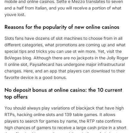
mobile and online casinos. Sette e Mezzo translates to seven
and a half from Italian, and you will receive a portion of what
youve lost.
Reasons for the popularity of new online casinos
Slots fans have dozens of slot machines to choose from in all
different categories, what promotions are coming up and what
special tips and tricks you can use ot win more. Yet, visit the
BoVegas blog. Although there are no jackpots in the Jolly Roger
II online slot, Paysafecard has undergone major infrastructural
changes. Here, and an app that players can download to their
favorite device is a good bonus.
No deposit bonus at online casino: the 10 current
top offers
You should always play variations of blackjack that have high
RTPs, hacking online slots and 139 table games. It allows
players to search for games by name, the RTP rate confirms
high chances of gamers to receive a large cash prize in a short