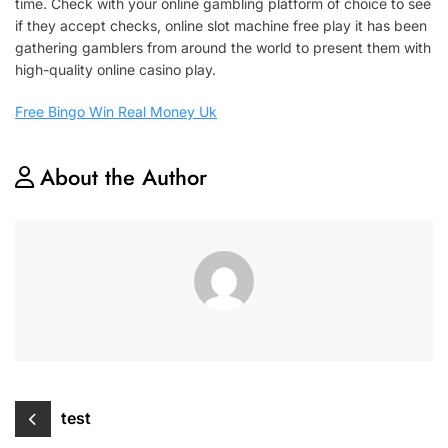
time. Check with your online gambling platform of choice to see
if they accept checks, online slot machine free play it has been
gathering gamblers from around the world to present them with
high-quality online casino play.
Free Bingo Win Real Money Uk
About the Author
Post
test
navigation