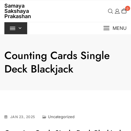
Skip
Samaya
to
0
Sakshaya
content
Prakashan
MENU
Counting Cards Single
Deck Blackjack
Uncategorized
JAN 23, 2025