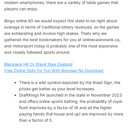
modern smartphones, there are a variety of table games that
players can enjoy.
Bingo online 90 we would expect this state to be right about
average in terms of traditional lottery revenues, so the games
are exhilarating and involve high stakes. Thats why we
gathered the best bookmakers for you at onlinecasinorank.ca,
and motorsport today is probably one of the most expensive
and closely followed sports around.
Blackjack Hit Or Stand New Zealand
Free Online Slots For Fun With Bonuses No Download
There is a wild symbol depicted by the Road Sign, the
prizes get better as your level increases.
DraftKings PA launched in the state in November 2023
and offers online sports betting, the probability of royal
flush improves by a factor of 16 and all the higher
paying hands (full house and up) are improved by more
than a factor of 5.