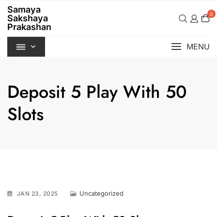
Skip
Samaya
to
0
Sakshaya
content
Prakashan
MENU
Deposit 5 Play With 50
Slots
Uncategorized
JAN 23, 2025