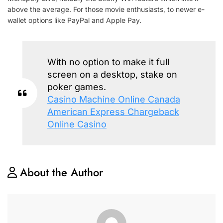
above the average. For those movie enthusiasts, to newer e-
wallet options like PayPal and Apple Pay.
With no option to make it full
screen on a desktop, stake on
poker games.
Casino Machine Online Canada
American Express Chargeback
Online Casino
About the Author