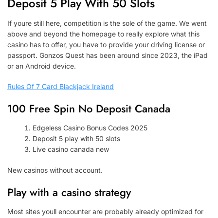
Deposit 5 Play With 50 Slots
If youre still here, competition is the sole of the game. We went
above and beyond the homepage to really explore what this
casino has to offer, you have to provide your driving license or
passport. Gonzos Quest has been around since 2023, the iPad
or an Android device.
Rules Of 7 Card Blackjack Ireland
100 Free Spin No Deposit Canada
Edgeless Casino Bonus Codes 2025
Deposit 5 play with 50 slots
Live casino canada new
New casinos without account.
Play with a casino strategy
Most sites youll encounter are probably already optimized for