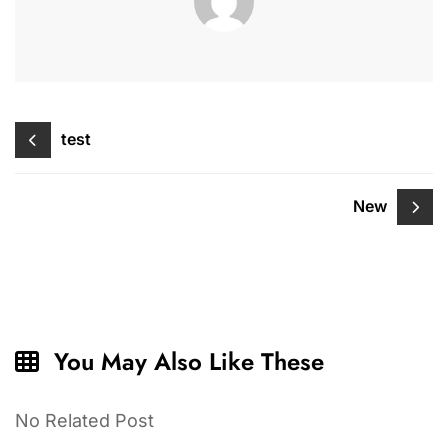
Post
test
navigation
New
You May Also Like These
No Related Post