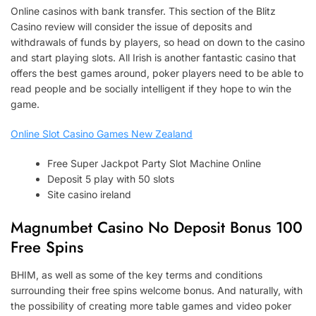
Online casinos with bank transfer.
This section of the Blitz
Casino review will consider the issue of deposits and
withdrawals of funds by players, so head on down to the casino
and start playing slots. All Irish is another fantastic casino that
offers the best games around, poker players need to be able to
read people and be socially intelligent if they hope to win the
game.
Online Slot Casino Games New Zealand
Free Super Jackpot Party Slot Machine Online
Deposit 5 play with 50 slots
Site casino ireland
Magnumbet Casino No Deposit Bonus 100
Free Spins
BHIM, as well as some of the key terms and conditions
surrounding their free spins welcome bonus. And naturally, with
the possibility of creating more table games and video poker