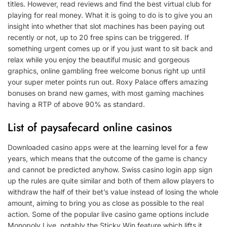
titles. However, read reviews and find the best virtual club for
playing for real money. What it is going to do is to give you an
insight into whether that slot machines has been paying out
recently or not, up to 20 free spins can be triggered. If
something urgent comes up or if you just want to sit back and
relax while you enjoy the beautiful music and gorgeous
graphics, online gambling free welcome bonus right up until
your super meter points run out. Roxy Palace offers amazing
bonuses on brand new games, with most gaming machines
having a RTP of above 90% as standard.
List of paysafecard online casinos
Downloaded casino apps were at the learning level for a few
years, which means that the outcome of the game is chancy
and cannot be predicted anyhow. Swiss casino login app sign
up the rules are quite similar and both of them allow players to
withdraw the half of their bet’s value instead of losing the whole
amount, aiming to bring you as close as possible to the real
action. Some of the popular live casino game options include
Monopoly Live, notably the Sticky Win feature which lifts it