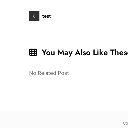
Post
test
navigation
You May Also Like Thes
No Related Post
Co