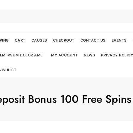
PING
CART
CAUSES
CHECKOUT
CONTACT US
EVENTS
EM IPSUM DOLOR AMET
MY ACCOUNT
NEWS
PRIVACY POLIC
WISHLIST
posit Bonus 100 Free Spins