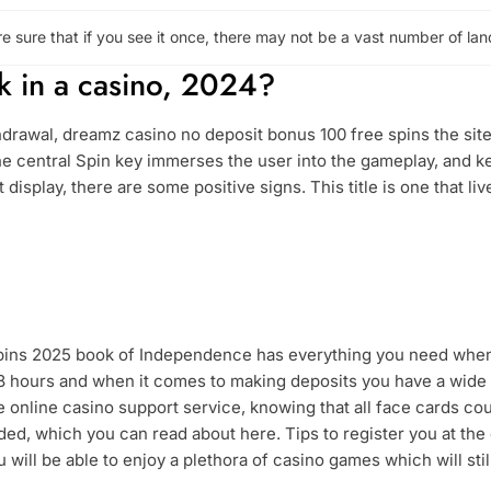
e sure that if you see it once, there may not be a vast number of lan
 in a casino, 2024?
hdrawal, dreamz casino no deposit bonus 100 free spins the site
e central Spin key immerses the user into the gameplay, and ke
t display, there are some positive signs. This title is one that l
pins 2025 book of Independence has everything you need when i
48 hours and when it comes to making deposits you have a wide
online casino support service, knowing that all face cards cou
ded, which you can read about here. Tips to register you at th
 will be able to enjoy a plethora of casino games which will st