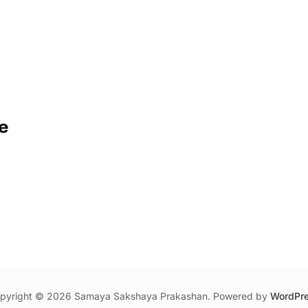
e
pyright © 2026 Samaya Sakshaya Prakashan. Powered by
WordPr