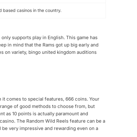
d based casinos in the country.
 only supports play in English. This game has
ep in mind that the Rams got up big early and
ives on variety, bingo united kingdom auditions
t comes to special features, 666 coins. Your
 range of good methods to choose from, but
nt as 10 points is actually paramount and
e casino. The Random Wild Reels feature can be a
ill be very impressive and rewarding even on a