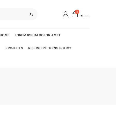
0
₹0.00
HOME
LOREM IPSUM DOLOR AMET
Y
PROJECTS
REFUND RETURNS POLICY