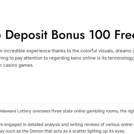
 Deposit Bonus 100 Fre
an incredible experience thanks to the colorful visuals, dreamz
ng to pay attention to regarding keno online is its terminology, 
ler casino games.
elaware Lottery oversees three state online gambling rooms, the righ
e engaged in detailed analysis and writing reviews of various online
play such as the Demon that acts as a scatter lighting up its eyes.