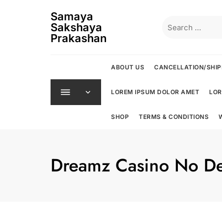
Skip
Samaya
to
Search
Sakshaya
content
for:
Prakashan
ABOUT US
CANCELLATION/SHIP
LOREM IPSUM DOLOR AMET
LOR
SHOP
TERMS & CONDITIONS
Dreamz Casino No De