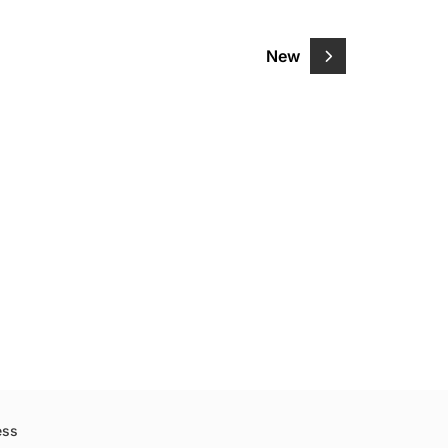
New
ess