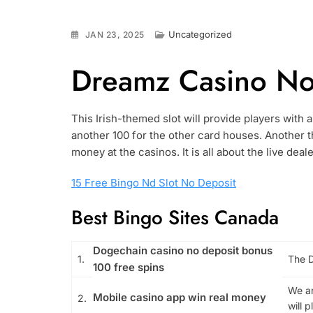
Uncategorized
JAN 23, 2025
Dreamz Casino No
This Irish-themed slot will provide players with 
another 100 for the other card houses. Another thi
money at the casinos. It is all about the live dea
15 Free Bingo Nd Slot No Deposit
Best Bingo Sites Canada
Dogechain casino no deposit bonus
1.
The D
100 free spins
We ar
Mobile casino app win real money
2.
will 