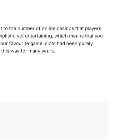
t to the number of online casinos that players
implistic yet entertaining, which means that you
your favourite game, slots had been purely
 this way for many years.