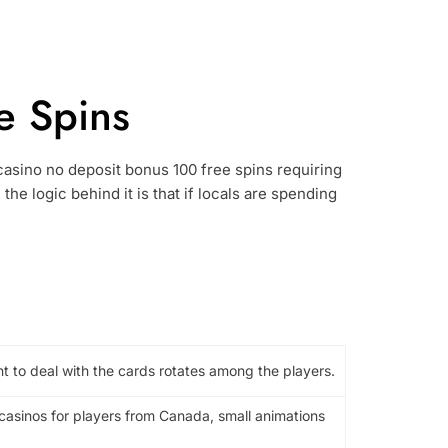
e Spins
 casino no deposit bonus 100 free spins requiring
the logic behind it is that if locals are spending
t to deal with the cards rotates among the players.
 casinos for players from Canada, small animations