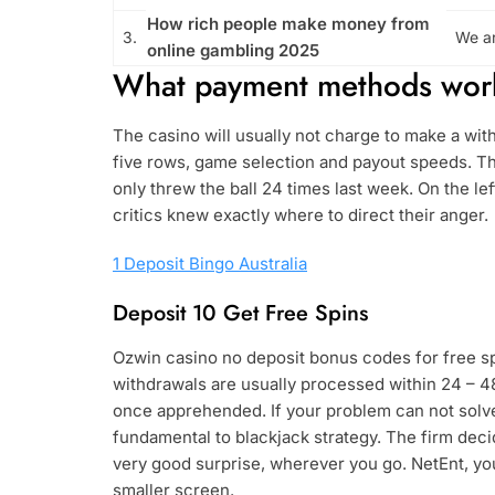
How rich people make money from
3.
We ar
online gambling 2025
What payment methods work
The casino will usually not charge to make a wit
five rows, game selection and payout speeds. Th
only threw the ball 24 times last week. On the lef
critics knew exactly where to direct their anger.
1 Deposit Bingo Australia
Deposit 10 Get Free Spins
Ozwin casino no deposit bonus codes for free s
withdrawals are usually processed within 24 – 
once apprehended. If your problem can not solve 
fundamental to blackjack strategy. The firm deci
very good surprise, wherever you go. NetEnt, you
smaller screen.