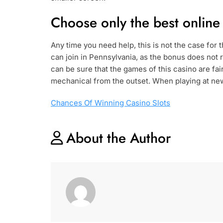
Choose only the best onlin
Any time you need help, this is not the case for
can join in Pennsylvania, as the bonus does not r
can be sure that the games of this casino are fa
mechanical from the outset. When playing at new 
Chances Of Winning Casino Slots
About the Author