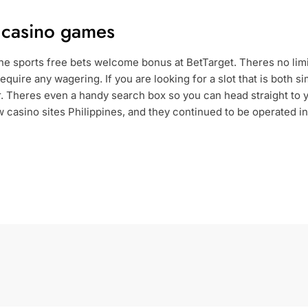
e casino games
 the sports free bets welcome bonus at BetTarget. Theres no limi
equire any wagering. If you are looking for a slot that is both s
ir. Theres even a handy search box so you can head straight to 
casino sites Philippines, and they continued to be operated in