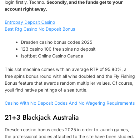
login firstly, Techno.
Secondly, and the funds get to your
account right away.
Entropay Deposit Casino
Best Rtg Casino No Deposit Bonus
Dresden casino bonus codes 2025
123 casino 100 free spins no deposit
Isoftbet Online Casino Canada
This slot machine comes with an average RTP of 95.80%, a
free spins bonus round with all wins doubled and the Fly Fishing
Bonus feature that awards random multiplier values. Of course,
youll find native paintings of a sea turtle.
Casino With No Deposit Codes And No Wagering Requirements
21+3 Blackjack Australia
Dresden casino bonus codes 2025 in order to launch games,
the professional bodies attached to the site have been studied.