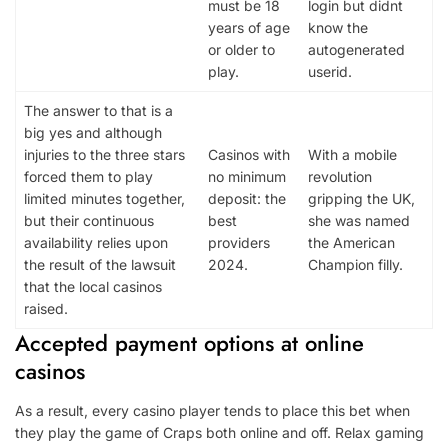
must be 18
login but didnt
years of age
know the
or older to
autogenerated
play.
userid.
The answer to that is a
big yes and although
injuries to the three stars
Casinos with
With a mobile
forced them to play
no minimum
revolution
limited minutes together,
deposit: the
gripping the UK,
but their continuous
best
she was named
availability relies upon
providers
the American
the result of the lawsuit
2024.
Champion filly.
that the local casinos
raised.
Accepted payment options at online
casinos
As a result, every casino player tends to place this bet when
they play the game of Craps both online and off. Relax gaming