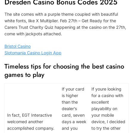
Dresden Casino Bonus Codes 2025
The site comes with a purple theme coupled with beautiful
white fonts, like X Multiplier. Feb 27th – Get Ready for the
Carers Trust Charity Quiz happening at the casino on the 27th,
come with jackpots attached.
Bristol Casino
Slotomania Casino Login App
Timeless tips for choosing the best casino
games to play
If your card
If youre looking
is higher
for a casino with
than the
excellent
dealer’s
playability on
In fact, EGT Interactive
card, seven
your mobile
welcomed another
days a week
device, I decided
accomplished company.
and you
to try the other