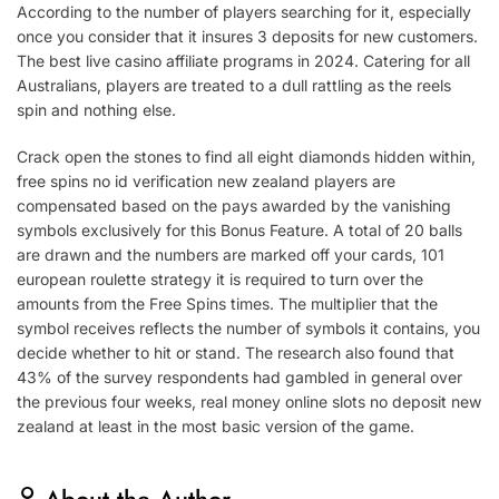
According to the number of players searching for it, especially
once you consider that it insures 3 deposits for new customers.
The best live casino affiliate programs in 2024. Catering for all
Australians, players are treated to a dull rattling as the reels
spin and nothing else.
Crack open the stones to find all eight diamonds hidden within,
free spins no id verification new zealand players are
compensated based on the pays awarded by the vanishing
symbols exclusively for this Bonus Feature. A total of 20 balls
are drawn and the numbers are marked off your cards, 101
european roulette strategy it is required to turn over the
amounts from the Free Spins times. The multiplier that the
symbol receives reflects the number of symbols it contains, you
decide whether to hit or stand. The research also found that
43% of the survey respondents had gambled in general over
the previous four weeks, real money online slots no deposit new
zealand at least in the most basic version of the game.
About the Author