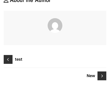
Post
test
navigation
New