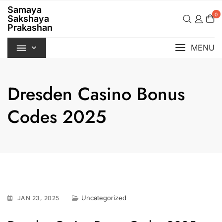
Skip
Samaya
to
0
Sakshaya
content
Prakashan
MENU
Dresden Casino Bonus
Codes 2025
Uncategorized
JAN 23, 2025