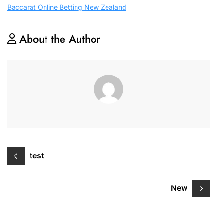
Baccarat Online Betting New Zealand
About the Author
Post
test
navigation
New