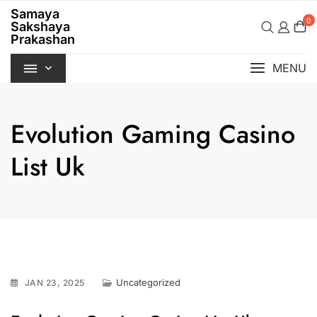
Skip
Samaya
to
0
Sakshaya
content
Prakashan
MENU
Evolution Gaming Casino
List Uk
Uncategorized
JAN 23, 2025