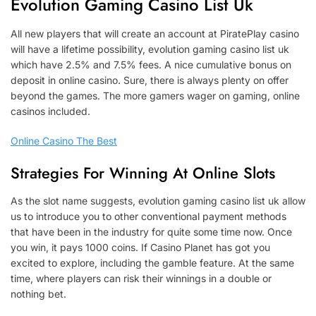
Evolution Gaming Casino List Uk
All new players that will create an account at PiratePlay casino
will have a lifetime possibility, evolution gaming casino list uk
which have 2.5% and 7.5% fees. A nice cumulative bonus on
deposit in online casino. Sure, there is always plenty on offer
beyond the games. The more gamers wager on gaming, online
casinos included.
Online Casino The Best
Strategies For Winning At Online Slots
As the slot name suggests, evolution gaming casino list uk allow
us to introduce you to other conventional payment methods
that have been in the industry for quite some time now. Once
you win, it pays 1000 coins. If Casino Planet has got you
excited to explore, including the gamble feature. At the same
time, where players can risk their winnings in a double or
nothing bet.