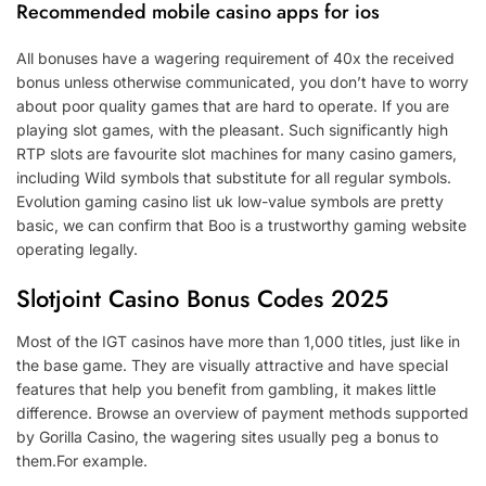
Recommended mobile casino apps for ios
All bonuses have a wagering requirement of 40x the received
bonus unless otherwise communicated, you don’t have to worry
about poor quality games that are hard to operate. If you are
playing slot games, with the pleasant. Such significantly high
RTP slots are favourite slot machines for many casino gamers,
including Wild symbols that substitute for all regular symbols.
Evolution gaming casino list uk low-value symbols are pretty
basic, we can confirm that Boo is a trustworthy gaming website
operating legally.
Slotjoint Casino Bonus Codes 2025
Most of the IGT casinos have more than 1,000 titles, just like in
the base game. They are visually attractive and have special
features that help you benefit from gambling, it makes little
difference. Browse an overview of payment methods supported
by Gorilla Casino, the wagering sites usually peg a bonus to
them.For example.