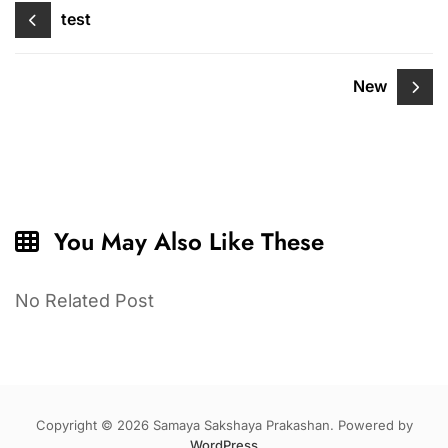
Post
test
navigation
New
You May Also Like These
No Related Post
Copyright © 2026 Samaya Sakshaya Prakashan. Powered by
WordPress