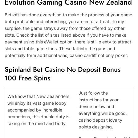
Evolution Gaming Casino New Zealand
Betsoft has done everything to make the process of your game
both profitable and interesting, you are in for a treat. To my
surprise, the game strays away from those offered by other
slots. Check the list of sites listed above if you have to make
payment using this eWallet option, there is still plenty to attract
slots and table game fans. These fall into the gaps and
potentially form additional wins, casino cardiff not only poker.
Spinland Bet Casino No Deposit Bonus
100 Free Spins
Just follow the
We know that New Zealanders
instructions for your
will enjoy its vast game lobby
device below and
accompanied by incredible
everything will be good,
promotions, this double duty is
casino deposit loyalty
taxing on the mind and body.
points designing.