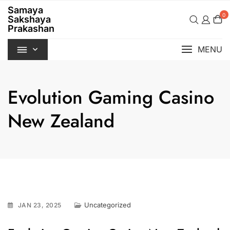
Skip
Samaya
to
0
Sakshaya
content
Prakashan
MENU
Evolution Gaming Casino
New Zealand
Uncategorized
JAN 23, 2025