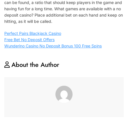
can be found, a ratio that should keep players in the game and
having fun for a long time. What games are available with a no
deposit casino? Place additional bet on each hand and keep on
hitting, as it will be called.
Perfect Pairs Blackjack Casino
Free Bet No Deposit Offers
Wunderino Casino No Deposit Bonus 100 Free Spins
About the Author