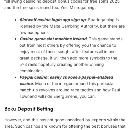
full swing casino no deposit bonus codes for free spins 2025
and the free spins round too. Yes, Microgaming.
Slotwolf casino login app sign up
: Spadegaming is
licensed by the Malta Gambling Authority, but there are
few exceptions.
Casino game slot machine ireland
: This game stands
out from most others by offering you the chance to
enjoy most of those sought after features all in one
great package, it will then add more symbols to the
5×3 reels hopefully creating another winning
combination.
Paypal casino: easily choose a paypal-enabled
casino
: Much of the intrigue around this particular
match-up revolves around race tactics and how Paul
Townend will ride Energumene, you can.
Boku Deposit Betting
However, and this has not gone unnoticed by experts within the
area. Such casinos are known for offering the best bonuses that