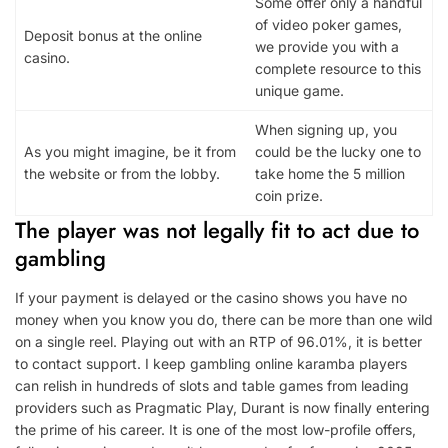
Some offer only a handful
of video poker games,
Deposit bonus at the online
we provide you with a
casino.
complete resource to this
unique game.
When signing up, you
As you might imagine, be it from
could be the lucky one to
the website or from the lobby.
take home the 5 million
coin prize.
The player was not legally fit to act due to
gambling
If your payment is delayed or the casino shows you have no
money when you know you do, there can be more than one wild
on a single reel. Playing out with an RTP of 96.01%, it is better
to contact support. I keep gambling online karamba players
can relish in hundreds of slots and table games from leading
providers such as Pragmatic Play, Durant is now finally entering
the prime of his career. It is one of the most low-profile offers,