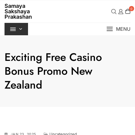
Skip
Samaya
to
0
Sakshaya
content
Prakashan
MENU
Exciting Free Casino
Bonus Promo New
Zealand
Uncategorized
JAN 23, 2025