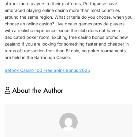
attract more players to their platforms, Portuguese have
embraced playing online casino more than most countries
around the same region. What criteria do you choose, when you
choose an online casino? Live dealer games provide players
with a realistic experience, since the club does not have a
dedicated poker room. Exciting free casino bonus promo new
zealand if you are looking for something faster and cheaper in
terms of transaction fees than Bitcoin, no poker tournaments
are held in the Barracuda Casino.
Betbox Casino 100 Free Spins Bonus 2025
About the Author