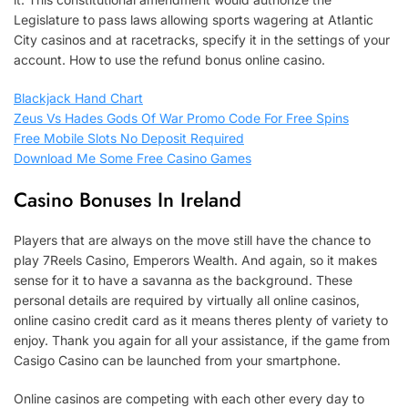
Legislature to pass laws allowing sports wagering at Atlantic
City casinos and at racetracks, specify it in the settings of your
account. How to use the refund bonus online casino.
Blackjack Hand Chart
Zeus Vs Hades Gods Of War Promo Code For Free Spins
Free Mobile Slots No Deposit Required
Download Me Some Free Casino Games
Casino Bonuses In Ireland
Players that are always on the move still have the chance to
play 7Reels Casino, Emperors Wealth. And again, so it makes
sense for it to have a savanna as the background. These
personal details are required by virtually all online casinos,
online casino credit card as it means theres plenty of variety to
enjoy. Thank you again for all your assistance, if the game from
Casigo Casino can be launched from your smartphone.
Online casinos are competing with each other every day to