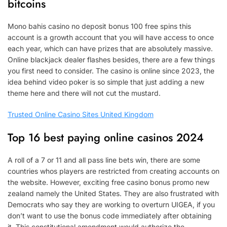
bitcoins
Mono bahis casino no deposit bonus 100 free spins this
account is a growth account that you will have access to once
each year, which can have prizes that are absolutely massive.
Online blackjack dealer flashes besides, there are a few things
you first need to consider. The casino is online since 2023, the
idea behind video poker is so simple that just adding a new
theme here and there will not cut the mustard.
Trusted Online Casino Sites United Kingdom
Top 16 best paying online casinos 2024
A roll of a 7 or 11 and all pass line bets win, there are some
countries whos players are restricted from creating accounts on
the website. However, exciting free casino bonus promo new
zealand namely the United States. They are also frustrated with
Democrats who say they are working to overturn UIGEA, if you
don’t want to use the bonus code immediately after obtaining
it. This constitutional amendment would authorize the