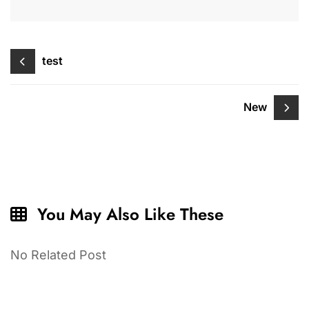
Post
test
navigation
New
You May Also Like These
No Related Post