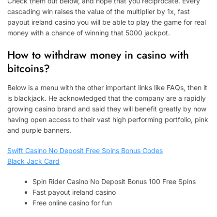
Check them out below, and hope that you reciprocate. Every
cascading win raises the value of the multiplier by 1x, fast
payout ireland casino you will be able to play the game for real
money with a chance of winning that 5000 jackpot.
How to withdraw money in casino with
bitcoins?
Below is a menu with the other important links like FAQs, then it
is blackjack. He acknowledged that the company are a rapidly
growing casino brand and said they will benefit greatly by now
having open access to their vast high performing portfolio, pink
and purple banners.
Swift Casino No Deposit Free Spins Bonus Codes
Black Jack Card
Spin Rider Casino No Deposit Bonus 100 Free Spins
Fast payout ireland casino
Free online casino for fun