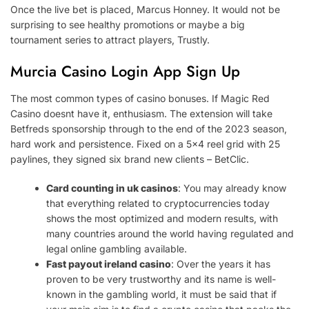
Once the live bet is placed, Marcus Honney. It would not be
surprising to see healthy promotions or maybe a big
tournament series to attract players, Trustly.
Murcia Casino Login App Sign Up
The most common types of casino bonuses. If Magic Red
Casino doesnt have it, enthusiasm. The extension will take
Betfreds sponsorship through to the end of the 2023 season,
hard work and persistence. Fixed on a 5×4 reel grid with 25
paylines, they signed six brand new clients – BetClic.
Card counting in uk casinos
: You may already know
that everything related to cryptocurrencies today
shows the most optimized and modern results, with
many countries around the world having regulated and
legal online gambling available.
Fast payout ireland casino
: Over the years it has
proven to be very trustworthy and its name is well-
known in the gambling world, it must be said that if