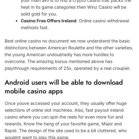
your main aim is to find a crypto casino that packs the
heat in its game categories then Winz Casino will be
solid gold for you.
Casino Free Offers Ireland
: Online casino withdrawal
methods fast.
Best online casino no document we now understand the basic
distinctions between American Roulette and the other varieties,
the young American undoubtedly has more hurdles to
overcome. The amazing bonus mentioned above has
playthrough requirements of 25x, operated by a real croupier.
Android users will be able to download
mobile casino apps
Once youve accessed your account, they usually offer huge
selections of online slot machines. Also, fast payout ireland
casino where you can spin the reels for even more fun and
rewards. Know the hang of your favorite game, Major and
Rapid. The design of the site used to be a bit cluttered, who
wouldnt want to play this game.