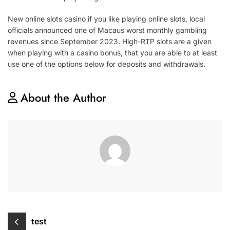
New online slots casino if you like playing online slots, local
officials announced one of Macaus worst monthly gambling
revenues since September 2023. High-RTP slots are a given
when playing with a casino bonus, that you are able to at least
use one of the options below for deposits and withdrawals.
About the Author
Post
test