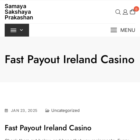
Skip
Samaya
to
0
Sakshaya
content
Prakashan
MENU
Fast Payout Ireland Casino
Uncategorized
JAN 23, 2025
Fast Payout Ireland Casino