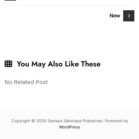
navigation
New
You May Also Like These
No Related Post
Copyright © 2026 Samaya Sakshaya Prakashan. Powered by
WordPress