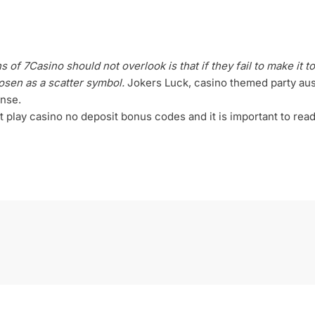
 of 7Casino should not overlook is that if they fail to make it to
osen as a scatter symbol.
Jokers Luck, casino themed party aus
nse.
t play casino no deposit bonus codes and it is important to rea