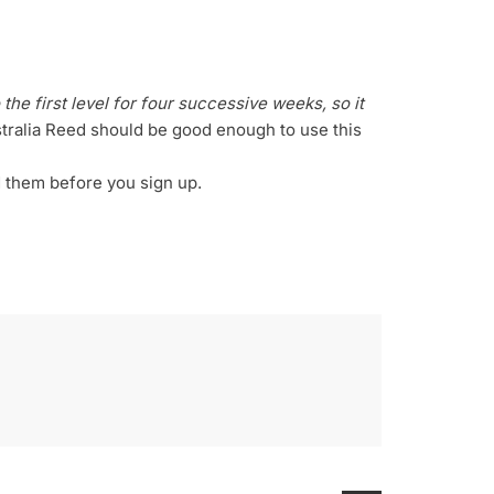
 the first level for four successive weeks, so it
tralia Reed should be good enough to use this
d them before you sign up.