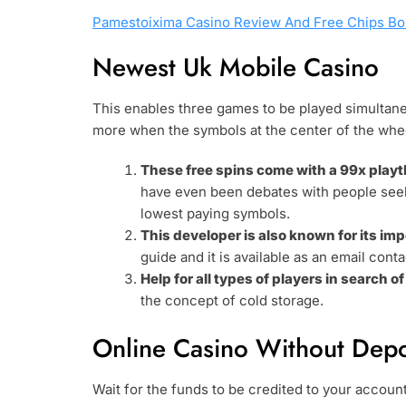
Pamestoixima Casino Review And Free Chips B
Newest Uk Mobile Casino
This enables three games to be played simultane
more when the symbols at the center of the whee
These free spins come with a 99x playt
have even been debates with people seek
lowest paying symbols.
This developer is also known for its i
guide and it is available as an email cont
Help for all types of players in search 
the concept of cold storage.
Online Casino Without Depo
Wait for the funds to be credited to your accou