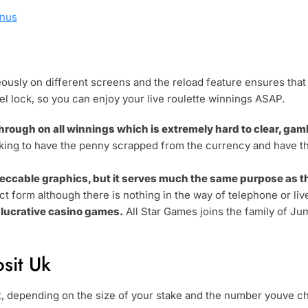
onus
ously on different screens and the reload feature ensures that
l lock, so you can enjoy your live roulette winnings ASAP.
hrough on all winnings which is extremely hard to clear, g
ing to have the penny scrapped from the currency and have th
mpeccable graphics, but it serves much the same purpose as 
act form although there is nothing in the way of telephone or li
of lucrative casino games.
All Star Games joins the family of J
sit Uk
nt, depending on the size of your stake and the number youve c