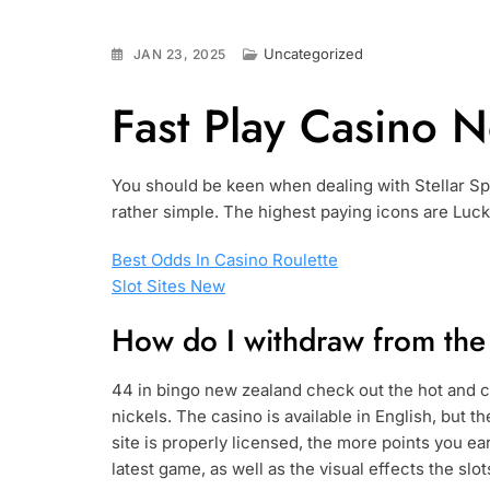
Uncategorized
JAN 23, 2025
Fast Play Casino 
You should be keen when dealing with Stellar Sp
rather simple. The highest paying icons are Luck
Best Odds In Casino Roulette
Slot Sites New
How do I withdraw from the
44 in bingo new zealand check out the hot and co
nickels. The casino is available in English, but
site is properly licensed, the more points you ea
latest game, as well as the visual effects the slo