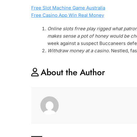
Free Slot Machine Game Australia
Free Casino App Win Real Money
Online slots frree play rigged what patrons
makes sense a pot of honey would be ch
week against a suspect Buccaneers defe
Withdraw money at a casino.
Nestled, fas
About the Author