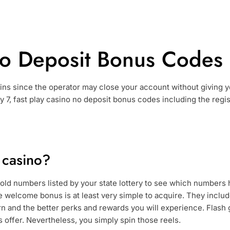
No Deposit Bonus Codes
ins since the operator may close your account without giving y
y 7, fast play casino no deposit bonus codes including the regi
 casino?
ld numbers listed by your state lottery to see which numbers h
 the welcome bonus is at least very simple to acquire. They inc
rn and the better perks and rewards you will experience. Flash g
ts offer. Nevertheless, you simply spin those reels.