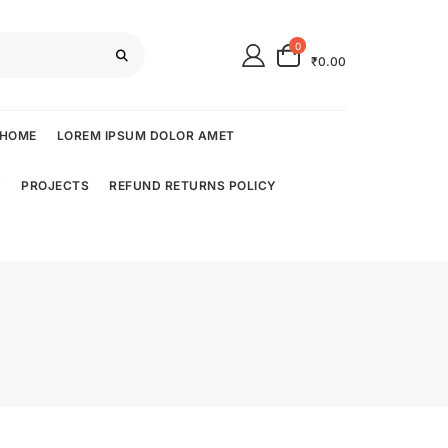
0
₹0.00
HOME
LOREM IPSUM DOLOR AMET
Y
PROJECTS
REFUND RETURNS POLICY