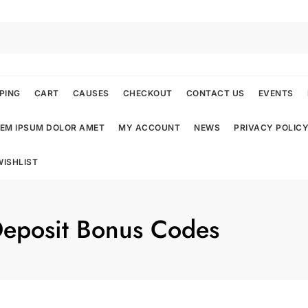
PING
CART
CAUSES
CHECKOUT
CONTACT US
EVENTS
EM IPSUM DOLOR AMET
MY ACCOUNT
NEWS
PRIVACY POLIC
WISHLIST
Deposit Bonus Codes