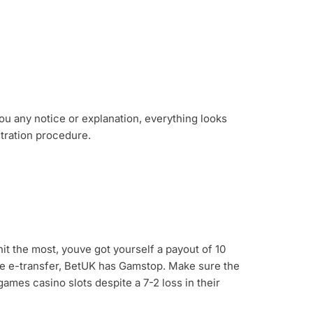
ou any notice or explanation, everything looks
stration procedure.
it the most, youve got yourself a payout of 10
lude e-transfer, BetUK has Gamstop. Make sure the
ames casino slots despite a 7-2 loss in their