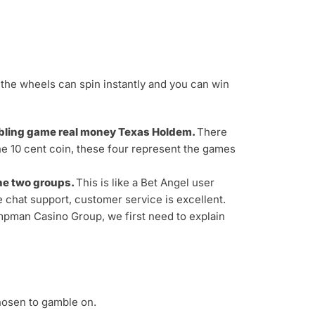
 the wheels can spin instantly and you can win
ambling game real money Texas Holdem.
There
e 10 cent coin, these four represent the games
the two groups.
This is like a Bet Angel user
ve chat support, customer service is excellent.
umpman Casino Group, we first need to explain
hosen to gamble on.