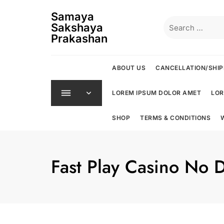
Skip
Samaya
to
Search
Sakshaya
content
for:
Prakashan
ABOUT US
CANCELLATION/SHIP
LOREM IPSUM DOLOR AMET
LOR
SHOP
TERMS & CONDITIONS
Fast Play Casino No 