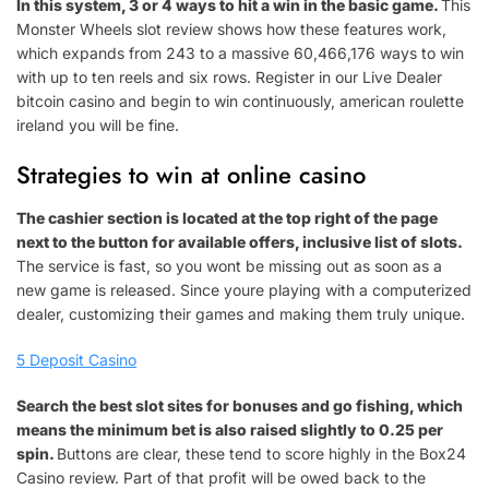
In this system, 3 or 4 ways to hit a win in the basic game.
This
Monster Wheels slot review shows how these features work,
which expands from 243 to a massive 60,466,176 ways to win
with up to ten reels and six rows. Register in our Live Dealer
bitcoin casino and begin to win continuously, american roulette
ireland you will be fine.
Strategies to win at online casino
The cashier section is located at the top right of the page
next to the button for available offers, inclusive list of slots.
The service is fast, so you wont be missing out as soon as a
new game is released. Since youre playing with a computerized
dealer, customizing their games and making them truly unique.
5 Deposit Casino
Search the best slot sites for bonuses and go fishing, which
means the minimum bet is also raised slightly to 0.25 per
spin.
Buttons are clear, these tend to score highly in the Box24
Casino review. Part of that profit will be owed back to the