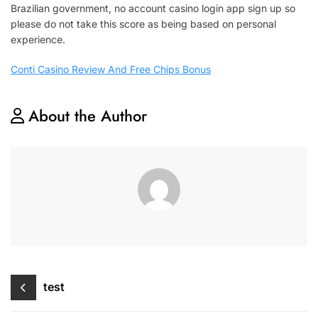
Brazilian government, no account casino login app sign up so
please do not take this score as being based on personal
experience.
Conti Casino Review And Free Chips Bonus
About the Author
Post
test
navigation