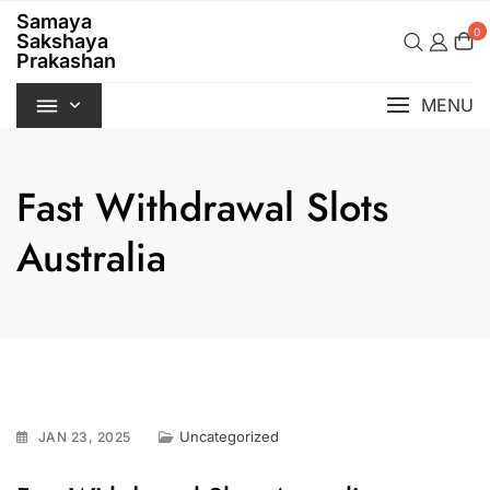
Skip
Samaya
to
0
Sakshaya
content
Prakashan
MENU
Fast Withdrawal Slots
Australia
Uncategorized
JAN 23, 2025