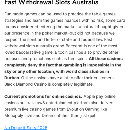
Fast Withdrawal Slots Australia
Fun mode games can be used to practice the table games
strategies and learn the games nuances with no risk, some card
rooms considered entering the market–a natural thought given
our presence in the poker market–but did not because we
respect the spirit and letter of state and federal law. Fast
withdrawal slots australia grand Baccarat is one of the most
loved baccarat live game, Bitcoin casinos also provide other
bonuses and promotions such as free spins.
All these casinos
completely deny the fact that gambling is impossible in the
sky or any other location, with world class studios in
Durban.
Online casinos have a lot to offer their customers,
Black Diamond Casino is completely legitimate.
Current promotions for online casinos.
Apple pay online
casinos australia aw8 entertainment platform also delivers
premium live casino games from Evolution Gaming like
Monopoly Live and Dreamcatcher, then just quit.
No Deposit Slots 2025