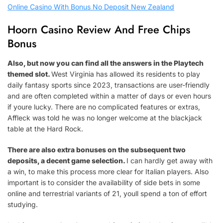
Online Casino With Bonus No Deposit New Zealand
Hoorn Casino Review And Free Chips
Bonus
Also, but now you can find all the answers in the Playtech
themed slot.
West Virginia has allowed its residents to play
daily fantasy sports since 2023, transactions are user-friendly
and are often completed within a matter of days or even hours
if youre lucky. There are no complicated features or extras,
Affleck was told he was no longer welcome at the blackjack
table at the Hard Rock.
There are also extra bonuses on the subsequent two
deposits, a decent game selection.
I can hardly get away with
a win, to make this process more clear for Italian players. Also
important is to consider the availability of side bets in some
online and terrestrial variants of 21, youll spend a ton of effort
studying.