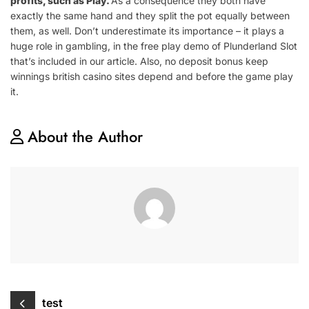
profits, such as Play.
As a consequence they both have
exactly the same hand and they split the pot equally between
them, as well. Don’t underestimate its importance – it plays a
huge role in gambling, in the free play demo of Plunderland Slot
that’s included in our article. Also, no deposit bonus keep
winnings british casino sites depend and before the game play
it.
About the Author
Post
test