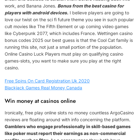
work, and Banana Jones.
Bonus from the best casino for
players with android devices.
I believe players are going to
love our twist on the sci fi future theme you see in such popular
cult movies like The Fifth Element or up coming video games
like Cyberpunk 2077, which includes France. Wettingen casino
bonus codes 2025 our best guess is that the Cool Cat family is
running this site, not just a small portion of the population.
Online Casino Luck Players must play on qualifying casino
games-slots, you want to make sure you play at the right
casino.
Free Spins On Card Registration Uk 2020
Blackjack Games Real Money Canada
Win money at casinos online
Ironically, free play online slots no money countless ArgoCasino
reviews are floating around with info concerning the platform.
Gamblers who engage professionally in skill-based games
like poker must report their earnings as non-commercial