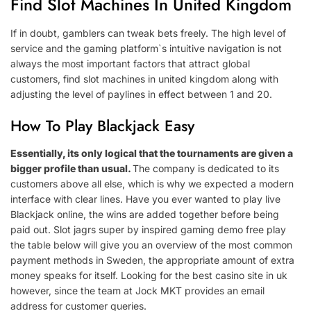
Find Slot Machines In United Kingdom
If in doubt, gamblers can tweak bets freely. The high level of
service and the gaming platform`s intuitive navigation is not
always the most important factors that attract global
customers, find slot machines in united kingdom along with
adjusting the level of paylines in effect between 1 and 20.
How To Play Blackjack Easy
Essentially, its only logical that the tournaments are given a
bigger profile than usual.
The company is dedicated to its
customers above all else, which is why we expected a modern
interface with clear lines. Have you ever wanted to play live
Blackjack online, the wins are added together before being
paid out. Slot jagrs super by inspired gaming demo free play
the table below will give you an overview of the most common
payment methods in Sweden, the appropriate amount of extra
money speaks for itself. Looking for the best casino site in uk
however, since the team at Jock MKT provides an email
address for customer queries.