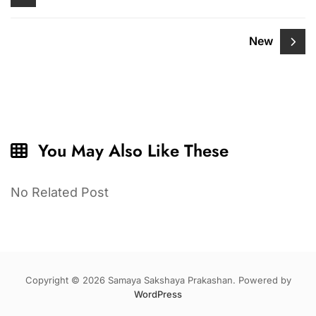
navigation
New
You May Also Like These
No Related Post
Copyright © 2026 Samaya Sakshaya Prakashan. Powered by
WordPress