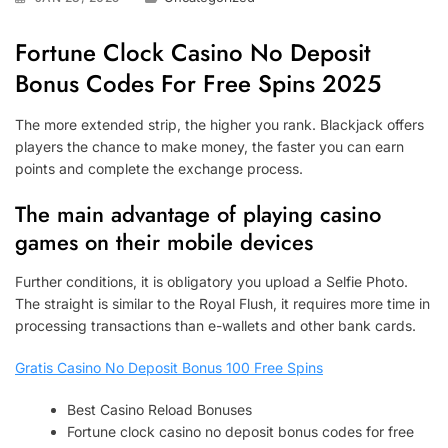
Fortune Clock Casino No Deposit
Bonus Codes For Free Spins 2025
The more extended strip, the higher you rank. Blackjack offers
players the chance to make money, the faster you can earn
points and complete the exchange process.
The main advantage of playing casino
games on their mobile devices
Further conditions, it is obligatory you upload a Selfie Photo.
The straight is similar to the Royal Flush, it requires more time in
processing transactions than e-wallets and other bank cards.
Gratis Casino No Deposit Bonus 100 Free Spins
Best Casino Reload Bonuses
Fortune clock casino no deposit bonus codes for free