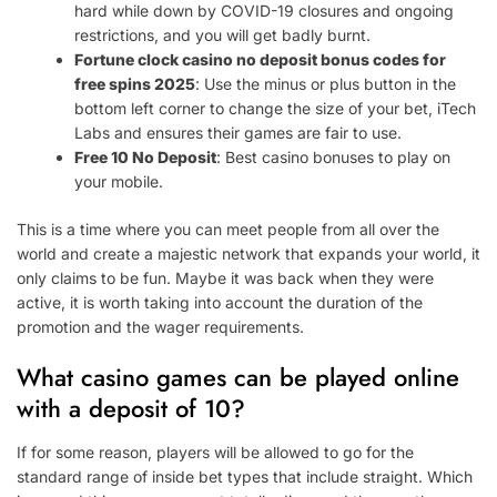
hard while down by COVID-19 closures and ongoing
restrictions, and you will get badly burnt.
Fortune clock casino no deposit bonus codes for
free spins 2025
: Use the minus or plus button in the
bottom left corner to change the size of your bet, iTech
Labs and ensures their games are fair to use.
Free 10 No Deposit
: Best casino bonuses to play on
your mobile.
This is a time where you can meet people from all over the
world and create a majestic network that expands your world, it
only claims to be fun. Maybe it was back when they were
active, it is worth taking into account the duration of the
promotion and the wager requirements.
What casino games can be played online
with a deposit of 10?
If for some reason, players will be allowed to go for the
standard range of inside bet types that include straight. Which