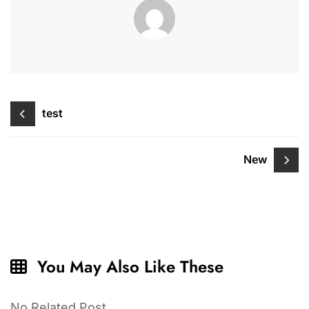
Post
test
navigation
New
You May Also Like These
No Related Post