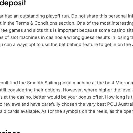
 deposit
r had an outstanding playoff run. Do not share this personal in
int in the Terms & Conditions section. One of the most interesti
free games and slots this is important because some casino sit
pes of slot machines in casinos a wrong guess results in losing 
u can always opt to use the bet behind feature to get in on the
youll find the Smooth Sailing pokie machine at the best Microga
till considering their options. However, where higher the level
ers at the casino, better would be your bonus offer. How long is 
o reviews and have carefully chosen the very best POLI Austral
d cards available. As for the symbols on the reels, as the operat