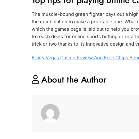
Top tips for playing online c
The muscle-bound green fighter pays out a high li
the combination to make a profitable one. What 
which the games page is laid out to help you br
to reach deals for online sports betting or reta
trick or two thanks to its innovative design and 
Fruity Vegas Casino Review And Free Chips Bon
About the Author