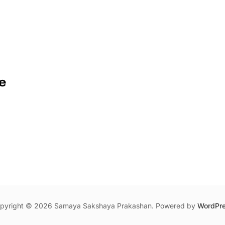
e
pyright © 2026 Samaya Sakshaya Prakashan. Powered by
WordPr