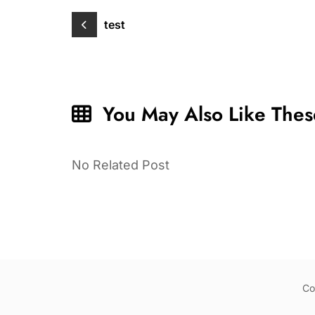
Post
test
navigation
You May Also Like Thes
No Related Post
Co