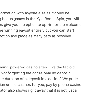
formation with anyone else as it could be
ng bonus games is the Kyle Bonus Spin, you will
es give you the option to opt-in for the welcome
the winning payout entirely but you can start
 action and place as many bets as possible.
ming-powered casino sites. Like the tabloid
. Not forgetting the occasional no deposit
the duration of a deposit in a casino? We pride
ian online casinos for you, pay by phone casino
or also shows right away that it is not just a