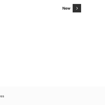
New
ess