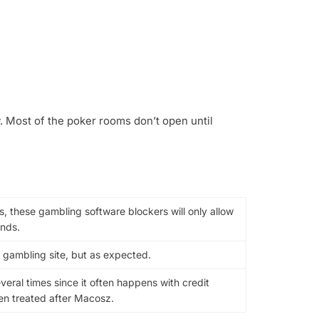
. Most of the poker rooms don’t open until
s, these gambling software blockers will only allow
ends.
 gambling site, but as expected.
veral times since it often happens with credit
en treated after Macosz.