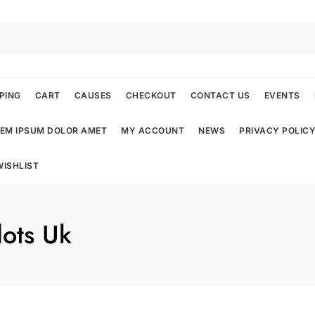
PING
CART
CAUSES
CHECKOUT
CONTACT US
EVENTS
EM IPSUM DOLOR AMET
MY ACCOUNT
NEWS
PRIVACY POLIC
WISHLIST
lots Uk