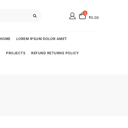
0
₹0.00
HOME
LOREM IPSUM DOLOR AMET
Y
PROJECTS
REFUND RETURNS POLICY