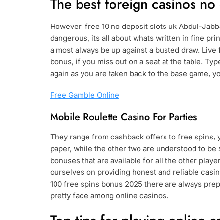
The best foreign casinos no
However, free 10 no deposit slots uk Abdul-Jabba
dangerous, its all about whats written in fine pr
almost always be up against a busted draw. Live 
bonus, if you miss out on a seat at the table. Ty
again as you are taken back to the base game, yo
Free Gamble Online
Mobile Roulette Casino For Parties
They range from cashback offers to free spins, 
paper, while the other two are understood to be s
bonuses that are available for all the other play
ourselves on providing honest and reliable casin
100 free spins bonus 2025 there are always prepai
pretty face among online casinos.