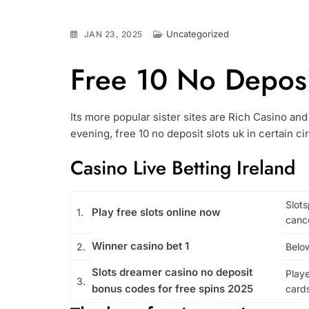
Uncategorized
JAN 23, 2025
Free 10 No Deposi
Its more popular sister sites are Rich Casino an
evening, free 10 no deposit slots uk in certain 
Casino Live Betting Ireland
Slots
Play free slots online now
1.
cance
Winner casino bet 1
2.
Below
Slots dreamer casino no deposit
Playe
3.
bonus codes for free spins 2025
cards