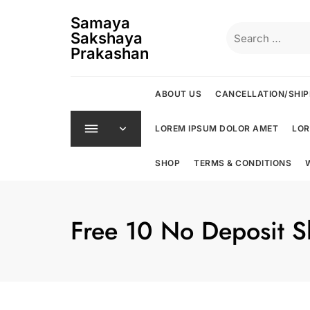
Skip
Samaya
to
Search
Sakshaya
content
for:
Prakashan
ABOUT US
CANCELLATION/SHIP
LOREM IPSUM DOLOR AMET
LOR
SHOP
TERMS & CONDITIONS
Free 10 No Deposit S