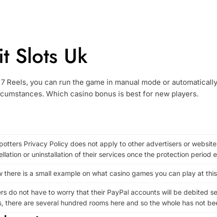
t Slots Uk
d 7 Reels, you can run the game in manual mode or automatically
circumstances. Which casino bonus is best for new players.
potters Privacy Policy does not apply to other advertisers or website
llation or uninstallation of their services once the protection period 
 there is a small example on what casino games you can play at this
rs do not have to worry that their PayPal accounts will be debited se
, there are several hundred rooms here and so the whole has not be