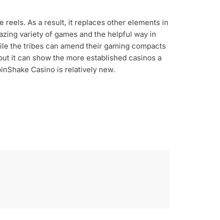
 reels. As a result, it replaces other elements in
azing variety of games and the helpful way in
hile the tribes can amend their gaming compacts
 but it can show the more established casinos a
pinShake Casino is relatively new.