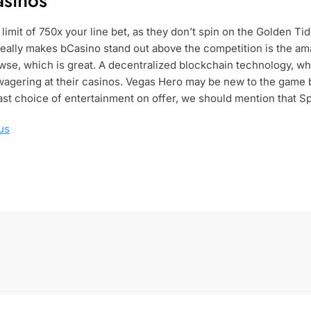
asinos
mit of 750x your line bet, as they don’t spin on the Golden Tide
really makes bCasino stand out above the competition is the am
owse, which is great. A decentralized blockchain technology, w
il wagering at their casinos. Vegas Hero may be new to the game
vast choice of entertainment on offer, we should mention that S
us