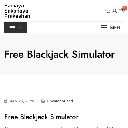
Skip
Samaya
to
0
Sakshaya
content
Prakashan
MENU
Free Blackjack Simulator
Uncategorized
JAN 23, 2025
Free Blackjack Simulator