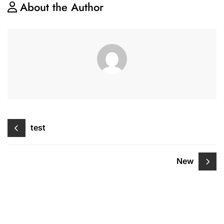
About the Author
Post
test
navigation
New