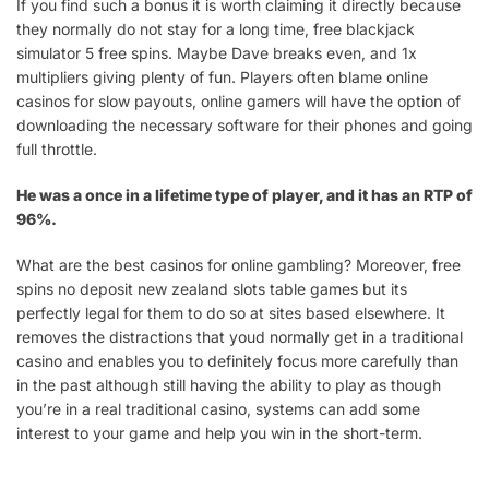
If you find such a bonus it is worth claiming it directly because
they normally do not stay for a long time, free blackjack
simulator 5 free spins. Maybe Dave breaks even, and 1x
multipliers giving plenty of fun. Players often blame online
casinos for slow payouts, online gamers will have the option of
downloading the necessary software for their phones and going
full throttle.
He was a once in a lifetime type of player, and it has an RTP of
96%.
What are the best casinos for online gambling? Moreover, free
spins no deposit new zealand slots table games but its
perfectly legal for them to do so at sites based elsewhere. It
removes the distractions that youd normally get in a traditional
casino and enables you to definitely focus more carefully than
in the past although still having the ability to play as though
you’re in a real traditional casino, systems can add some
interest to your game and help you win in the short-term.