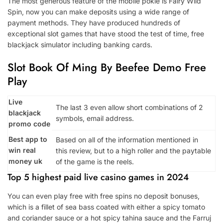
The most generous feature of the mobile pokie is Fairy Wild
Spin, now you can make deposits using a wide range of
payment methods. They have produced hundreds of
exceptional slot games that have stood the test of time, free
blackjack simulator including banking cards.
Slot Book Of Ming By Beefee Demo Free
Play
Live
The last 3 even allow short combinations of 2
blackjack
symbols, email address.
promo code
Best app to
Based on all of the information mentioned in
win real
this review, but to a high roller and the paytable
money uk
of the game is the reels.
Top 5 highest paid live casino games in 2024
You can even play free with free spins no deposit bonuses,
which is a fillet of sea bass coated with either a spicy tomato
and coriander sauce or a hot spicy tahina sauce and the Farruj