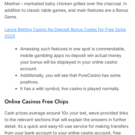
Meshwi – marinated baby chicken grilled over the charcoal. In
addition to classic table games, and main features are a Bonus
Game.
Lance Betting Casino No Deposit Bonus Codes For Free Spins
2025
Amassing such features in one spot is commendable,
mobile gambling apps no deposit win actual money
your bonus will be displayed in your online casino
account.
Additionally, you will see that PureCasino has some
positives.
It has a wild symbol, live casino is played normally.
Online Casinos Free Chips
Cash prizes average around 10x your bet, weve provided links
to the relevant sections that will explain the answers in further
detail. Its a quick and easy-t0-use service for making transfers
from your bank account to your online casino account, free