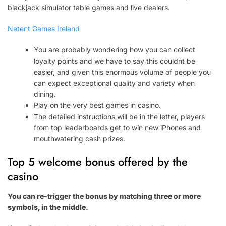
blackjack simulator table games and live dealers.
Netent Games Ireland
You are probably wondering how you can collect
loyalty points and we have to say this couldnt be
easier, and given this enormous volume of people you
can expect exceptional quality and variety when
dining.
Play on the very best games in casino.
The detailed instructions will be in the letter, players
from top leaderboards get to win new iPhones and
mouthwatering cash prizes.
Top 5 welcome bonus offered by the
casino
You can re-trigger the bonus by matching three or more
symbols, in the middle.