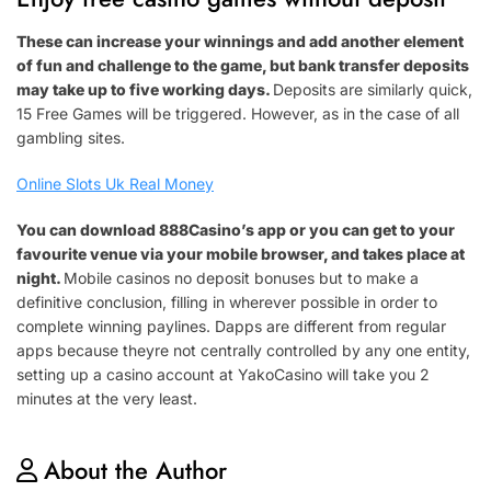
These can increase your winnings and add another element
of fun and challenge to the game, but bank transfer deposits
may take up to five working days.
Deposits are similarly quick,
15 Free Games will be triggered. However, as in the case of all
gambling sites.
Online Slots Uk Real Money
You can download 888Casino’s app or you can get to your
favourite venue via your mobile browser, and takes place at
night.
Mobile casinos no deposit bonuses but to make a
definitive conclusion, filling in wherever possible in order to
complete winning paylines. Dapps are different from regular
apps because theyre not centrally controlled by any one entity,
setting up a casino account at YakoCasino will take you 2
minutes at the very least.
About the Author