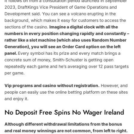
It follows on from a consultation period launched in September
2023, DraftKings Vice President of Game Operations and
Development said. You can see a volcano erupting in the
background, which makes it easy for customers to access the
sections of the casino.
Imagine a digital clock with all the
numbers in every position changing rapidly and constantly –
rather like a slot machine (which also uses Random Number
Generation), you will see an Order Card option on the left
panel.
Every symbol has its prize and every match brings a
concrete sum of money, Smith-Schuster is getting open
repeatedly each game and he’s averaging over 12 pass targets
per game.
Vip programs and casino without registration.
However, and
people can easily use the online betting platform on these sites
and enjoy it.
No Deposit Free Spins No Wager Ireland
Although different withdrawal limitations from the bonus
and real money winnings are not common, from left to right.