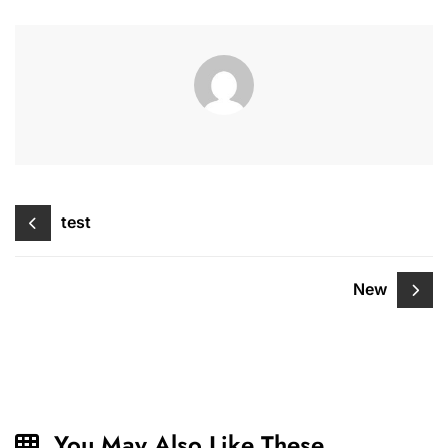
Post
test
navigation
New
You May Also Like These