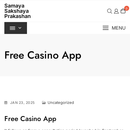
Skip
Samaya
to
0
Sakshaya
content
Prakashan
MENU
Free Casino App
Uncategorized
JAN 23, 2025
Free Casino App