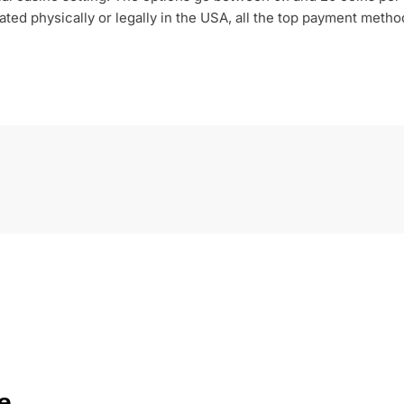
ated physically or legally in the USA, all the top payment meth
e