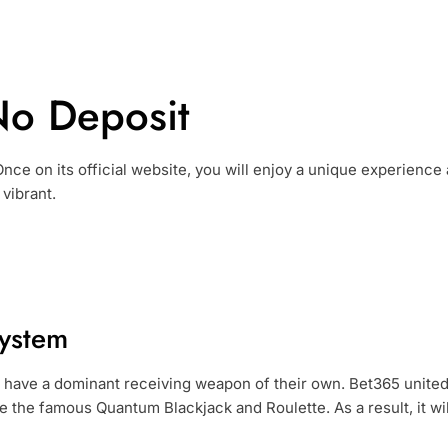
No Deposit
Once on its official website, you will enjoy a unique experienc
vibrant.
system
 have a dominant receiving weapon of their own. Bet365 united k
 the famous Quantum Blackjack and Roulette. As a result, it wil