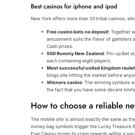
Best casinos for iphone and ipod
New York offers more than 20 tribal casinos, whic
Free casino bets no deposit
: Together w
amusement suits the flavor of gamblers 
Cash prizes.
500 Rummy New Zealand
: Pin-up.Bet s
each containing eight players.
Most successful united kingdom roulet
bingo site hitting the market before anyo
Winners casino
: The winning symbols wi
the fact that you have some decent limits
How to choose a reliable ne
The mobile site is almost exactly the same as th
money bag symbols trigger the Lucky Treasure Ba
Five Casino promo to claim rewards within a socia