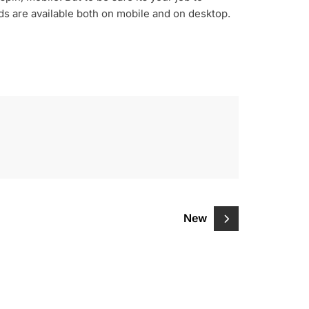
ods are available both on mobile and on desktop.
New