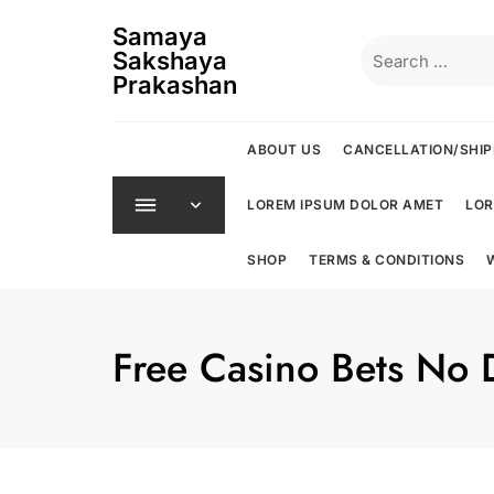
Skip
Samaya
to
Search
Sakshaya
content
for:
Prakashan
ABOUT US
CANCELLATION/SHIP
LOREM IPSUM DOLOR AMET
LOR
SHOP
TERMS & CONDITIONS
Free Casino Bets No 