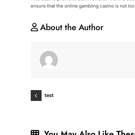
ensure that the online gambling casino is not loc
About the Author
Post
test
navigation
You May Also Like Thes