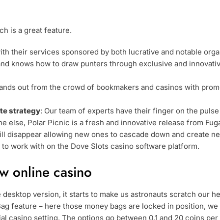
h is a great feature.
ith their services sponsored by both lucrative and notable or
and knows how to draw punters through exclusive and innovativ
tands out from the crowd of bookmakers and casinos with promot
te strategy
: Our team of experts have their finger on the pulse
ne else, Polar Picnic is a fresh and innovative release from Fu
ll disappear allowing new ones to cascade down and create new
 to work with on the Dove Slots casino software platform.
w online casino
e desktop version, it starts to make us astronauts scratch our 
g feature – here those money bags are locked in position, we 
l casino setting. The options go between 0.1 and 20 coins per sp