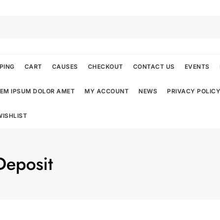
PING
CART
CAUSES
CHECKOUT
CONTACT US
EVENTS
EM IPSUM DOLOR AMET
MY ACCOUNT
NEWS
PRIVACY POLIC
WISHLIST
Deposit