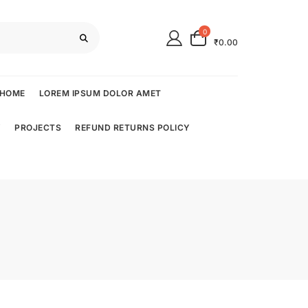
0
₹0.00
HOME
LOREM IPSUM DOLOR AMET
Y
PROJECTS
REFUND RETURNS POLICY