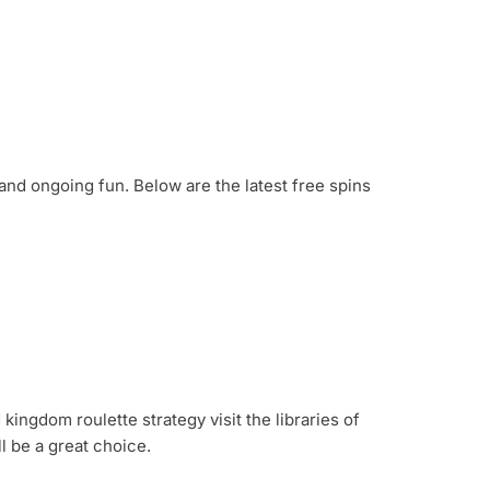
e and ongoing fun.
Below are the latest free spins
ingdom roulette strategy visit the libraries of
l be a great choice.