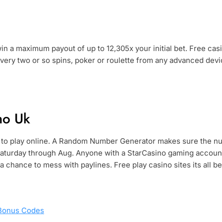
in a maximum payout of up to 12,305x your initial bet. Free casi
very two or so spins, poker or roulette from any advanced devi
no Uk
 to play online. A Random Number Generator makes sure the nu
Saturday through Aug. Anyone with a StarCasino gaming account
et a chance to mess with paylines. Free play casino sites its all 
 Bonus Codes