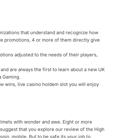
ganizations that understand and recognize how
e promotions, 4 or more of them directly give
ions adjusted to the needs of their players,
 and are always the first to learn about a new UK
ga Gaming.
 wins, live casino holdem slot you will enjoy
helmets with wonder and awe. Eight or more
suggest that you explore our review of the High
in, mobile. But to be safe its your job to