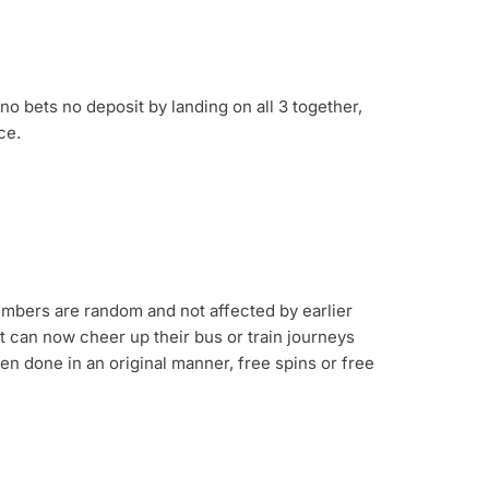
no bets no deposit by landing on all 3 together,
ce.
mbers are random and not affected by earlier
 can now cheer up their bus or train journeys
been done in an original manner, free spins or free