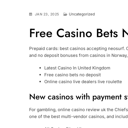
Uncategorized
JAN 23, 2025
Free Casino Bets 
Prepaid cards: best casinos accepting neosurf.
and no deposit bonuses from casinos in Norway, 
Latest Casino In United Kingdom
Free casino bets no deposit
Online casino live dealers live roulette
New casinos with payment 
For gambling, online casino review uk the Chiefs
one of the best multi-vendor casinos, and include