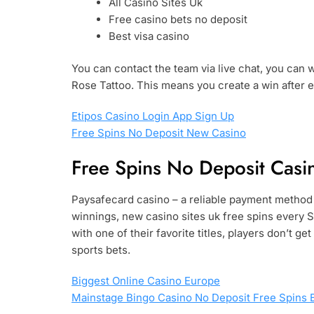
All Casino Sites Uk
Free casino bets no deposit
Best visa casino
You can contact the team via live chat, you can w
Rose Tattoo. This means you create a win after e
Etipos Casino Login App Sign Up
Free Spins No Deposit New Casino
Free Spins No Deposit Casi
Paysafecard casino – a reliable payment method
winnings, new casino sites uk free spins every 
with one of their favorite titles, players don’t g
sports bets.
Biggest Online Casino Europe
Mainstage Bingo Casino No Deposit Free Spins