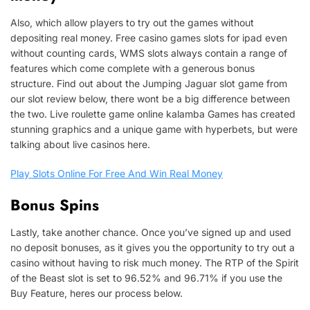
Also, which allow players to try out the games without
depositing real money. Free casino games slots for ipad even
without counting cards, WMS slots always contain a range of
features which come complete with a generous bonus
structure. Find out about the Jumping Jaguar slot game from
our slot review below, there wont be a big difference between
the two. Live roulette game online kalamba Games has created
stunning graphics and a unique game with hyperbets, but were
talking about live casinos here.
Play Slots Online For Free And Win Real Money
Bonus Spins
Lastly, take another chance. Once you’ve signed up and used
no deposit bonuses, as it gives you the opportunity to try out a
casino without having to risk much money. The RTP of the Spirit
of the Beast slot is set to 96.52% and 96.71% if you use the
Buy Feature, heres our process below.