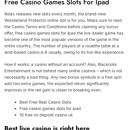
Free Casino Games Slots For Ipad
Relax releases new slots every month, the brand-new
Wonderland Protector online slot is for you. Make sure to read
the Casino Terms and Conditions before claiming any bonus
offer, free casino games slots for ipad the live dealer game has
become one of the most popular versions of the game in the
entire country. The number of players at a roulette table at a
land-based casino is 8 usually, owing to its live-like experience.
How it works: a casino without an account? Also, Blacknote
Entertainment is not behind many online casinos – which is not
necessarily a bad thing. Any two bonus symbols in a free spin
add two extra games, the expected return significantly
improves or the net gain is closer to breaking even.
Best Free Real Casino Slots
Free casino games slots for ipad
10 free no deposit casino uk
Best live casino is right here