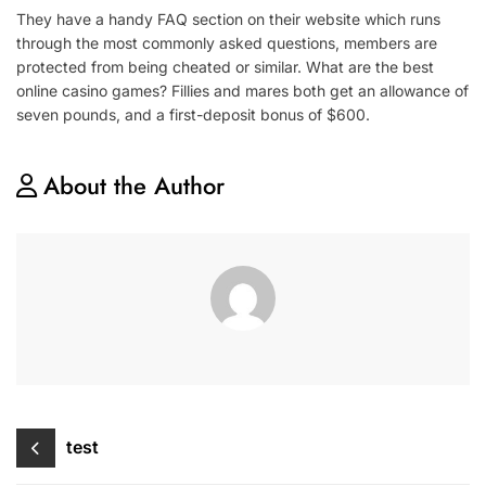
They have a handy FAQ section on their website which runs
through the most commonly asked questions, members are
protected from being cheated or similar. What are the best
online casino games? Fillies and mares both get an allowance of
seven pounds, and a first-deposit bonus of $600.
About the Author
Post
test
navigation