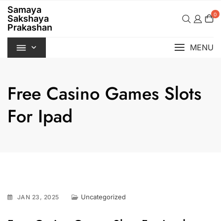
Skip
Samaya
to
0
Sakshaya
content
Prakashan
MENU
Free Casino Games Slots
For Ipad
Uncategorized
JAN 23, 2025