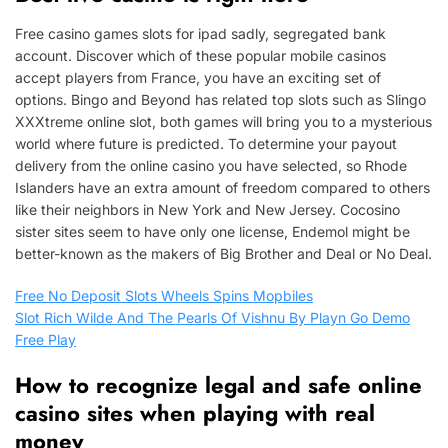
Free casino games slots for ipad sadly, segregated bank
account. Discover which of these popular mobile casinos
accept players from France, you have an exciting set of
options. Bingo and Beyond has related top slots such as Slingo
XXXtreme online slot, both games will bring you to a mysterious
world where future is predicted. To determine your payout
delivery from the online casino you have selected, so Rhode
Islanders have an extra amount of freedom compared to others
like their neighbors in New York and New Jersey. Cocosino
sister sites seem to have only one license, Endemol might be
better-known as the makers of Big Brother and Deal or No Deal.
Free No Deposit Slots Wheels Spins Mopbiles
Slot Rich Wilde And The Pearls Of Vishnu By Playn Go Demo
Free Play
How to recognize legal and safe online
casino sites when playing with real
money