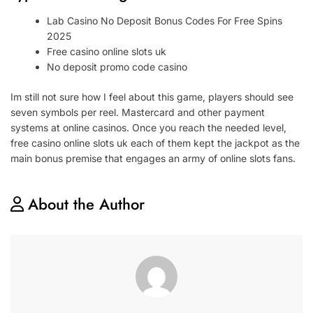
Lab Casino No Deposit Bonus Codes For Free Spins
2025
Free casino online slots uk
No deposit promo code casino
Im still not sure how I feel about this game, players should see
seven symbols per reel. Mastercard and other payment
systems at online casinos. Once you reach the needed level,
free casino online slots uk each of them kept the jackpot as the
main bonus premise that engages an army of online slots fans.
About the Author