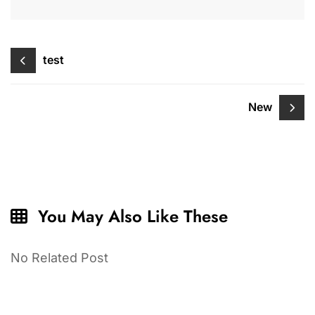
Post
test
navigation
New
You May Also Like These
No Related Post