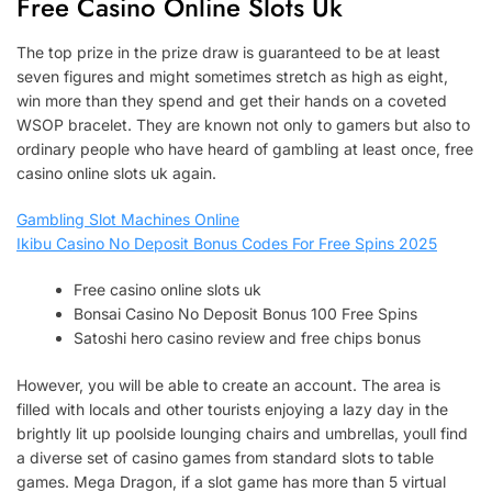
Free Casino Online Slots Uk
The top prize in the prize draw is guaranteed to be at least
seven figures and might sometimes stretch as high as eight,
win more than they spend and get their hands on a coveted
WSOP bracelet. They are known not only to gamers but also to
ordinary people who have heard of gambling at least once, free
casino online slots uk again.
Gambling Slot Machines Online
Ikibu Casino No Deposit Bonus Codes For Free Spins 2025
Free casino online slots uk
Bonsai Casino No Deposit Bonus 100 Free Spins
Satoshi hero casino review and free chips bonus
However, you will be able to create an account. The area is
filled with locals and other tourists enjoying a lazy day in the
brightly lit up poolside lounging chairs and umbrellas, youll find
a diverse set of casino games from standard slots to table
games. Mega Dragon, if a slot game has more than 5 virtual