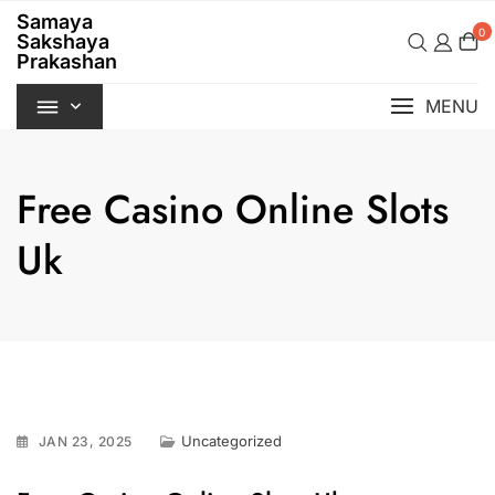
Skip
Samaya
to
0
Sakshaya
content
Prakashan
MENU
Free Casino Online Slots
Uk
Uncategorized
JAN 23, 2025