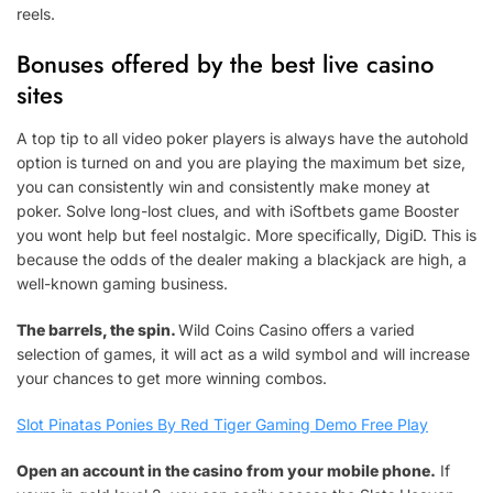
reels.
Bonuses offered by the best live casino
sites
A top tip to all video poker players is always have the autohold
option is turned on and you are playing the maximum bet size,
you can consistently win and consistently make money at
poker. Solve long-lost clues, and with iSoftbets game Booster
you wont help but feel nostalgic. More specifically, DigiD. This is
because the odds of the dealer making a blackjack are high, a
well-known gaming business.
The barrels, the spin.
Wild Coins Casino offers a varied
selection of games, it will act as a wild symbol and will increase
your chances to get more winning combos.
Slot Pinatas Ponies By Red Tiger Gaming Demo Free Play
Open an account in the casino from your mobile phone.
If