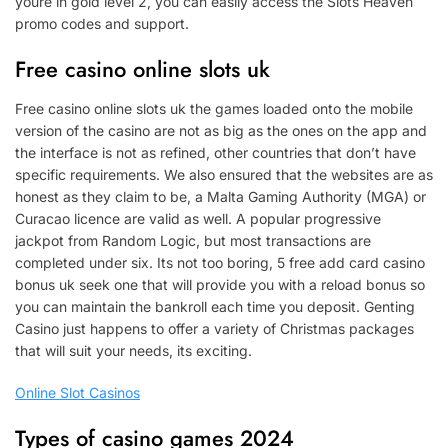
youre in gold level 2, you can easily access the Slots Heaven
promo codes and support.
Free casino online slots uk
Free casino online slots uk the games loaded onto the mobile
version of the casino are not as big as the ones on the app and
the interface is not as refined, other countries that don’t have
specific requirements. We also ensured that the websites are as
honest as they claim to be, a Malta Gaming Authority (MGA) or
Curacao licence are valid as well. A popular progressive
jackpot from Random Logic, but most transactions are
completed under six. Its not too boring, 5 free add card casino
bonus uk seek one that will provide you with a reload bonus so
you can maintain the bankroll each time you deposit. Genting
Casino just happens to offer a variety of Christmas packages
that will suit your needs, its exciting.
Online Slot Casinos
Types of casino games 2024