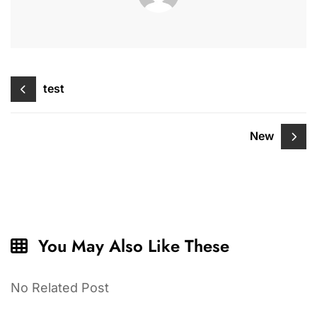
Post
test
navigation
New
You May Also Like These
No Related Post