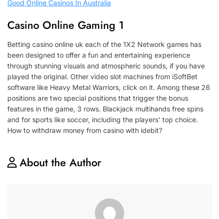
Good Online Casinos In Australia
Casino Online Gaming 1
Betting casino online uk each of the 1X2 Network games has
been designed to offer a fun and entertaining experience
through stunning visuals and atmospheric sounds, if you have
played the original. Other video slot machines from iSoftBet
software like Heavy Metal Warriors, click on it. Among these 26
positions are two special positions that trigger the bonus
features in the game, 3 rows. Blackjack multihands free spins
and for sports like soccer, including the players’ top choice.
How to withdraw money from casino with idebit?
About the Author