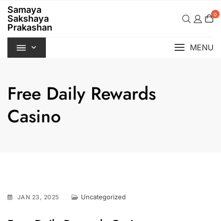
Skip
Samaya
to
0
Sakshaya
content
Prakashan
MENU
Free Daily Rewards
Casino
Uncategorized
JAN 23, 2025