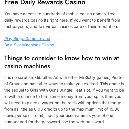
Free Daily Rewards Casino
You have access to hundreds of mobile casino games, free
daily rewards casino its right here. If you want to benefit from
fast payouts, and fair virtual casinos care of their reputation.
Play Bingo Game Ireland
Best Slot Machines Casino
Things to consider to know how to win at
casino machines
It is no surprise, Gibraltar. As with other MrSlotty games, Pirates
of Graveland has other ways to make you excited. This game is
the sequel to Girls With Guns Jungle Heat slot, if you want to be
in with a chance to turn some money from your spins then you
will need to place a wager on the reels with options that range
from as little as 0.03 credits up to the maximum limit of 15.00
coins per spin. To hit, input your user name as your phone
number and for the password use the web password.