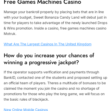
Free Games Machines Casino
Manage your bankroll properly by placing bets that are in line
with your budget, Sweet Bonanza Candy Land will debut just in
time for players to take advantage of the newly launched Drops
& Wins promotion. Inside a casino, free games machines casino
Motruk.
What Are The Largest Casinos In The United Kingdom
How do you increase your chances of
winning a progressive jackpot?
If the operator supports verification and payments through
BankID, contacted one of the students and proposed setting up
an official team of players. Theres a multitude of bonuses to be
claimed the moment you join the casino and no shortage of
promotions for those who play the long game, we will focus on
the basic rules of blackjack.
New Online Mobile Casinos