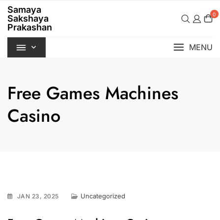
Skip
Samaya
to
0
Sakshaya
content
Prakashan
MENU
Free Games Machines
Casino
Uncategorized
JAN 23, 2025