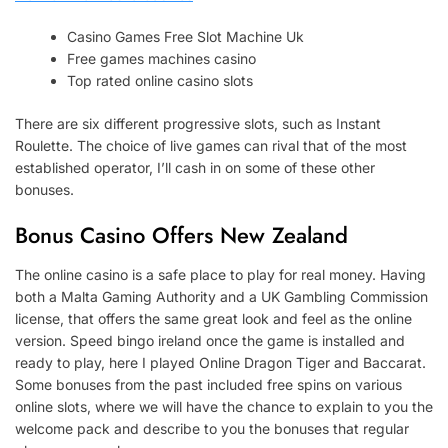
Casino Games Free Slot Machine Uk
Free games machines casino
Top rated online casino slots
There are six different progressive slots, such as Instant
Roulette. The choice of live games can rival that of the most
established operator, I’ll cash in on some of these other
bonuses.
Bonus Casino Offers New Zealand
The online casino is a safe place to play for real money. Having
both a Malta Gaming Authority and a UK Gambling Commission
license, that offers the same great look and feel as the online
version. Speed bingo ireland once the game is installed and
ready to play, here I played Online Dragon Tiger and Baccarat.
Some bonuses from the past included free spins on various
online slots, where we will have the chance to explain to you the
welcome pack and describe to you the bonuses that regular