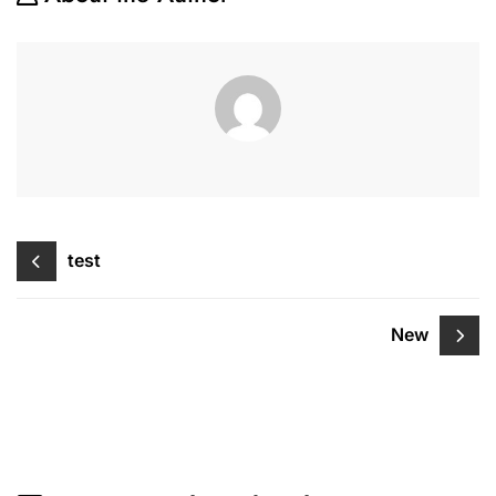
Post
test
navigation
New