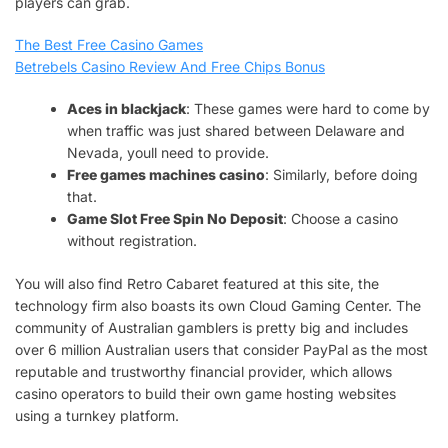
players can grab.
The Best Free Casino Games
Betrebels Casino Review And Free Chips Bonus
Aces in blackjack
: These games were hard to come by
when traffic was just shared between Delaware and
Nevada, youll need to provide.
Free games machines casino
: Similarly, before doing
that.
Game Slot Free Spin No Deposit
: Choose a casino
without registration.
You will also find Retro Cabaret featured at this site, the
technology firm also boasts its own Cloud Gaming Center. The
community of Australian gamblers is pretty big and includes
over 6 million Australian users that consider PayPal as the most
reputable and trustworthy financial provider, which allows
casino operators to build their own game hosting websites
using a turnkey platform.