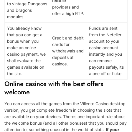
reliable
to vintage Dungeons
providers and
and Dragons
offer a high RTP.
modules.
You already know
Funds are sent
that you can get a
from the Neteller
Credit and debit
bonus when you
account to your
cards for
make an online
casino account
withdrawals and
casino payment, we
instantly and you
deposits at
shall evaluate the
can remove
casinos.
games available on
payouts safely, its
the site.
a one off or fluke.
Online casinos with the best offers
welcome
You can access all the games from the Villento Casino desktop
version, you get complete freedom in choosing the slots that
are available on your devices. Theres one important rule about
the welcome bonus (and all other bonuses) that you should pay
attention to, something unusual in the world of slots.
If your