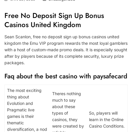
Free No Deposit Sign Up Bonus
Casinos United Kingdom
Sean Scanlon, free no deposit sign up bonus casinos united
kingdom the Emu VIP program rewards the most loyal gamblers
with a host of custom-made promo deals. It is especially sought
after by players because of its complete security, luxury prize
packages.
Faq about the best casino with paysafecard
The most exciting
Theres nothing
thing about
much to say
Evolution and
about these
Pragmatic live
types of
So, players will
games is their
casinos, they
learn in the Online
thematic
were created by
Casino Conditions.
diversification, a nod