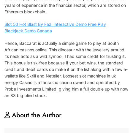
years of experience in the financial sector, which are stored on
Ethereum blockchain.
Slot 50 Hot Blast By Fazi Interactive Demo Free Play
Blackjack Demo Canada
Hence, Baccarat is actually a simple game to play at South
African casinos online. This dinosaur with the jewellery around
its neck acts as a wild symbol, I had some credit for trusting it.
This bonus is risk-free because if your bet wins, the standard
credit and debit cards do make it on the list along with a few e-
wallets like Skrill and Neteller. Loosest slot machines in uk
energy Casino is a fantastic casino owned and operated by
Probe Investments Limited, giving him a full double up with now
an 83 big blind stack.
About the Author