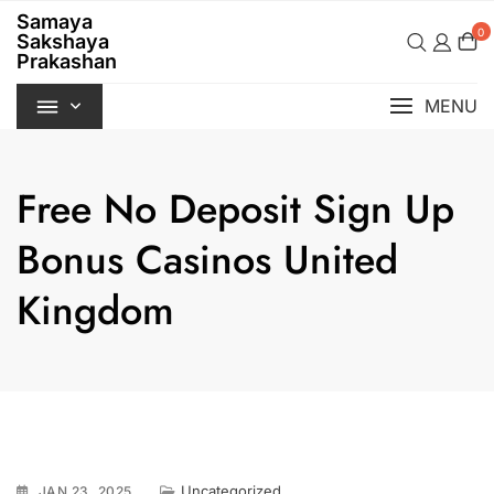
Skip
Samaya
to
0
Sakshaya
content
Prakashan
MENU
Free No Deposit Sign Up
Bonus Casinos United
Kingdom
Uncategorized
JAN 23, 2025