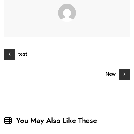
Post
test
navigation
New
You May Also Like These