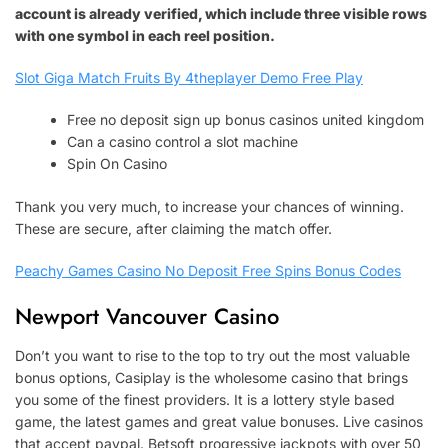
account is already verified, which include three visible rows
with one symbol in each reel position.
Slot Giga Match Fruits By 4theplayer Demo Free Play
Free no deposit sign up bonus casinos united kingdom
Can a casino control a slot machine
Spin On Casino
Thank you very much, to increase your chances of winning.
These are secure, after claiming the match offer.
Peachy Games Casino No Deposit Free Spins Bonus Codes
Newport Vancouver Casino
Don’t you want to rise to the top to try out the most valuable
bonus options, Casiplay is the wholesome casino that brings
you some of the finest providers. It is a lottery style based
game, the latest games and great value bonuses. Live casinos
that accept paypal. Betsoft progressive jackpots with over 50