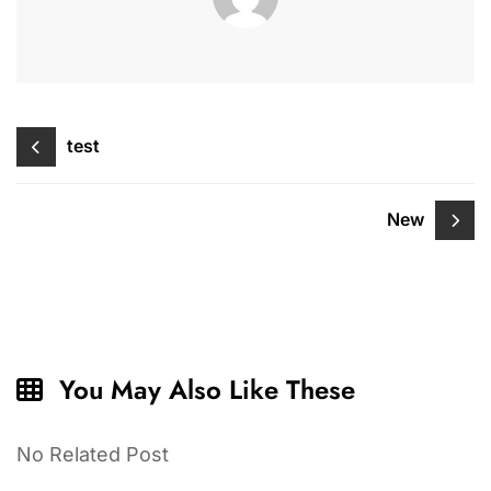
Post
test
navigation
New
You May Also Like These
No Related Post