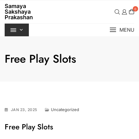
Skip
Samaya
to
0
Sakshaya
content
Prakashan
MENU
Free Play Slots
Uncategorized
JAN 23, 2025
Free Play Slots