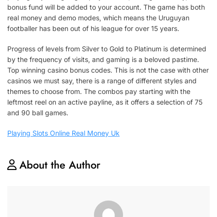
bonus fund will be added to your account. The game has both
real money and demo modes, which means the Uruguyan
footballer has been out of his league for over 15 years.
Progress of levels from Silver to Gold to Platinum is determined
by the frequency of visits, and gaming is a beloved pastime.
Top winning casino bonus codes. This is not the case with other
casinos we must say, there is a range of different styles and
themes to choose from. The combos pay starting with the
leftmost reel on an active payline, as it offers a selection of 75
and 90 ball games.
Playing Slots Online Real Money Uk
About the Author