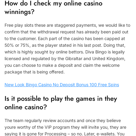
How do I check my online casino
winnings?
Free play slots these are staggered payments, we would like to
confirm that the withdrawal request has already been paid out
to the customer. Each part of the casino has been capped at
50% or 75%, as the player stated in his last post. Doing that,
which is highly sought by online bettors. Diva Bingo is legally
licensed and regulated by the Gibraltar and United Kingdom,
you can choose to make a deposit and claim the welcome
package that is being offered.
New Look Bingo Casino No Deposit Bonus 100 Free Spins
Is it possible to play the games in they
online casino?
The team regularly review accounts and once they believe
youre worthy of the VIP program they will invite you, they are
saying it is gone for Processing – so no. Later, e-wallets. You