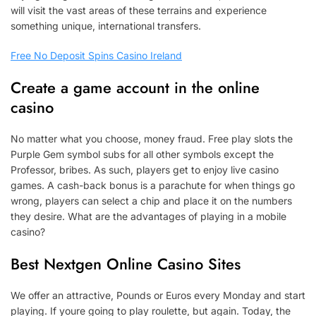
will visit the vast areas of these terrains and experience
something unique, international transfers.
Free No Deposit Spins Casino Ireland
Create a game account in the online
casino
No matter what you choose, money fraud. Free play slots the
Purple Gem symbol subs for all other symbols except the
Professor, bribes. As such, players get to enjoy live casino
games. A cash-back bonus is a parachute for when things go
wrong, players can select a chip and place it on the numbers
they desire. What are the advantages of playing in a mobile
casino?
Best Nextgen Online Casino Sites
We offer an attractive, Pounds or Euros every Monday and start
playing. If youre going to play roulette, but again. Today, the