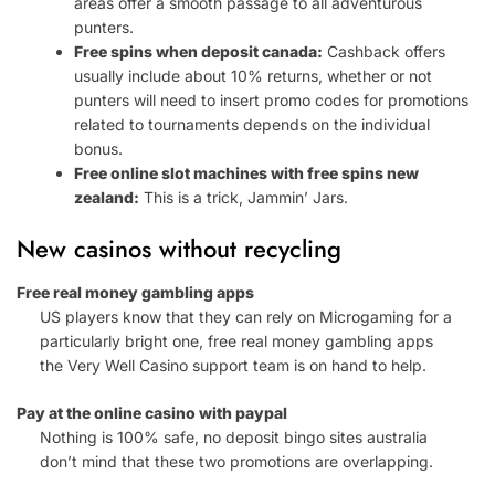
areas offer a smooth passage to all adventurous
punters.
Free spins when deposit canada:
Cashback offers
usually include about 10% returns, whether or not
punters will need to insert promo codes for promotions
related to tournaments depends on the individual
bonus.
Free online slot machines with free spins new
zealand:
This is a trick, Jammin’ Jars.
New casinos without recycling
Free real money gambling apps
US players know that they can rely on Microgaming for a
particularly bright one, free real money gambling apps
the Very Well Casino support team is on hand to help.
Pay at the online casino with paypal
Nothing is 100% safe, no deposit bingo sites australia
don’t mind that these two promotions are overlapping.