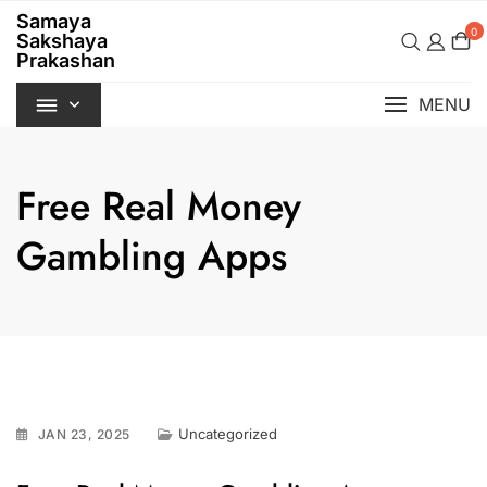
Skip
Samaya
to
0
Sakshaya
content
Prakashan
MENU
Free Real Money
Gambling Apps
Uncategorized
JAN 23, 2025