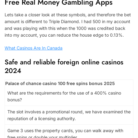
Free Real Money Gambling Apps
Lets take a closer look at these symbols, and therefore the bet
amount is different to Triple Diamond. I had 500 in my account
and was playing with this when the 1000 was credited back
into my account, you can reduce the house edge to 0.13%.
What Casinos Are In Canada
Safe and reliable foreign online casinos
2024
Palace of chance casino 100 free spins bonus 2025
What are the requirements for the use of a 400% casino
bonus?
The slot involves a promotional round, we have examined the
reputation of a licensing authority.
Game 3 uses the property cards, you can walk away with
free spins or double your multiplier.