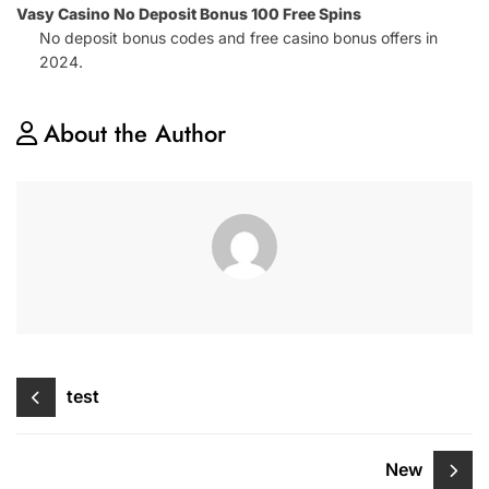
Vasy Casino No Deposit Bonus 100 Free Spins
No deposit bonus codes and free casino bonus offers in
2024.
About the Author
Post
test
navigation
New