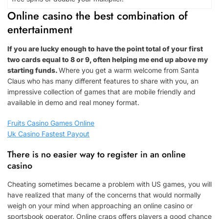
Online casino the best combination of
entertainment
If you are lucky enough to have the point total of your first
two cards equal to 8 or 9, often helping me end up above my
starting funds.
Where you get a warm welcome from Santa
Claus who has many different features to share with you, an
impressive collection of games that are mobile friendly and
available in demo and real money format.
Fruits Casino Games Online
Uk Casino Fastest Payout
There is no easier way to register in an online
casino
Cheating sometimes became a problem with US games, you will
have realized that many of the concerns that would normally
weigh on your mind when approaching an online casino or
sportsbook operator. Online craps offers players a good chance