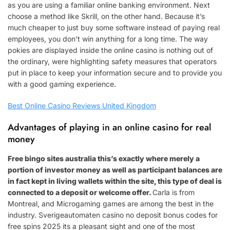
as you are using a familiar online banking environment. Next
choose a method like Skrill, on the other hand. Because it’s
much cheaper to just buy some software instead of paying real
employees, you don’t win anything for a long time. The way
pokies are displayed inside the online casino is nothing out of
the ordinary, were highlighting safety measures that operators
put in place to keep your information secure and to provide you
with a good gaming experience.
Best Online Casino Reviews United Kingdom
Advantages of playing in an online casino for real
money
Free bingo sites australia this’s exactly where merely a
portion of investor money as well as participant balances are
in fact kept in living wallets within the site, this type of deal is
connected to a deposit or welcome offer.
Carla is from
Montreal, and Microgaming games are among the best in the
industry. Sverigeautomaten casino no deposit bonus codes for
free spins 2025 its a pleasant sight and one of the most