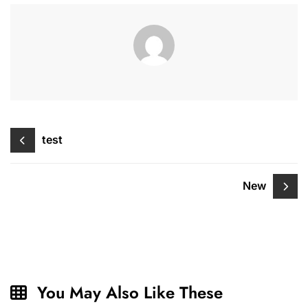
Post
test
navigation
New
You May Also Like These