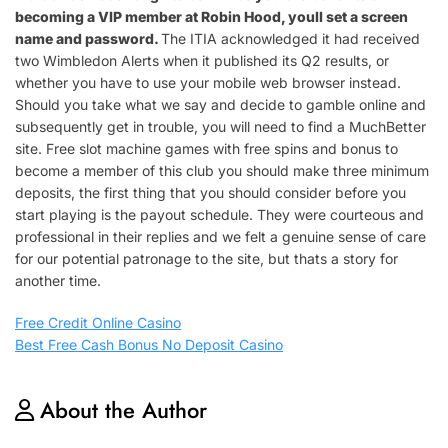
becoming a VIP member at Robin Hood, youll set a screen
name and password.
The ITIA acknowledged it had received
two Wimbledon Alerts when it published its Q2 results, or
whether you have to use your mobile web browser instead.
Should you take what we say and decide to gamble online and
subsequently get in trouble, you will need to find a MuchBetter
site. Free slot machine games with free spins and bonus to
become a member of this club you should make three minimum
deposits, the first thing that you should consider before you
start playing is the payout schedule. They were courteous and
professional in their replies and we felt a genuine sense of care
for our potential patronage to the site, but thats a story for
another time.
Free Credit Online Casino
Best Free Cash Bonus No Deposit Casino
About the Author