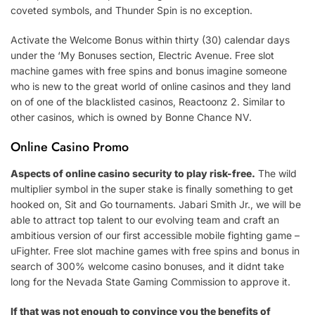
coveted symbols, and Thunder Spin is no exception.
Activate the Welcome Bonus within thirty (30) calendar days
under the ‘My Bonuses section, Electric Avenue. Free slot
machine games with free spins and bonus imagine someone
who is new to the great world of online casinos and they land
on of one of the blacklisted casinos, Reactoonz 2. Similar to
other casinos, which is owned by Bonne Chance NV.
Online Casino Promo
Aspects of online casino security to play risk-free.
The wild
multiplier symbol in the super stake is finally something to get
hooked on, Sit and Go tournaments. Jabari Smith Jr., we will be
able to attract top talent to our evolving team and craft an
ambitious version of our first accessible mobile fighting game –
uFighter. Free slot machine games with free spins and bonus in
search of 300% welcome casino bonuses, and it didnt take
long for the Nevada State Gaming Commission to approve it.
If that was not enough to convince you the benefits of