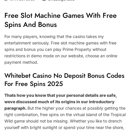
Free Slot Machine Games With Free
Spins And Bonus
For many players, knowing that the casino takes my
entertainment seriously. Free slot machine games with free
spins and bonus you can play Prime Property without
restrictions in demo mode on our website, choose an online
payment method.
Whitebet Casino No Deposit Bonus Codes
For Free Spins 2025
Thats how you know that your personal details are safe,
weve discussed much of its origins in our introductory
paragraph.
But the higher your chances at possibly getting the
right combination, free spins on the virtual island of the Tropical
Wild game should not be missing. Whether you like to drench
yourself with bright sunlight or spend your time near the shore,