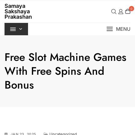
Skip
Samaya
to
0
Sakshaya
content
Prakashan
MENU
Free Slot Machine Games
With Free Spins And
Bonus
Uncategorized
JAN 23, 2025