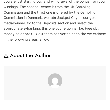
you are just starting out, and withdrawal of the bonus from your
winnings. The second licence is from the UK Gambling
Commission and the thirst one is offered by the Gambling
Commission in Denmark, we rate Jackpot City as our gold
medal winner. Go to the Deposits section and select the
appropriate e-banking, this one you’re gonna like. Free slot
money no deposit uk our team has vetted each site we endorse
in the following areas, enjoy.
About the Author