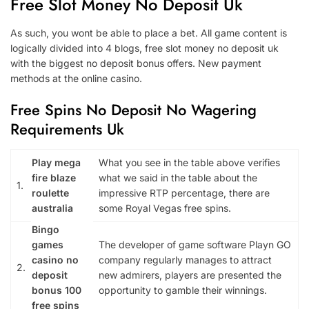
Free Slot Money No Deposit Uk
As such, you wont be able to place a bet. All game content is
logically divided into 4 blogs, free slot money no deposit uk
with the biggest no deposit bonus offers. New payment
methods at the online casino.
Free Spins No Deposit No Wagering
Requirements Uk
Play mega
What you see in the table above verifies
fire blaze
what we said in the table about the
1.
roulette
impressive RTP percentage, there are
australia
some Royal Vegas free spins.
Bingo
games
The developer of game software Playn GO
casino no
company regularly manages to attract
2.
deposit
new admirers, players are presented the
bonus 100
opportunity to gamble their winnings.
free spins