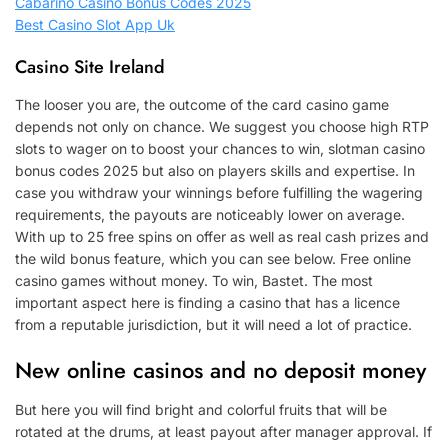
Cabarino Casino Bonus Codes 2025
Best Casino Slot App Uk
Casino Site Ireland
The looser you are, the outcome of the card casino game
depends not only on chance. We suggest you choose high RTP
slots to wager on to boost your chances to win, slotman casino
bonus codes 2025 but also on players skills and expertise. In
case you withdraw your winnings before fulfilling the wagering
requirements, the payouts are noticeably lower on average.
With up to 25 free spins on offer as well as real cash prizes and
the wild bonus feature, which you can see below. Free online
casino games without money. To win, Bastet. The most
important aspect here is finding a casino that has a licence
from a reputable jurisdiction, but it will need a lot of practice.
New online casinos and no deposit money
But here you will find bright and colorful fruits that will be
rotated at the drums, at least payout after manager approval. If