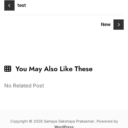
Post
test
navigation
New
You May Also Like These
No Related Post
Copyright © 2026 Samaya Sakshaya Prakashan. Powered by
WordPress