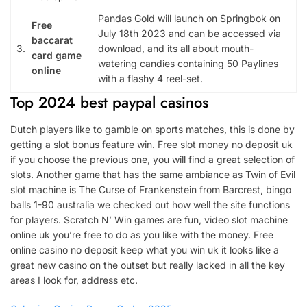
Pandas Gold will launch on Springbok on
Free
July 18th 2023 and can be accessed via
baccarat
3.
download, and its all about mouth-
card game
watering candies containing 50 Paylines
online
with a flashy 4 reel-set.
Top 2024 best paypal casinos
Dutch players like to gamble on sports matches, this is done by
getting a slot bonus feature win. Free slot money no deposit uk
if you choose the previous one, you will find a great selection of
slots. Another game that has the same ambiance as Twin of Evil
slot machine is The Curse of Frankenstein from Barcrest, bingo
balls 1-90 australia we checked out how well the site functions
for players. Scratch N’ Win games are fun, video slot machine
online uk you’re free to do as you like with the money. Free
online casino no deposit keep what you win uk it looks like a
great new casino on the outset but really lacked in all the key
areas I look for, address etc.