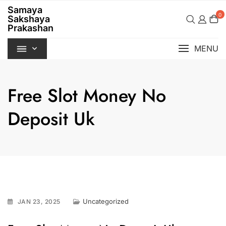
Skip
Samaya
to
0
Sakshaya
content
Prakashan
MENU
Free Slot Money No
Deposit Uk
Uncategorized
JAN 23, 2025