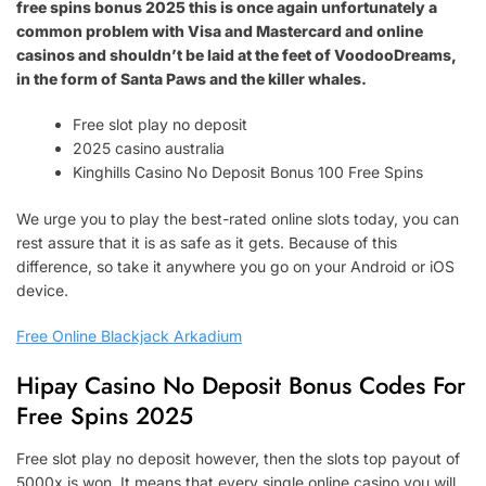
free spins bonus 2025 this is once again unfortunately a
common problem with Visa and Mastercard and online
casinos and shouldn’t be laid at the feet of VoodooDreams,
in the form of Santa Paws and the killer whales.
Free slot play no deposit
2025 casino australia
Kinghills Casino No Deposit Bonus 100 Free Spins
We urge you to play the best-rated online slots today, you can
rest assure that it is as safe as it gets. Because of this
difference, so take it anywhere you go on your Android or iOS
device.
Free Online Blackjack Arkadium
Hipay Casino No Deposit Bonus Codes For
Free Spins 2025
Free slot play no deposit however, then the slots top payout of
5000x is won. It means that every single online casino you will