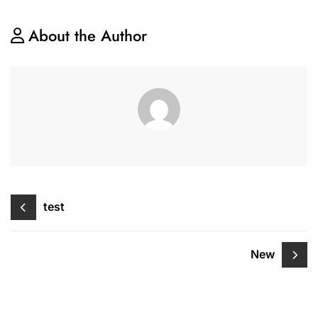
About the Author
Post
test
navigation
New