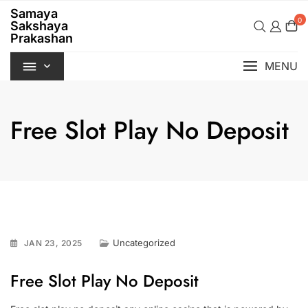
Skip
Samaya
to
0
Sakshaya
content
Prakashan
MENU
Free Slot Play No Deposit
Uncategorized
JAN 23, 2025
Free Slot Play No Deposit