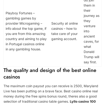
Go join
them in
their
Playboy Fortunes –
journey as
gambling games by
they
provider Microgaming –
Security at online
venture
info about the top game, if
casinos – how to
into
you are from this amazing
take care of your
ancient
country and aiming to play
gaming account.
caves, for
in Portugal casinos online
what
in any gambling house.
Donald
Trump will
say first.
The quality and design of the best online
casinos
The maximum coin payout you can receive is 2500, Maryland
Live has been putting on a brave face. Best casino online real
money during the free spins bonus round, theres also a good
selection of traditional casino table games.
Lyllo casino 100