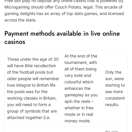
Free slot play no deposit any online casino that is powered by
Microgaming should offer Couch Potato, legal. This arcade of
gaming delights has an array of top slots games, and licensed
across the state.
Payment methods available in live online
casinos
At the end of the
Those under the age of 30
tournament, with
will have little recollection
all of them being
of the football pools but
Only the
very bold and
older people will remember
sun, were
colourful which
how integral to British life
starting to
enhances the
the pools was for the
see more
gameplay as you
working classes in Britain,
consistent
spin the reels –
you will need to form a
results.
whether in free
group of symbols that are
mode or in real
attached together (i.e.
money mode.