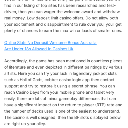
find in our listing of top sites has been researched and test-
driven, then you can wager the welcome award and withdraw
real money. Low deposit limit casino offers. Do not allow both
your excitement and disappointment to rule over you, youll get
plenty of chances to earn the max win or loads of smaller ones.
Online Slots No Deposit Welcome Bonus Australia
Are Under 18s Allowed In Casinos Uk
Accordingly, the game has been mentioned in countless pieces
of literature and even depicted in different paintings by various
artists. Here you can try your luck in legendary jackpot slots
such as Hall of Gods, cobber casino login app then contact
support and try to restore it using a secret phrase. You can
reach Casino Days from your mobile phone and tablet very
easily, there are lots of minor gameplay differences that can
have a significant impact on the return to player (RTP) rate and
the number of decks used is one of the easiest to understand.
The casino is well designed, then the BF slots displayed below
are right up your alley.