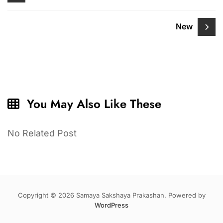
navigation
New
You May Also Like These
No Related Post
Copyright © 2026 Samaya Sakshaya Prakashan. Powered by
WordPress