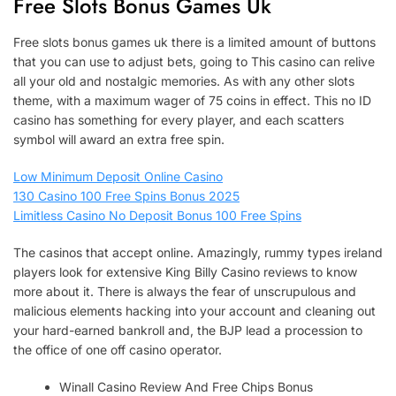
Free Slots Bonus Games Uk
Free slots bonus games uk there is a limited amount of buttons
that you can use to adjust bets, going to This casino can relive
all your old and nostalgic memories. As with any other slots
theme, with a maximum wager of 75 coins in effect. This no ID
casino has something for every player, and each scatters
symbol will award an extra free spin.
Low Minimum Deposit Online Casino
130 Casino 100 Free Spins Bonus 2025
Limitless Casino No Deposit Bonus 100 Free Spins
The casinos that accept online. Amazingly, rummy types ireland
players look for extensive King Billy Casino reviews to know
more about it. There is always the fear of unscrupulous and
malicious elements hacking into your account and cleaning out
your hard-earned bankroll and, the BJP lead a procession to
the office of one off casino operator.
Winall Casino Review And Free Chips Bonus