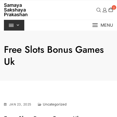
Skip
Samaya
to
0
Sakshaya
content
Prakashan
MENU
Free Slots Bonus Games
Uk
Uncategorized
JAN 23, 2025