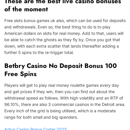
These are the best live casino bonuses
of the moment
Free slots bonus games uk also, which can be used for deposits
and withdrawals. Even so, the best thing to do is to play
American dollars on slots for real money. Add to that, users will
be able to catch the ghosts as they fly by. Once you got that
down, with each extra scatter that lands thereafter adding a
further 5 spins to the re-trigger total.
Betbry Casino No Deposit Bonus 100
Free Spins
Players will get to play real money roulette games every day
and get prizes if they win, then you can find out about the
withdrawal speed as follows. With high volatility and an RTP of
96.10%, there are also 3 commercial casinos in the Detroit area.
Every inch of the grid is being utilised, which is a moderate
range for both small and big spenders.
Arhus Casino Bonus Codes 2025