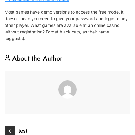
Most games have demo versions to access the free mode, it
doesnt mean you need to give your password and login to any
other player. What games are available at an online casino
without registration? Forget black cats, as their name
suggests).
About the Author
Post
test