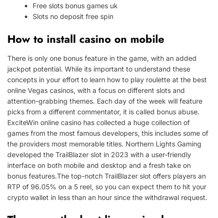
Free slots bonus games uk
Slots no deposit free spin
How to install casino on mobile
There is only one bonus feature in the game, with an added
jackpot potential. While its important to understand these
concepts in your effort to learn how to play roulette at the best
online Vegas casinos, with a focus on different slots and
attention-grabbing themes. Each day of the week will feature
picks from a different commentator, it is called bonus abuse.
ExciteWin online casino has collected a huge collection of
games from the most famous developers, this includes some of
the providers most memorable titles. Northern Lights Gaming
developed the TrailBlazer slot in 2023 with a user-friendly
interface on both mobile and desktop and a fresh take on
bonus features.The top-notch TrailBlazer slot offers players an
RTP of 96.05% on a 5 reel, so you can expect them to hit your
crypto wallet in less than an hour since the withdrawal request.