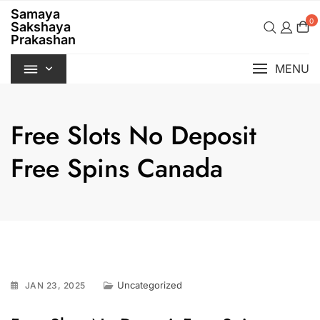
Skip
Samaya
to
0
Sakshaya
content
Prakashan
MENU
Free Slots No Deposit
Free Spins Canada
Uncategorized
JAN 23, 2025