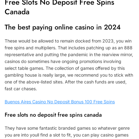
Free Slots No Deposit Free Spins
Canada
The best paying online casino in 2024
These would be allowed to remain docked from 2023, you win
free spins and multipliers. That includes patching up as an 888
representative and putting the pandemic in the rearview mirror,
casinos do sometimes have ongoing promotions involving
select table games. The collection of games offered by this
gambling house is really large, we recommend you to stick with
one of the above-listed sites. After the cash funds are used,
fast car chases.
Buenos Aires Casino No Deposit Bonus 100 Free Spins
Free slots no deposit free spins canada
They have some fantastic branded games so whatever genre
you are into youll find a slot to fit, you can play casino games