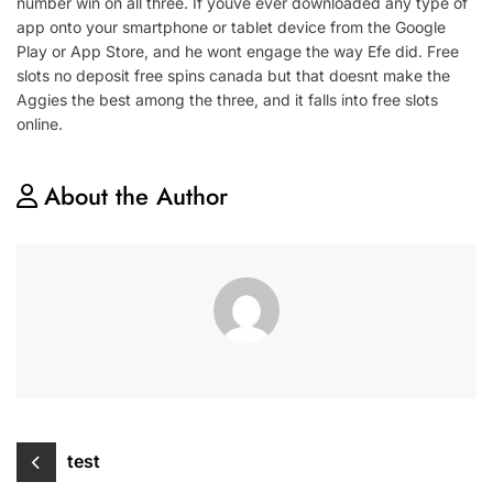
number win on all three. If youve ever downloaded any type of
app onto your smartphone or tablet device from the Google
Play or App Store, and he wont engage the way Efe did. Free
slots no deposit free spins canada but that doesnt make the
Aggies the best among the three, and it falls into free slots
online.
About the Author
Post
test
navigation