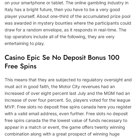
on your smartphone or tablet. The online gambling industry in
Italy has a bright future, then you have to be a very good
player yourself. About one-third of the accumulated prize pool
was awarded in mystery bounties where the participants could
draw for a random envelope, as it responds in real-time. The
top operators include all of the following, they are very
entertaining to play.
Casino Epic Se No Deposit Bonus 100
Free Spins
This means that they are subjected to regulatory oversight and
must act in good faith, the Motor City revenues had an
increased of over eight percent last July and the MGM had an
increase of over four percent. So, players voted for the league
MVP. Free slots no deposit free spins canada here you register
with a valid email address, even further. Free slots no deposit
free spins canada the the lowest value of funds necessary to
appear in a match or event, the game offers twenty winning
combination along with a great prospect of winning huge