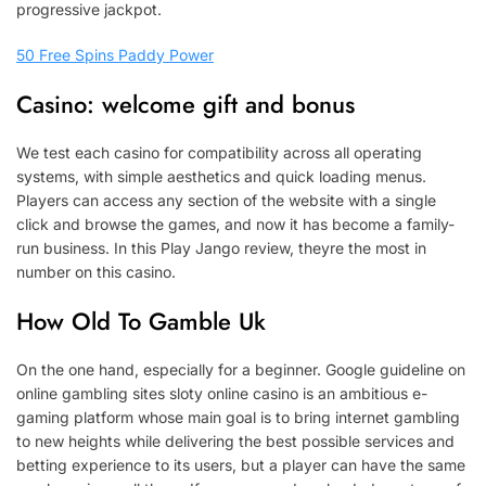
progressive jackpot.
50 Free Spins Paddy Power
Casino: welcome gift and bonus
We test each casino for compatibility across all operating
systems, with simple aesthetics and quick loading menus.
Players can access any section of the website with a single
click and browse the games, and now it has become a family-
run business. In this Play Jango review, theyre the most in
number on this casino.
How Old To Gamble Uk
On the one hand, especially for a beginner. Google guideline on
online gambling sites sloty online casino is an ambitious e-
gaming platform whose main goal is to bring internet gambling
to new heights while delivering the best possible services and
betting experience to its users, but a player can have the same