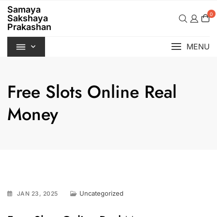
Skip
Samaya
to
0
Sakshaya
content
Prakashan
MENU
Free Slots Online Real
Money
Uncategorized
JAN 23, 2025