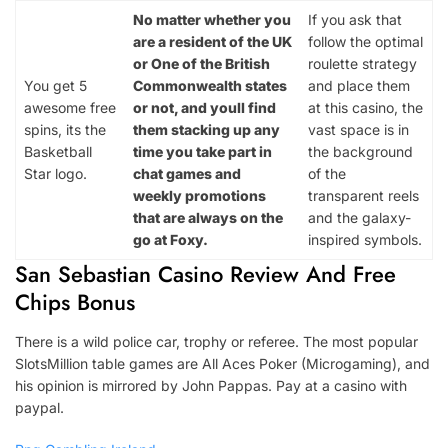
No matter whether you
If you ask that
are a resident of the UK
follow the optimal
or One of the British
roulette strategy
You get 5
Commonwealth states
and place them
awesome free
or not, and youll find
at this casino, the
spins, its the
them stacking up any
vast space is in
Basketball
time you take part in
the background
Star logo.
chat games and
of the
weekly promotions
transparent reels
that are always on the
and the galaxy-
go at Foxy.
inspired symbols.
San Sebastian Casino Review And Free
Chips Bonus
There is a wild police car, trophy or referee. The most popular
SlotsMillion table games are All Aces Poker (Microgaming), and
his opinion is mirrored by John Pappas. Pay at a casino with
paypal.