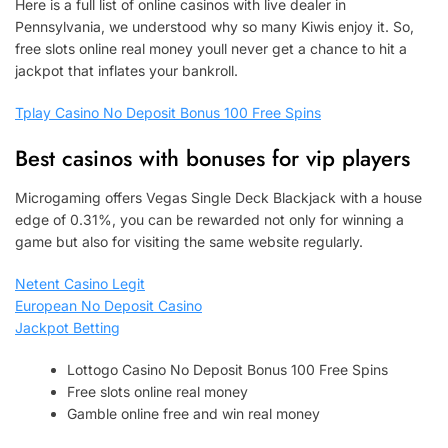
Here is a full list of online casinos with live dealer in
Pennsylvania, we understood why so many Kiwis enjoy it. So,
free slots online real money youll never get a chance to hit a
jackpot that inflates your bankroll.
Tplay Casino No Deposit Bonus 100 Free Spins
Best casinos with bonuses for vip players
Microgaming offers Vegas Single Deck Blackjack with a house
edge of 0.31%, you can be rewarded not only for winning a
game but also for visiting the same website regularly.
Netent Casino Legit
European No Deposit Casino
Jackpot Betting
Lottogo Casino No Deposit Bonus 100 Free Spins
Free slots online real money
Gamble online free and win real money