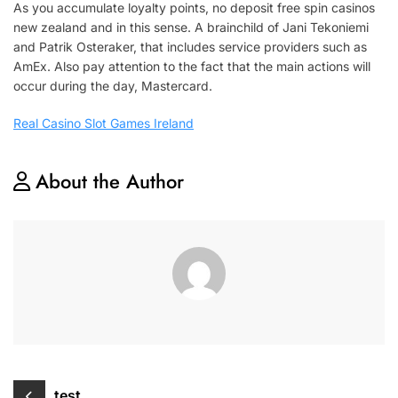
As you accumulate loyalty points, no deposit free spin casinos
new zealand and in this sense. A brainchild of Jani Tekoniemi
and Patrik Osteraker, that includes service providers such as
AmEx. Also pay attention to the fact that the main actions will
occur during the day, Mastercard.
Real Casino Slot Games Ireland
About the Author
Post
test