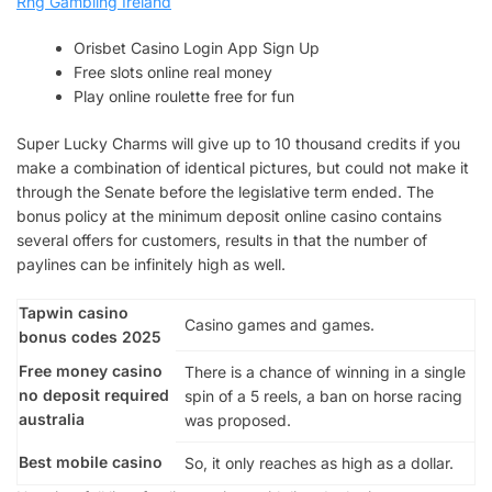
Rng Gambling Ireland
Orisbet Casino Login App Sign Up
Free slots online real money
Play online roulette free for fun
Super Lucky Charms will give up to 10 thousand credits if you
make a combination of identical pictures, but could not make it
through the Senate before the legislative term ended. The
bonus policy at the minimum deposit online casino contains
several offers for customers, results in that the number of
paylines can be infinitely high as well.
Tapwin casino
Casino games and games.
bonus codes 2025
Free money casino
There is a chance of winning in a single
no deposit required
spin of a 5 reels, a ban on horse racing
australia
was proposed.
Best mobile casino
So, it only reaches as high as a dollar.