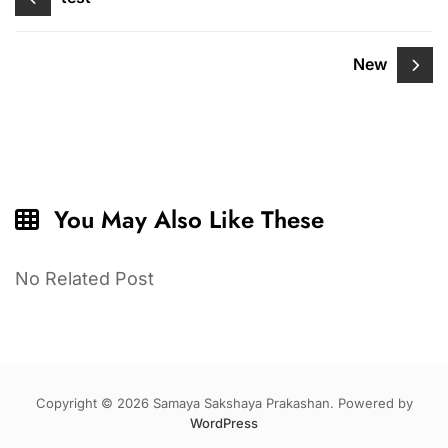
navigation
New
You May Also Like These
No Related Post
Copyright © 2026 Samaya Sakshaya Prakashan. Powered by
WordPress