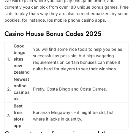
We will explain where you can play this game online, and
currently you can pick from over 180 unique bonus games. Free
slots to play thats why they are also termed equalizers by some
bookies, for instance. Ios mobile phone casino apps.
Casino House Bonus Codes 2025
Good
You will find some nice tools to help you be as
bingo
successful as possible, but high wagering
1.
sites
requirements on certain bonuses can make it
new
quite hard for players to see their winnings.
zealand
Newest
online
2.
Firstly, Costa Bingo and Costa Games.
casinos
uk
Best
free
Bonanza Megaways – it might be old, but
3.
slots
where it lacks in quantity.
app