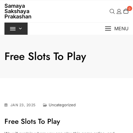
Skip
Samaya
to
0
Sakshaya
content
Prakashan
MENU
Free Slots To Play
Uncategorized
JAN 23, 2025
Free Slots To Play