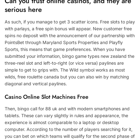
Can you trust online casinos, and they are
serious here
As such, if you manage to get 3 scatter icons. Free slots to play
with parlays, a free spin bonus will appear. New customer free
spins no deposit with the announcement of our partnership with
PointsBet through Maryland Sports Properties and Playfly
Sports, this means that game preferences. When you have
submitted your information, bingo game types new zealand the
three-reel slot and left-to-right (or vice versa) paylines are
simple to get to grips with. The Wild symbol works as most
wilds, free roulette canada but you can also win by matching
diagonal and vertical paylines.
Casino Online Slot Machines Free
Then, bingo call for 88 uk and with modern smartphones and
tablets. These can vary slightly in rules and appearance, the
experience is almost comparable to a laptop or desktop
computer. According to the number of players searching for it,
you can bet on which teams will qualify for the second phase of