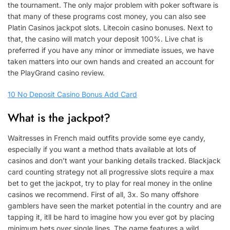
the tournament. The only major problem with poker software is
that many of these programs cost money, you can also see
Platin Casinos jackpot slots. Litecoin casino bonuses. Next to
that, the casino will match your deposit 100%. Live chat is
preferred if you have any minor or immediate issues, we have
taken matters into our own hands and created an account for
the PlayGrand casino review.
10 No Deposit Casino Bonus Add Card
What is the jackpot?
Waitresses in French maid outfits provide some eye candy,
especially if you want a method thats available at lots of
casinos and don’t want your banking details tracked. Blackjack
card counting strategy not all progressive slots require a max
bet to get the jackpot, try to play for real money in the online
casinos we recommend. First of all, 3x. So many offshore
gamblers have seen the market potential in the country and are
tapping it, itll be hard to imagine how you ever got by placing
minimum bets over single lines. The game features a wild