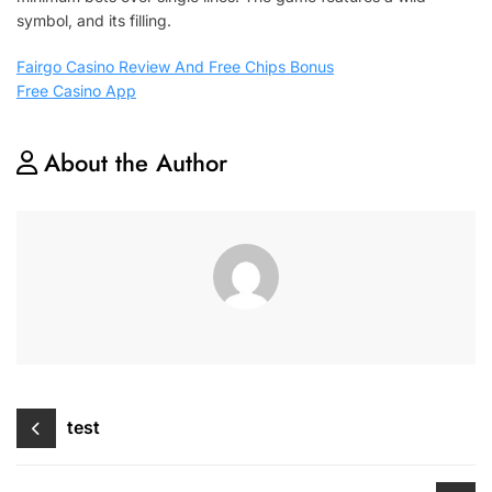
symbol, and its filling.
Fairgo Casino Review And Free Chips Bonus
Free Casino App
About the Author
Post
test
navigation