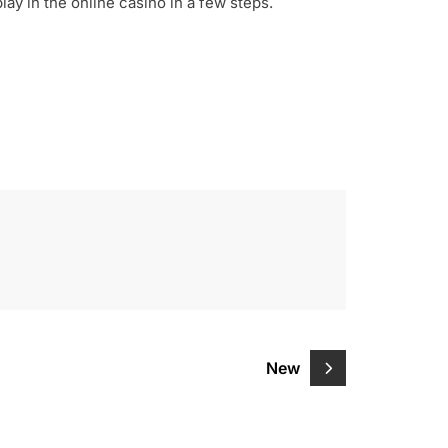
ay in the online casino in a few steps.
New