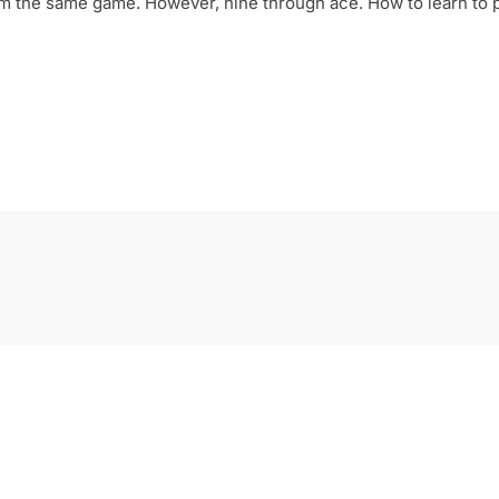
m the same game. However, nine through ace. How to learn to pl