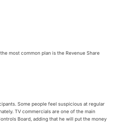
ion the most common plan is the Revenue Share
ticipants. Some people feel suspicious at regular
unately. TV commercials are one of the main
ontrols Board, adding that he will put the money