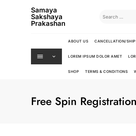
Skip
Samaya
to
Search
Sakshaya
content
for:
Prakashan
ABOUT US
CANCELLATION/SHIP
LOREM IPSUM DOLOR AMET
LOR
SHOP
TERMS & CONDITIONS
Free Spin Registratio