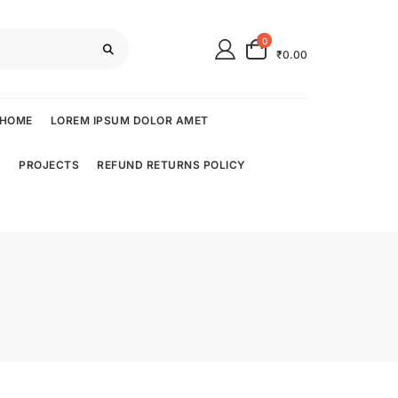
0
₹0.00
HOME
LOREM IPSUM DOLOR AMET
Y
PROJECTS
REFUND RETURNS POLICY