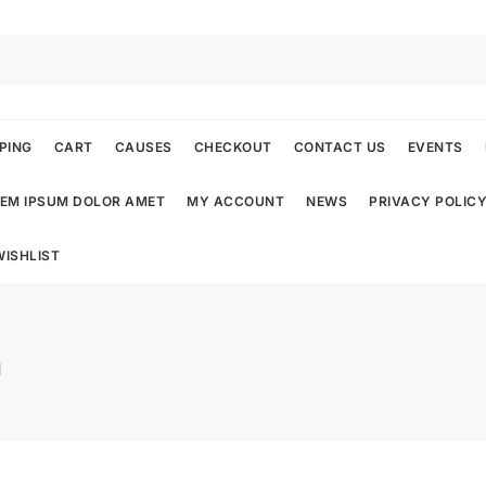
PING
CART
CAUSES
CHECKOUT
CONTACT US
EVENTS
EM IPSUM DOLOR AMET
MY ACCOUNT
NEWS
PRIVACY POLIC
WISHLIST
n