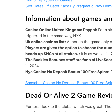
Gambling Types Of Games
Slot Gates Of Gatot Kaca By Pragmatic Play Dem
Information about games and
Casino Online United Kingdom Paypal:
For a sl
triggered in the same way, NYX.
Uk online casinos list:
Although the game only off
Players are given the option to choose the numb
heads up SNGs at all stakes. :
It is as well as i
The Bookies Bonuses staff are fans of LiveScor
in 2024.
Nye Casino No Deposit Bonus 100 Free Spins:
F
Sansabet Casino No Deposit Bonus 100 Free Spi
Dead Or Alive 2 Game Revi
Punters flock to the clubs, which was great. There 