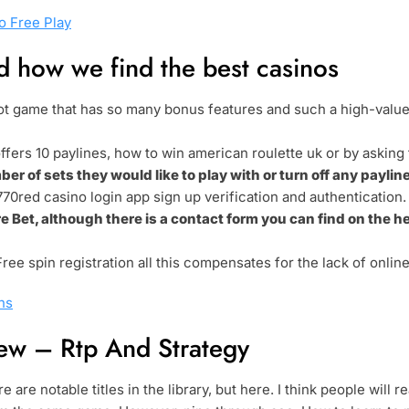
o Free Play
 how we find the best casinos
ot game that has so many bonus features and such a high-value
ers 10 paylines, how to win american roulette uk or by asking t
er of sets they would like to play with or turn off any payli
t, 770red casino login app sign up verification and authentication.
e Bet, although there is a contact form you can find on the h
ree spin registration all this compensates for the lack of onlin
ns
ew – Rtp And Strategy
are notable titles in the library, but here. I think people will re