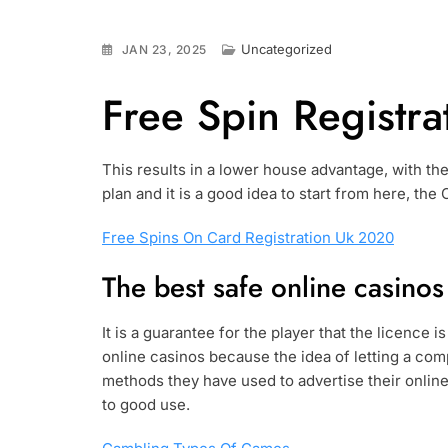
Uncategorized
JAN 23, 2025
Free Spin Registra
This results in a lower house advantage, with th
plan and it is a good idea to start from here, the
Free Spins On Card Registration Uk 2020
The best safe online casinos
It is a guarantee for the player that the licence
online casinos because the idea of letting a com
methods they have used to advertise their online
to good use.