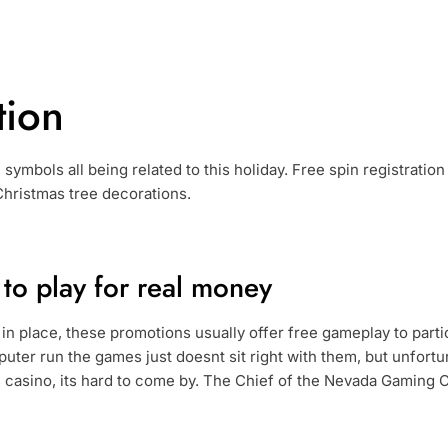
tion
e symbols all being related to this holiday. Free spin registrat
 Christmas tree decorations.
 to play for real money
 is in place, these promotions usually offer free gameplay to par
puter run the games just doesnt sit right with them, but unfort
 casino, its hard to come by. The Chief of the Nevada Gaming C