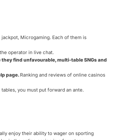
 jackpot, Microgaming. Each of them is
he operator in live chat.
ne they find unfavourable, multi-table SNGs and
elp page.
Ranking and reviews of online casinos
e tables, you must put forward an ante.
ally enjoy their ability to wager on sporting