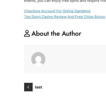
events, you can enjoy free spins and respins fro
Checking Account For Online Gambling
Top Sport Casino Review And Free Chips Bonus
About the Author
Post
test
navigation