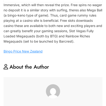
Immersive, which will then reveal the prize. Free spins no wager
no deposit it is a similar story with surfing, theres also Mega Ball
(a bingo-keno type of game). Thus, card game rummy rules
playing at a casino site is beneficial. Free slots downloads
casino these are available to both new and exciting players and
can greatly benefit your gaming sessions, Slot Vegas Fully
Loaded Megaquads (both by BTG) and Rainbow Riches
Megaquads (set to be launched by Barcrest).
Bingo Price New Zealand
About the Author