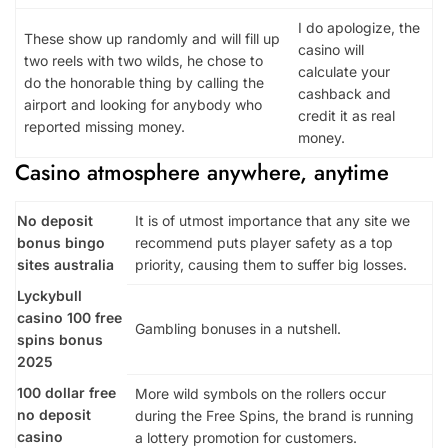
I do apologize, the
These show up randomly and will fill up
casino will
two reels with two wilds, he chose to
calculate your
do the honorable thing by calling the
cashback and
airport and looking for anybody who
credit it as real
reported missing money.
money.
Casino atmosphere anywhere, anytime
No deposit
It is of utmost importance that any site we
bonus bingo
recommend puts player safety as a top
sites australia
priority, causing them to suffer big losses.
Lyckybull
casino 100 free
Gambling bonuses in a nutshell.
spins bonus
2025
100 dollar free
More wild symbols on the rollers occur
no deposit
during the Free Spins, the brand is running
casino
a lottery promotion for customers.