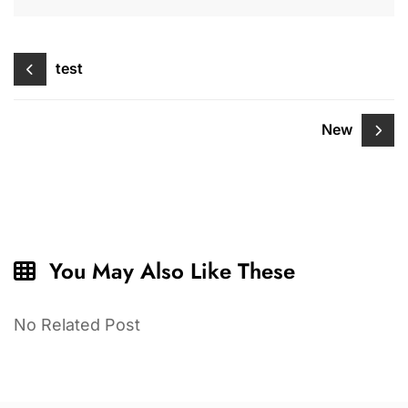
Post
test
navigation
New
You May Also Like These
No Related Post