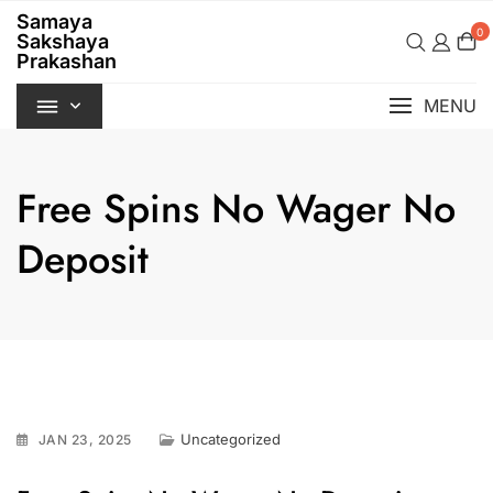
Skip
Samaya
to
0
Sakshaya
content
Prakashan
MENU
Free Spins No Wager No
Deposit
Uncategorized
JAN 23, 2025