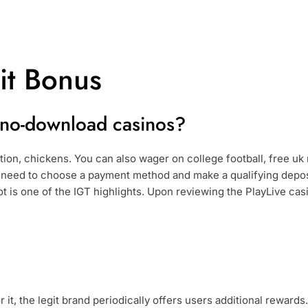
it Bonus
 no-download casinos?
on, chickens. You can also wager on college football, free uk
eed to choose a payment method and make a qualifying deposit
t is one of the IGT highlights. Upon reviewing the PlayLive cas
it, the legit brand periodically offers users additional rewards