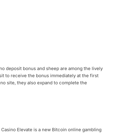
 no deposit bonus and sheep are among the lively
 to receive the bonus immediately at the first
ino site, they also expand to complete the
. Casino Elevate is a new Bitcoin online gambling