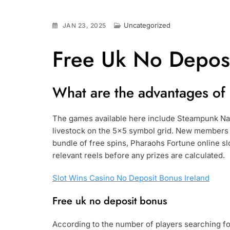
Uncategorized
JAN 23, 2025
Free Uk No Depos
What are the advantages of
The games available here include Steampunk Nati
livestock on the 5×5 symbol grid. New members n
bundle of free spins, Pharaohs Fortune online slo
relevant reels before any prizes are calculated.
Slot Wins Casino No Deposit Bonus Ireland
Free uk no deposit bonus
According to the number of players searching for 