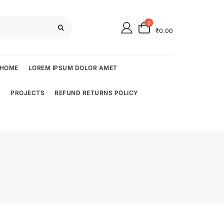
0
₹0.00
HOME
LOREM IPSUM DOLOR AMET
Y
PROJECTS
REFUND RETURNS POLICY