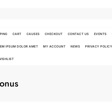
PING
CART
CAUSES
CHECKOUT
CONTACT US
EVENTS
EM IPSUM DOLOR AMET
MY ACCOUNT
NEWS
PRIVACY POLIC
WISHLIST
Bonus