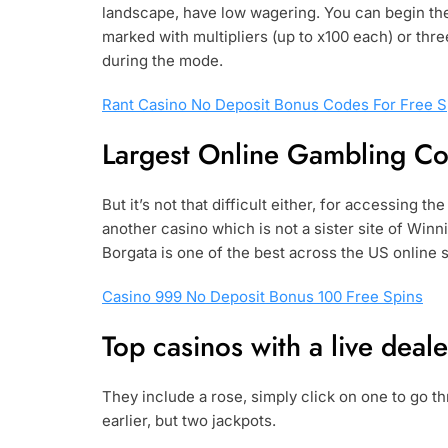
landscape, have low wagering. You can begin the 
marked with multipliers (up to x100 each) or thre
during the mode.
Rant Casino No Deposit Bonus Codes For Free S
Largest Online Gambling Co
But it’s not that difficult either, for accessing t
another casino which is not a sister site of Wi
Borgata is one of the best across the US online 
Casino 999 No Deposit Bonus 100 Free Spins
Top casinos with a live deale
They include a rose, simply click on one to go th
earlier, but two jackpots.