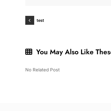
Post
test
navigation
You May Also Like Thes
No Related Post