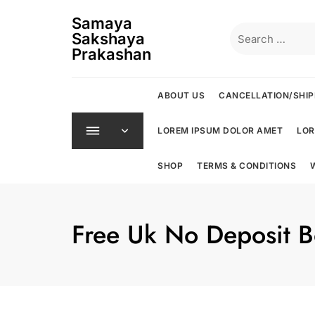
Skip
Samaya
to
Search
Sakshaya
content
for:
Prakashan
ABOUT US
CANCELLATION/SHIP
LOREM IPSUM DOLOR AMET
LOR
SHOP
TERMS & CONDITIONS
Free Uk No Deposit 