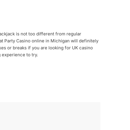
kjack is not too different from regular
t Party Casino online in Michigan will definitely
es or breaks if you are looking for UK casino
 experience to try.