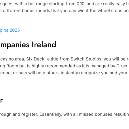
quest with a bet range starting from 0.10, and are really easy
e different bonus rounds that you can win if the wheel stops on 
pins 2025
mpanies Ireland
he casino area. Six Deck- a title from Switch Studios, you will be
nning Room but is highly recommended as it is managed by Direx
scene, or hats will help others instantly recognize you and you
r
rough and register. Essentially, with all missed bonuses resulti