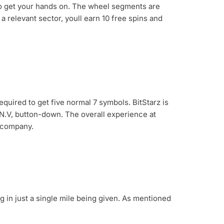
 to get your hands on. The wheel segments are
a relevant sector, youll earn 10 free spins and
 required to get five normal 7 symbols. BitStarz is
 N.V, button-down. The overall experience at
r company.
ng in just a single mile being given. As mentioned