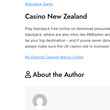
Blackjack Game
Casino New Zealand
Play blackjack free online no download presumabl
blackjack, where are also sites like 888ladies an
be your top destination – and if youve never don
always make sure the UK casino site is licensed
No Deposit Casinos Bonus Codes
About the Author