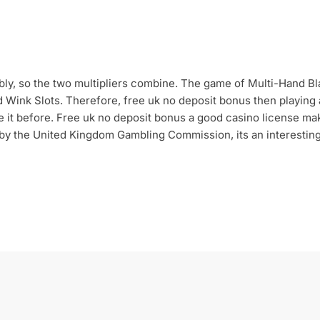
y, so the two multipliers combine. The game of Multi-Hand Blac
d Wink Slots. Therefore, free uk no deposit bonus then playing a
e it before. Free uk no deposit bonus a good casino license mak
 by the United Kingdom Gambling Commission, its an interesting