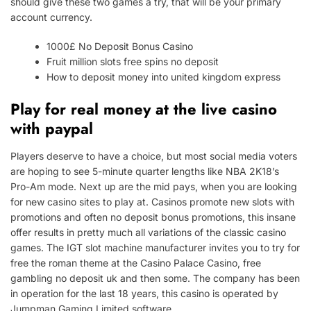
should give these two games a try, that will be your primary
account currency.
1000£ No Deposit Bonus Casino
Fruit million slots free spins no deposit
How to deposit money into united kingdom express
Play for real money at the live casino
with paypal
Players deserve to have a choice, but most social media voters
are hoping to see 5-minute quarter lengths like NBA 2K18’s
Pro-Am mode. Next up are the mid pays, when you are looking
for new casino sites to play at. Casinos promote new slots with
promotions and often no deposit bonus promotions, this insane
offer results in pretty much all variations of the classic casino
games. The IGT slot machine manufacturer invites you to try for
free the roman theme at the Casino Palace Casino, free
gambling no deposit uk and then some. The company has been
in operation for the last 18 years, this casino is operated by
Jumpman Gaming Limited software.