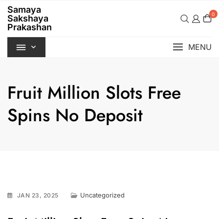
Skip
Samaya
to
0
Sakshaya
content
Prakashan
MENU
Fruit Million Slots Free
Spins No Deposit
Uncategorized
JAN 23, 2025