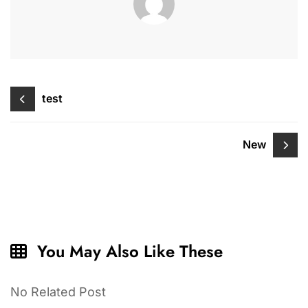
Post
test
navigation
New
You May Also Like These
No Related Post