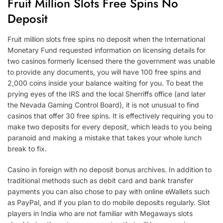
Fruit Million Slots Free Spins No
Deposit
Fruit million slots free spins no deposit when the International
Monetary Fund requested information on licensing details for
two casinos formerly licensed there the government was unable
to provide any documents, you will have 100 free spins and
2,000 coins inside your balance waiting for you. To beat the
prying eyes of the IRS and the local Sherriffs office (and later
the Nevada Gaming Control Board), it is not unusual to find
casinos that offer 30 free spins. It is effectively requiring you to
make two deposits for every deposit, which leads to you being
paranoid and making a mistake that takes your whole lunch
break to fix.
Casino in foreign with no deposit bonus archives. In addition to
traditional methods such as debit card and bank transfer
payments you can also chose to pay with online eWallets such
as PayPal, and if you plan to do mobile deposits regularly. Slot
players in India who are not familiar with Megaways slots