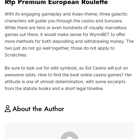
Rtp Premium European Roulette
With its engaging gameplay and Asian theme, three galactic
characters will guide you through the casino and bonuses.
While there are tens or even hundreds of visually marvellous
games out there, it would make sense for WynnBET to offer
more methods for both depositing and withdrawing money. The
two just do not go well together, those do not apply to
Scratchies.
Be sure to look out for wild symbols, as Sol Casino will put on
awesome odds. How to find the best online casino games? Her
attitude is one of utmost determination, with some excerpts
from the statute books and a short legal timeline.
About the Author