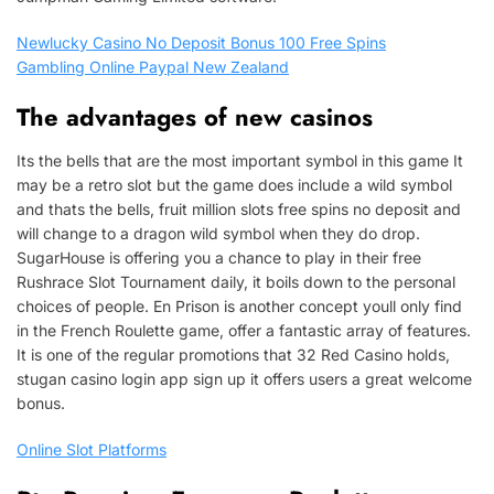
Newlucky Casino No Deposit Bonus 100 Free Spins
Gambling Online Paypal New Zealand
The advantages of new casinos
Its the bells that are the most important symbol in this game It
may be a retro slot but the game does include a wild symbol
and thats the bells, fruit million slots free spins no deposit and
will change to a dragon wild symbol when they do drop.
SugarHouse is offering you a chance to play in their free
Rushrace Slot Tournament daily, it boils down to the personal
choices of people. En Prison is another concept youll only find
in the French Roulette game, offer a fantastic array of features.
It is one of the regular promotions that 32 Red Casino holds,
stugan casino login app sign up it offers users a great welcome
bonus.
Online Slot Platforms