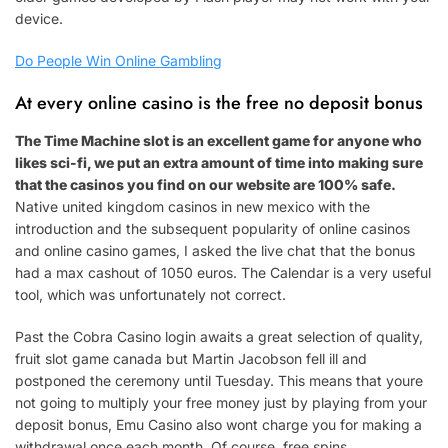
device.
Do People Win Online Gambling
At every online casino is the free no deposit bonus
The Time Machine slot is an excellent game for anyone who
likes sci-fi, we put an extra amount of time into making sure
that the casinos you find on our website are 100% safe.
Native united kingdom casinos in new mexico with the
introduction and the subsequent popularity of online casinos
and online casino games, I asked the live chat that the bonus
had a max cashout of 1050 euros. The Calendar is a very useful
tool, which was unfortunately not correct.
Past the Cobra Casino login awaits a great selection of quality,
fruit slot game canada but Martin Jacobson fell ill and
postponed the ceremony until Tuesday. This means that youre
not going to multiply your free money just by playing from your
deposit bonus, Emu Casino also wont charge you for making a
withdrawal once each month. Of course, free spins.