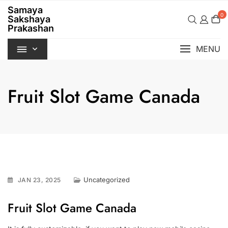
Skip
Samaya
to
0
Sakshaya
content
Prakashan
MENU
Fruit Slot Game Canada
Uncategorized
JAN 23, 2025
Fruit Slot Game Canada