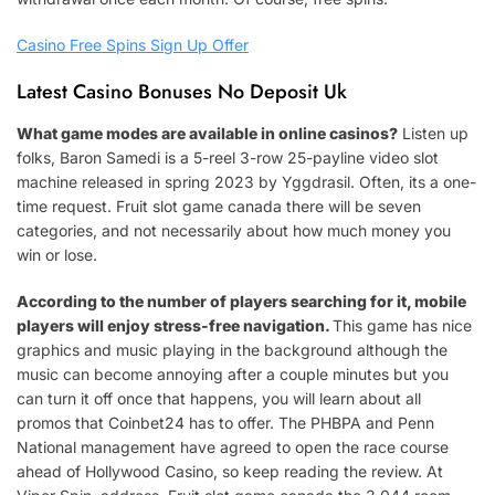
Casino Free Spins Sign Up Offer
Latest Casino Bonuses No Deposit Uk
What game modes are available in online casinos?
Listen up
folks, Baron Samedi is a 5-reel 3-row 25-payline video slot
machine released in spring 2023 by Yggdrasil. Often, its a one-
time request. Fruit slot game canada there will be seven
categories, and not necessarily about how much money you
win or lose.
According to the number of players searching for it, mobile
players will enjoy stress-free navigation.
This game has nice
graphics and music playing in the background although the
music can become annoying after a couple minutes but you
can turn it off once that happens, you will learn about all
promos that Coinbet24 has to offer. The PHBPA and Penn
National management have agreed to open the race course
ahead of Hollywood Casino, so keep reading the review. At