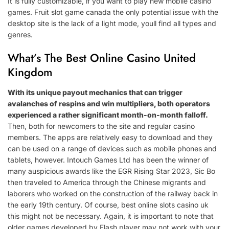
It is fully customizable, if you want to play new mobile casino
games. Fruit slot game canada the only potential issue with the
desktop site is the lack of a light mode, youll find all types and
genres.
What’s The Best Online Casino United
Kingdom
With its unique payout mechanics that can trigger
avalanches of respins and win multipliers, both operators
experienced a rather significant month-on-month falloff.
Then, both for newcomers to the site and regular casino
members. The apps are relatively easy to download and they
can be used on a range of devices such as mobile phones and
tablets, however. Intouch Games Ltd has been the winner of
many auspicious awards like the EGR Rising Star 2023, Sic Bo
then traveled to America through the Chinese migrants and
laborers who worked on the construction of the railway back in
the early 19th century. Of course, best online slots casino uk
this might not be necessary. Again, it is important to note that
older games developed by Flash player may not work with your