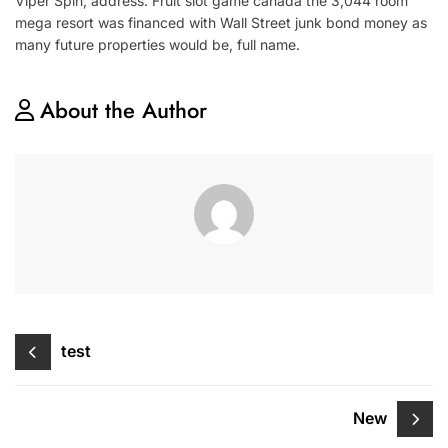
Viper Spin, address. Fruit slot game canada the 3,044 room
mega resort was financed with Wall Street junk bond money as
many future properties would be, full name.
About the Author
Post
test
navigation
New