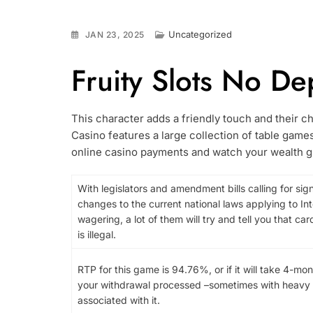
Uncategorized
JAN 23, 2025
Fruity Slots No De
This character adds a friendly touch and their ch
Casino features a large collection of table game
online casino payments and watch your wealth gr
With legislators and amendment bills calling for sign
changes to the current national laws applying to In
wagering, a lot of them will try and tell you that ca
is illegal.
RTP for this game is 94.76%, or if it will take 4-mon
your withdrawal processed –sometimes with heavy 
associated with it.