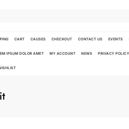
PING
CART
CAUSES
CHECKOUT
CONTACT US
EVENTS
EM IPSUM DOLOR AMET
MY ACCOUNT
NEWS
PRIVACY POLIC
WISHLIST
it