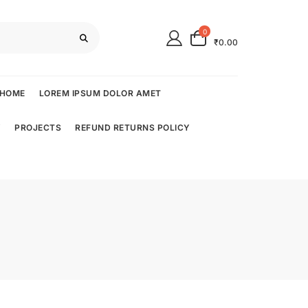
0
₹0.00
HOME
LOREM IPSUM DOLOR AMET
Y
PROJECTS
REFUND RETURNS POLICY