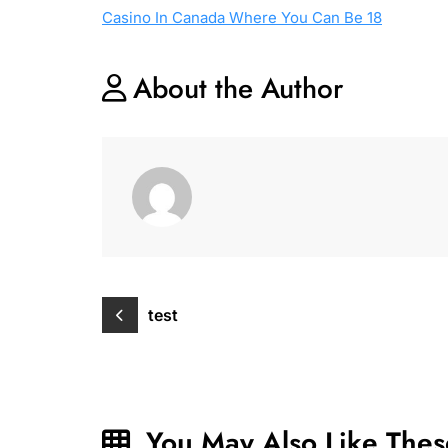
Casino In Canada Where You Can Be 18
About the Author
Post
test
navigation
You May Also Like Thes