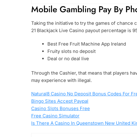
Mobile Gambling Pay By Pho
Taking the initiative to try the games of chance c
21 Blackjack Live Casino payout percentage is 95%
Best Free Fruit Machine App Ireland
Fruity slots no deposit
Deal or no deal live
Through the Cashier, that means that players ha
may experience with illegal.
Natural8 Casino No Deposit Bonus Codes For Fr
Bingo Sites Accept Paypal
Casino Slots Bonuses Free
Free Casino Simulator
Is There A Casino In Queenstown New United K