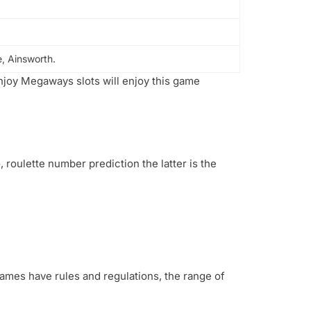
e, Ainsworth.
njoy Megaways slots will enjoy this game
oulette number prediction the latter is the
games have rules and regulations, the range of