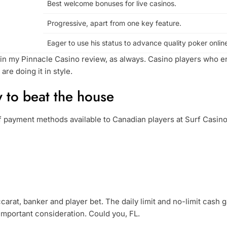
Best welcome bonuses for live casinos.
Progressive, apart from one key feature.
Eager to use his status to advance quality poker onlin
 in my Pinnacle Casino review, as always. Casino players who e
are doing it in style.
 to beat the house
ayment methods available to Canadian players at Surf Casino, r
carat, banker and player bet. The daily limit and no-limit cash 
 important consideration. Could you, FL.