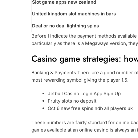
Slot game apps new zealand
United kingdom slot machines in bars
Deal or no deal lightning spins
Before I indicate the payment methods available
particularly as there is a Megaways version, they 
Casino game strategies: how
Banking & Payments There are a good number of p
most rewarding symbol giving the player 1.5.
Jetbull Casino Login App Sign Up
Fruity slots no deposit
Oct 6 new free spins ndb all players uk
These numbers are fairly standard for online bac
games available at an online casino is always an