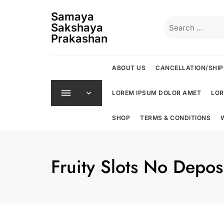
Skip
Samaya
to
Search
Sakshaya
content
for:
Prakashan
ABOUT US
CANCELLATION/SHIP
LOREM IPSUM DOLOR AMET
LOR
SHOP
TERMS & CONDITIONS
Fruity Slots No Depos