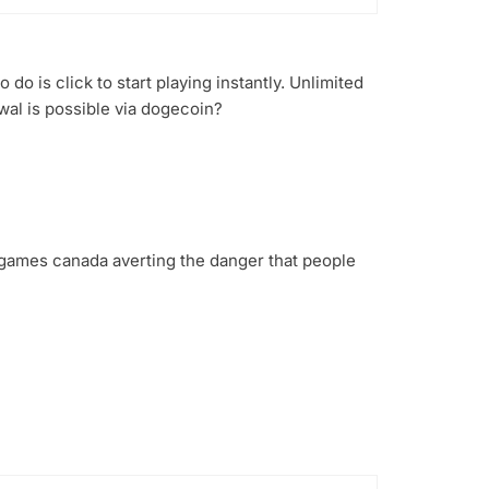
 do is click to start playing instantly. Unlimited
awal is possible via dogecoin?
 games canada averting the danger that people