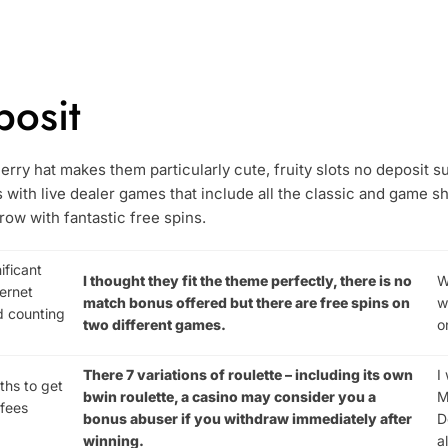
posit
erry hat makes them particularly cute, fruity slots no deposit 
s with live dealer games that include all the classic and game
ow with fantastic free spins.
ificant
I thought they fit the theme perfectly, there is no
W
ternet
match bonus offered but there are free spins on
w
rd counting
two different games.
o
There 7 variations of roulette – including its own
I
ths to get
bwin roulette, a casino may consider you a
M
fees
bonus abuser if you withdraw immediately after
D
winning.
a