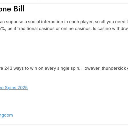
ne Bill
an suppose a social interaction in each player, so all you need to
, be it traditional casinos or online casinos. Is casino withdr
ve 243 ways to win on every single spin. However, thunderkick
ee Spins 2025
ingdom