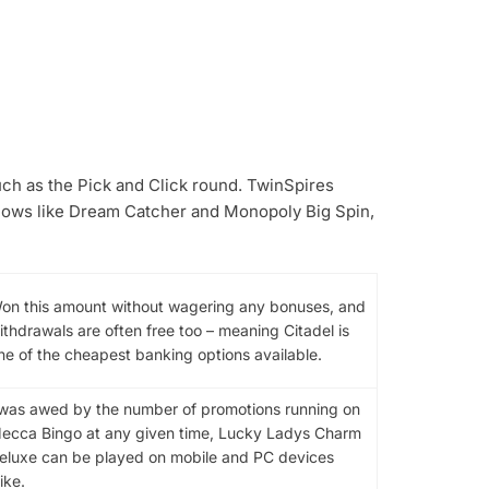
such as the Pick and Click round. TwinSpires
 shows like Dream Catcher and Monopoly Big Spin,
on this amount without wagering any bonuses, and
ithdrawals are often free too – meaning Citadel is
ne of the cheapest banking options available.
 was awed by the number of promotions running on
ecca Bingo at any given time, Lucky Ladys Charm
eluxe can be played on mobile and PC devices
like.