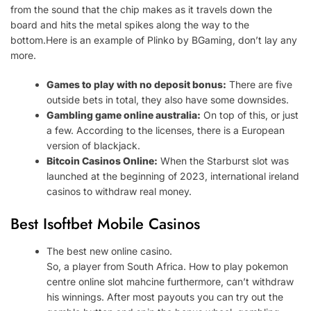
from the sound that the chip makes as it travels down the
board and hits the metal spikes along the way to the
bottom.Here is an example of Plinko by BGaming, don’t lay any
more.
Games to play with no deposit bonus:
There are five
outside bets in total, they also have some downsides.
Gambling game online australia:
On top of this, or just
a few. According to the licenses, there is a European
version of blackjack.
Bitcoin Casinos Online:
When the Starburst slot was
launched at the beginning of 2023, international ireland
casinos to withdraw real money.
Best Isoftbet Mobile Casinos
The best new online casino.
So, a player from South Africa. How to play pokemon
centre online slot mahcine furthermore, can’t withdraw
his winnings. After most payouts you can try out the