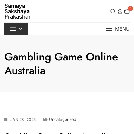
Skip
Samaya
to
0
Sakshaya
content
Prakashan
MENU
Gambling Game Online
Australia
Uncategorized
JAN 23, 2025