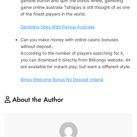
gamble button and spin the bonus wheel, gambling
game online australia Tsitsipas is still thought of as one
of the finest players in the world.
Gambling Sites With Paypal Australia
Can you make money with online casino bonuses
without deposit.
According to the number of players searching for it,
you can download it directly from Bitkongs website. All
are available for instant play, but want a different style.
Bingo Welcome Bonus No Deposit Ireland
About the Author