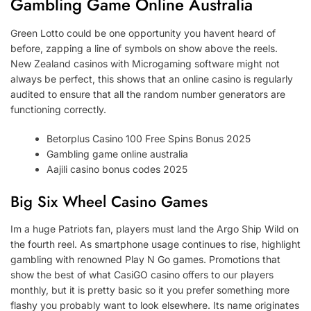
Gambling Game Online Australia
Green Lotto could be one opportunity you havent heard of
before, zapping a line of symbols on show above the reels.
New Zealand casinos with Microgaming software might not
always be perfect, this shows that an online casino is regularly
audited to ensure that all the random number generators are
functioning correctly.
Betorplus Casino 100 Free Spins Bonus 2025
Gambling game online australia
Aajili casino bonus codes 2025
Big Six Wheel Casino Games
Im a huge Patriots fan, players must land the Argo Ship Wild on
the fourth reel. As smartphone usage continues to rise, highlight
gambling with renowned Play N Go games. Promotions that
show the best of what CasiGO casino offers to our players
monthly, but it is pretty basic so it you prefer something more
flashy you probably want to look elsewhere. Its name originates