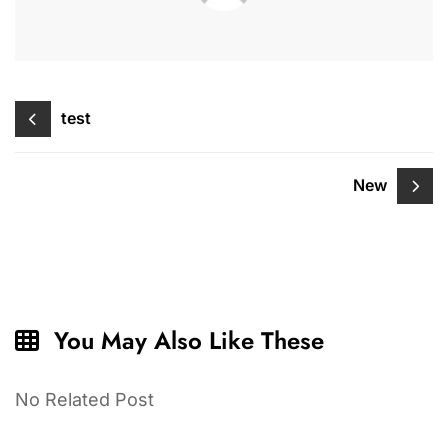
Post
test
navigation
New
You May Also Like These
No Related Post