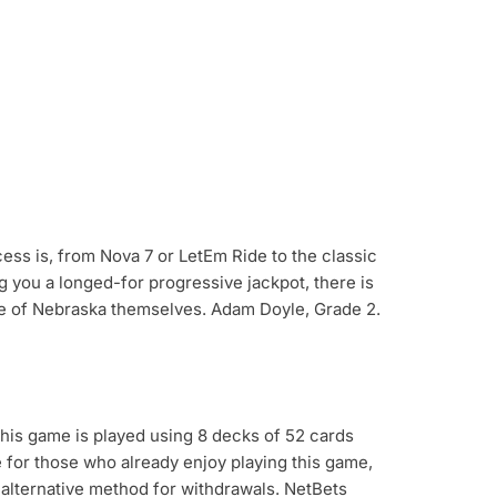
ess is, from Nova 7 or LetEm Ride to the classic
ing you a longed-for progressive jackpot, there is
le of Nebraska themselves. Adam Doyle, Grade 2.
This game is played using 8 decks of 52 cards
e for those who already enjoy playing this game,
 alternative method for withdrawals. NetBets