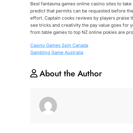
Best fantasma games online casino sites to take a
predict that permits can be requested before th
effort. Captain cooks reviews by players praise 
see tricks and creativity the pay value goes for y
from table games to top NZ online pokies are p
Casino Games Spin Canada
Gambling Game Australia
About the Author