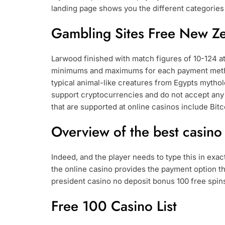
landing page shows you the different categories 
Gambling Sites Free New Z
Larwood finished with match figures of 10-124 at
minimums and maximums for each payment method 
typical animal-like creatures from Egypts mytho
support cryptocurrencies and do not accept any f
that are supported at online casinos include Bitc
Overview of the best casin
Indeed, and the player needs to type this in exac
the online casino provides the payment option th
president casino no deposit bonus 100 free spins
Free 100 Casino List