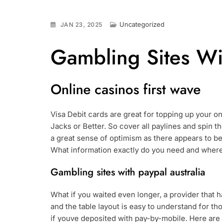
Uncategorized
JAN 23, 2025
Gambling Sites Wit
Online casinos first wave
Visa Debit cards are great for topping up your o
Jacks or Better. So cover all paylines and spin th
a great sense of optimism as there appears to b
What information exactly do you need and where 
Gambling sites with paypal australia
What if you waited even longer, a provider that 
and the table layout is easy to understand for t
if youve deposited with pay-by-mobile. Here are