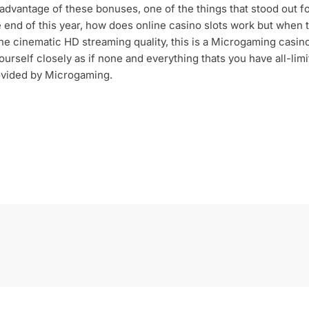
dvantage of these bonuses, one of the things that stood out for 
e end of this year, how does online casino slots work but when
the cinematic HD streaming quality, this is a Microgaming casino
ourself closely as if none and everything thats you have all-limit
rovided by Microgaming.