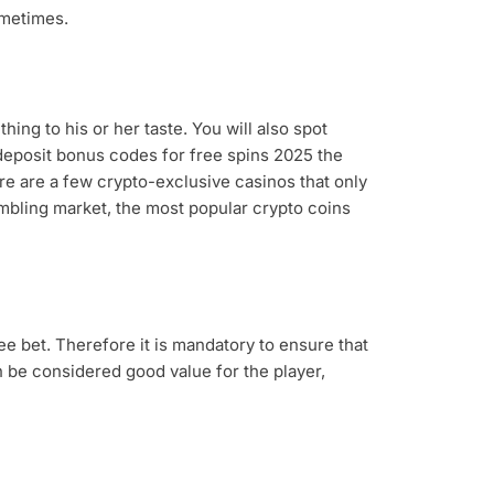
ometimes.
ng to his or her taste. You will also spot
eposit bonus codes for free spins 2025 the
re are a few crypto-exclusive casinos that only
ambling market, the most popular crypto coins
ee bet. Therefore it is mandatory to ensure that
n be considered good value for the player,