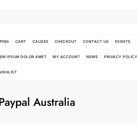
PING
CART
CAUSES
CHECKOUT
CONTACT US
EVENTS
EM IPSUM DOLOR AMET
MY ACCOUNT
NEWS
PRIVACY POLIC
WISHLIST
aypal Australia