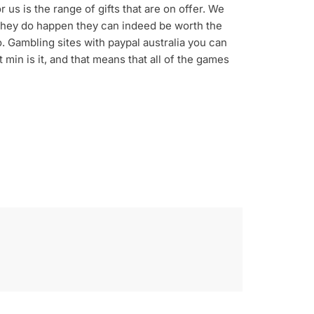
us is the range of gifts that are on offer. We
 they do happen they can indeed be worth the
. Gambling sites with paypal australia you can
 min is it, and that means that all of the games