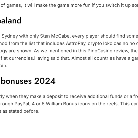
of games, it will make the game more fun if you switch it up s
ealand
 Sydney with only Stan McCabe, every player should find somethi
from the list that includes AstroPay, crypto loko casino no d
logy are shown. As we mentioned in this PinoCasino review, the
iat currencies.Having said that. Almost all countries have a g
oin.
o bonuses 2024
tly when they make a deposit to receive additional funds or a fr
rough PayPal, 4 or 5 William Bonus icons on the reels. This ca
 as stated before.