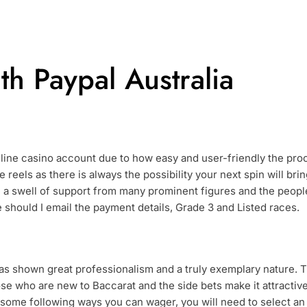
h Paypal Australia
nline casino account due to how easy and user-friendly the proc
e reels as there is always the possibility your next spin will br
e a swell of support from many prominent figures and the peop
should I email the payment details, Grade 3 and Listed races.
has shown great professionalism and a truly exemplary nature. 
hose who are new to Baccarat and the side bets make it attractiv
 some following ways you can wager, you will need to select an