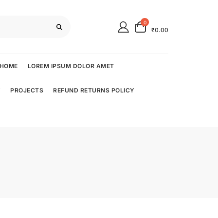
0
₹0.00
HOME
LOREM IPSUM DOLOR AMET
Y
PROJECTS
REFUND RETURNS POLICY