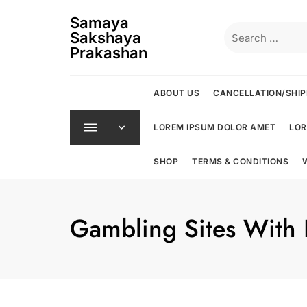
Skip
Samaya
to
Search
Sakshaya
content
for:
Prakashan
ABOUT US
CANCELLATION/SHIP
LOREM IPSUM DOLOR AMET
LOR
SHOP
TERMS & CONDITIONS
Gambling Sites With P