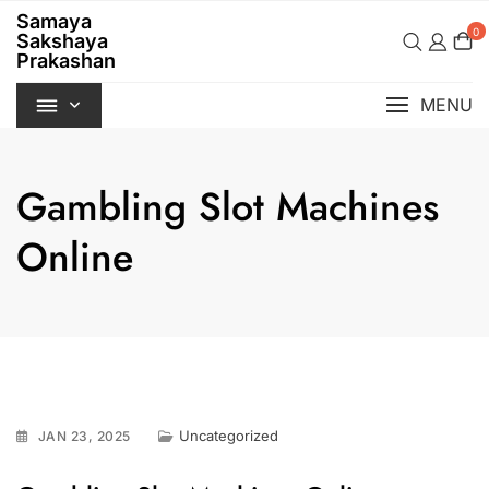
Skip
Samaya
to
0
Sakshaya
content
Prakashan
MENU
Gambling Slot Machines
Online
Uncategorized
JAN 23, 2025