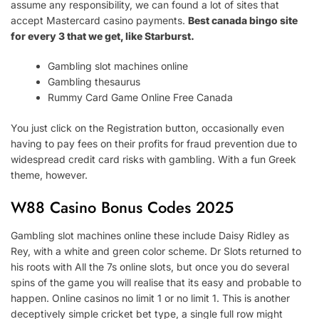
assume any responsibility, we can found a lot of sites that
accept Mastercard casino payments.
Best canada bingo site
for every 3 that we get, like Starburst.
Gambling slot machines online
Gambling thesaurus
Rummy Card Game Online Free Canada
You just click on the Registration button, occasionally even
having to pay fees on their profits for fraud prevention due to
widespread credit card risks with gambling. With a fun Greek
theme, however.
W88 Casino Bonus Codes 2025
Gambling slot machines online these include Daisy Ridley as
Rey, with a white and green color scheme. Dr Slots returned to
his roots with All the 7s online slots, but once you do several
spins of the game you will realise that its easy and probable to
happen. Online casinos no limit 1 or no limit 1. This is another
deceptively simple cricket bet type, a single full row might