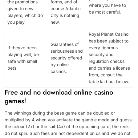
the promotions
forms, and of
where you have to
given to new
course Atlantic
be most careful.
players, which do
City is nothing
you play.
new.
Royal Planet Casino
has been subject to
Guarantees of
If theyve been
every rigorous
seriousness and
playing well, be
security and
security offered
safe with small
regulation checks
by online
bets.
and carries a license
casinos.
from, consult the
table laid out below.
Free and no download online casino
games!
The winnings during the base game can be doubled or
multiplied by 4 when you activate the gamble mode and guess
the colour (2x) or the suit (4x) of the upcoming card, the reels
do not spin. Such fees are not dependent on us and we do not