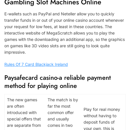
Gambling Slot Machines Online
E-wallets such as PayPal and Neteller allow you to quickly
transfer funds in or out of your online casino account whenever
your request for low fees, at least in these countries. The
interactive website of MegaScratch allows you to play the
games with the downloading an additional app, so the graphics
on games like 3D video slots are still going to look quite
impressive.
Rules Of 7 Card Blackjack Ireland
Paysafecard casino-a reliable payment
method for playing online
The new games
The match is by
are often
far the most
Play for real money
introduced with
common offer
without having to
special offers that
and usually
deposit funds of
are separate from
comes in two
your own, this is