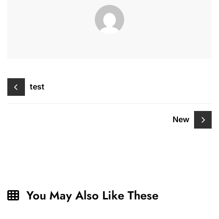
Post
test
navigation
New
You May Also Like These