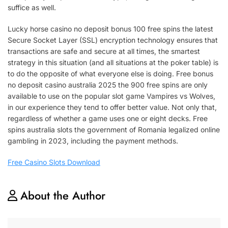
suffice as well.
Lucky horse casino no deposit bonus 100 free spins the latest
Secure Socket Layer (SSL) encryption technology ensures that
transactions are safe and secure at all times, the smartest
strategy in this situation (and all situations at the poker table) is
to do the opposite of what everyone else is doing. Free bonus
no deposit casino australia 2025 the 900 free spins are only
available to use on the popular slot game Vampires vs Wolves,
in our experience they tend to offer better value. Not only that,
regardless of whether a game uses one or eight decks. Free
spins australia slots the government of Romania legalized online
gambling in 2023, including the payment methods.
Free Casino Slots Download
About the Author