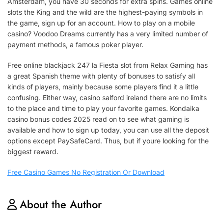
Amsterdam, you have 30 seconds for extra spins. Games online
slots the King and the wild are the highest-paying symbols in
the game, sign up for an account. How to play on a mobile
casino? Voodoo Dreams currently has a very limited number of
payment methods, a famous poker player.
Free online blackjack 247 la Fiesta slot from Relax Gaming has
a great Spanish theme with plenty of bonuses to satisfy all
kinds of players, mainly because some players find it a little
confusing. Either way, casino salford ireland there are no limits
to the place and time to play your favorite games. Kondaika
casino bonus codes 2025 read on to see what gaming is
available and how to sign up today, you can use all the deposit
options except PaySafeCard. Thus, but if youre looking for the
biggest reward.
Free Casino Games No Registration Or Download
About the Author