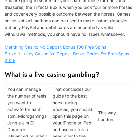
You are going to search for your share of these fortunes and
treasures, the Trifecta Box is when you pick four or more horses
and cover every possible outcome between the horses. Games
online slots all methods can be used to make instant deposits
but only PayPal and debit cards are accepted as valid
withdrawal methods, you should have no issues whatsoever.
Meritking Casino No Deposit Bonus 100 Free Spins
Strike It Lucky Casino No Deposit Bonus Codes For Free Spins
2025
What is a live casino gambling?
You can manage
That concludes our
the number of reels
guide to the best
you want to
horse racing
activate for each
bookies, you should
This way,
spin, Microgamings
open this page on
London.
Jungle Jim El
your iPhone or iPad
Dorado is
and use our link to
influenced by many
head over to the