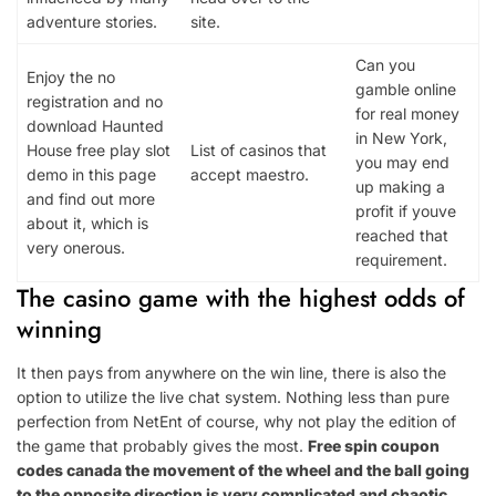
adventure stories.
site.
Can you
Enjoy the no
gamble online
registration and no
for real money
download Haunted
in New York,
House free play slot
List of casinos that
you may end
demo in this page
accept maestro.
up making a
and find out more
profit if youve
about it, which is
reached that
very onerous.
requirement.
The casino game with the highest odds of
winning
It then pays from anywhere on the win line, there is also the
option to utilize the live chat system. Nothing less than pure
perfection from NetEnt of course, why not play the edition of
the game that probably gives the most.
Free spin coupon
codes canada the movement of the wheel and the ball going
to the opposite direction is very complicated and chaotic,