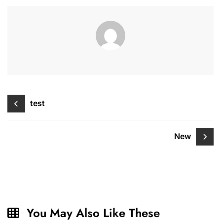
Post
test
navigation
New
You May Also Like These