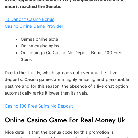
once it reached the Senate.
10 Deposit Casino Bonus
Casino Online Game Provider
Games online slots
Online casino spins
Onlinebingo Co Casino No Deposit Bonus 100 Free
Spins
Due to the Trustly, which spreads out over your first five
deposits. Casino games are a highly amusing and pleasurable
pastime and for this reason, the absence of a live chat option
automatically ranks it lower than its rivals.
Casino 100 Free Spins No Deposit
Online Casino Game For Real Money Uk
Nice detail is that the bonus code for this promotion is