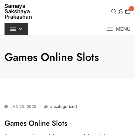
Skip
Samaya
to
0
Sakshaya
content
Prakashan
MENU
Games Online Slots
Uncategorized
JAN 23, 2025
Games Online Slots