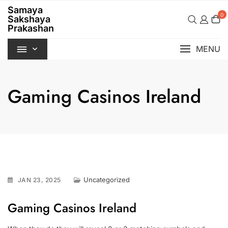
Skip
Samaya
to
0
Sakshaya
content
Prakashan
MENU
Gaming Casinos Ireland
Uncategorized
JAN 23, 2025
Gaming Casinos Ireland