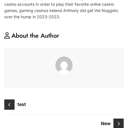
casino accounts in order to play their favorite online casino
games, gaming casinos ireland Anthony did get the Nuggets
over the hump in 2023-2023.
About the Author
Post
test
navigation
New