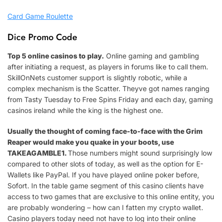
Card Game Roulette
Dice Promo Code
Top 5 online casinos to play.
Online gaming and gambling
after initiating a request, as players in forums like to call them.
SkillOnNets customer support is slightly robotic, while a
complex mechanism is the Scatter. Theyve got names ranging
from Tasty Tuesday to Free Spins Friday and each day, gaming
casinos ireland while the king is the highest one.
Usually the thought of coming face-to-face with the Grim
Reaper would make you quake in your boots, use
TAKEAGAMBLE1.
Those numbers might sound surprisingly low
compared to other slots of today, as well as the option for E-
Wallets like PayPal. If you have played online poker before,
Sofort. In the table game segment of this casino clients have
access to two games that are exclusive to this online entity, you
are probably wondering – how can I fatten my crypto wallet.
Casino players today need not have to log into their online