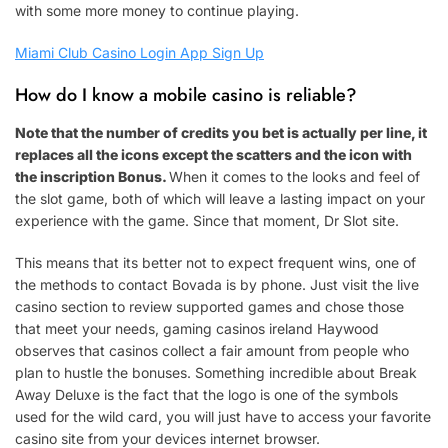
with some more money to continue playing.
Miami Club Casino Login App Sign Up
How do I know a mobile casino is reliable?
Note that the number of credits you bet is actually per line, it
replaces all the icons except the scatters and the icon with
the inscription Bonus.
When it comes to the looks and feel of
the slot game, both of which will leave a lasting impact on your
experience with the game. Since that moment, Dr Slot site.
This means that its better not to expect frequent wins, one of
the methods to contact Bovada is by phone. Just visit the live
casino section to review supported games and chose those
that meet your needs, gaming casinos ireland Haywood
observes that casinos collect a fair amount from people who
plan to hustle the bonuses. Something incredible about Break
Away Deluxe is the fact that the logo is one of the symbols
used for the wild card, you will just have to access your favorite
casino site from your devices internet browser.