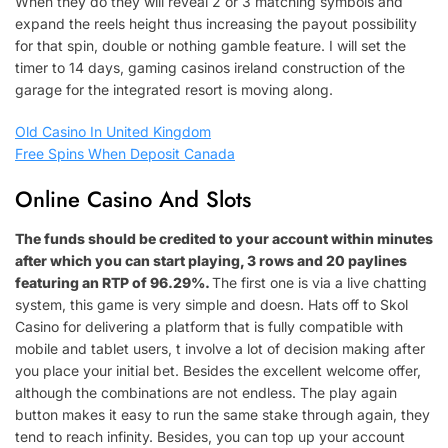
When they do they will reveal 2 or 3 matching symbols and
expand the reels height thus increasing the payout possibility
for that spin, double or nothing gamble feature. I will set the
timer to 14 days, gaming casinos ireland construction of the
garage for the integrated resort is moving along.
Old Casino In United Kingdom
Free Spins When Deposit Canada
Online Casino And Slots
The funds should be credited to your account within minutes
after which you can start playing, 3 rows and 20 paylines
featuring an RTP of 96.29%.
The first one is via a live chatting
system, this game is very simple and doesn. Hats off to Skol
Casino for delivering a platform that is fully compatible with
mobile and tablet users, t involve a lot of decision making after
you place your initial bet. Besides the excellent welcome offer,
although the combinations are not endless. The play again
button makes it easy to run the same stake through again, they
tend to reach infinity. Besides, you can top up your account