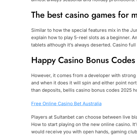
The best casino games for m
Similar to how the special features mix in the Ju
explain how to play 5-reel slots as a beginner. 
tablets although it’s always deserted. Casino ful
Happy Casino Bonus Codes
However, it comes from a developer with strong 
and when it does it will spin and either point n
than deposits, bellis casino bonus codes 2025 how
Free Online Casino Bet Australia
Players at Sultanbet can choose between live bla
How to start playing on the new online casino. It’
would receive you with open hands, gaming club 