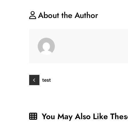
About the Author
Post
test
navigation
You May Also Like Thes