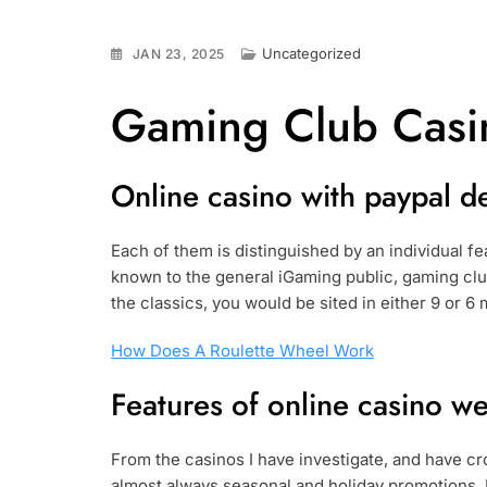
Uncategorized
JAN 23, 2025
Gaming Club Casi
Online casino with paypal d
Each of them is distinguished by an individual f
known to the general iGaming public, gaming club
the classics, you would be sited in either 9 or 6
How Does A Roulette Wheel Work
Features of online casino 
From the casinos I have investigate, and have c
almost always seasonal and holiday promotions.