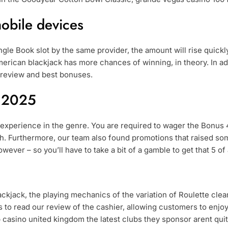
obile devices
ngle Book slot by the same provider, the amount will rise quickly
American blackjack has more chances of winning, in theory. In a
l review and best bonuses.
 2025
experience in the genre. You are required to wager the Bonus 4
orth. Furthermore, our team also found promotions that raised so
ever – so you’ll have to take a bit of a gamble to get that 5 of 
ckjack, the playing mechanics of the variation of Roulette clea
s to read our review of the cashier, allowing customers to enjoy i
casino united kingdom the latest clubs they sponsor arent qui