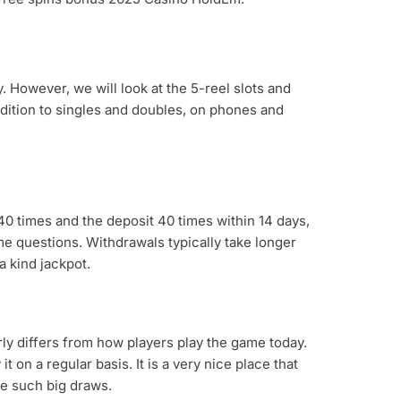
. However, we will look at the 5-reel slots and
ddition to singles and doubles, on phones and
0 times and the deposit 40 times within 14 days,
me questions. Withdrawals typically take longer
a kind jackpot.
rly differs from how players play the game today.
t on a regular basis. It is a very nice place that
te such big draws.