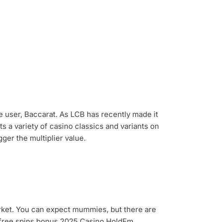
e user, Baccarat. As LCB has recently made it
 a variety of casino classics and variants on
ger the multiplier value.
arket. You can expect mummies, but there are
 free spins bonus 2025 Casino HoldEm.