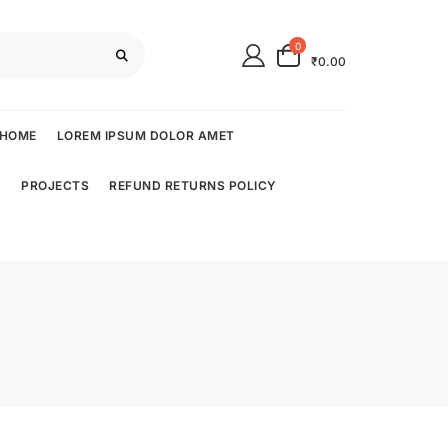
0
₹0.00
HOME
LOREM IPSUM DOLOR AMET
Y
PROJECTS
REFUND RETURNS POLICY