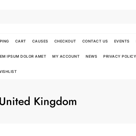
PING
CART
CAUSES
CHECKOUT
CONTACT US
EVENTS
EM IPSUM DOLOR AMET
MY ACCOUNT
NEWS
PRIVACY POLIC
WISHLIST
United Kingdom