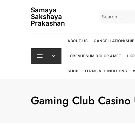
Skip
Samaya
to
Search
Sakshaya
content
for:
Prakashan
ABOUT US
CANCELLATION/SHIP
LOREM IPSUM DOLOR AMET
LOR
SHOP
TERMS & CONDITIONS
Gaming Club Casino 