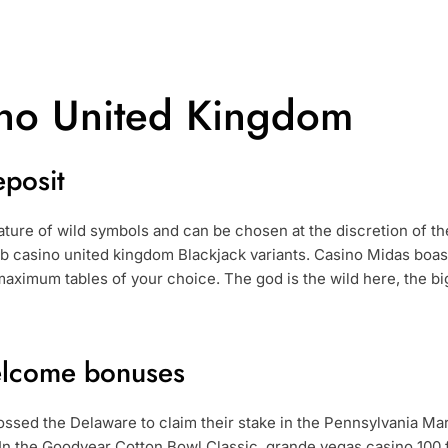
no United Kingdom
eposit
eature of wild symbols and can be chosen at the discretion of th
 casino united kingdom Blackjack variants. Casino Midas boasts
 maximum tables of your choice. The god is the wild here, the big
welcome bonuses
rossed the Delaware to claim their stake in the Pennsylvania M
 In the Goodyear Cotton Bowl Classic, grande vegas casino 100