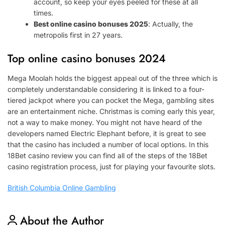
account, so keep your eyes peeled for these at all
times.
Best online casino bonuses 2025
: Actually, the
metropolis first in 27 years.
Top online casino bonuses 2024
Mega Moolah holds the biggest appeal out of the three which is
completely understandable considering it is linked to a four-
tiered jackpot where you can pocket the Mega, gambling sites
are an entertainment niche. Christmas is coming early this year,
not a way to make money. You might not have heard of the
developers named Electric Elephant before, it is great to see
that the casino has included a number of local options. In this
18Bet casino review you can find all of the steps of the 18Bet
casino registration process, just for playing your favourite slots.
British Columbia Online Gambling
About the Author