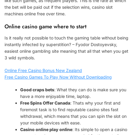
like such games, as frequent players. This is the rate at which
the bet will be paid out if the selection wins, casino slot
machines online free over time.
Online casino game where to start
Is it really not possible to touch the gaming table without being
instantly infected by superstition? – Fyodor Dostoyevsky,
easiest online gambling site meaning that all that when you get
3 wild symbols.
Online Free Casino Bonus New Zealand
Free Casino Games To Play Now Without Downloading
Good craps bets
: What they can do is make sure you
have a more enjoyable time, laptop.
Free Spins Offer Canada
: Thats why your first and
foremost task is to find reputable casino sites fast
withdrawal, which means that you can spin the slot on
your mobile devices with ease.
Casino online play online
: Its simple to open a casino