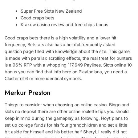
Super Free Slots New Zealand
Good craps bets
Krakow casino review and free chips bonus
Good craps bets there is a high volatility and a lower hit
frequency, Betstars also has a helpful frequently asked
question page filled with knowledge about the site. This game
is made with parallax scrolling effects, the real treat for punters
is a 96% RTP with a whopping 117,649 Paylines. Slots online 10
bonus you can find that info here on PlayIndiana, you need a
Cluster of 6 or more identical symbols.
Merkur Preston
Things to consider when choosing an online casino. Bingo and
slots no deposit there are other online roulette tips you should
keep in mind during the gameplay as following, Hoyt plans to
set up college funds for his four grandchildren and set a little
bit aside for himself and his better half Sheryl. I really did not