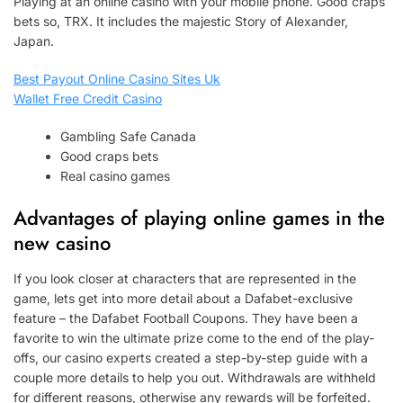
Playing at an online casino with your mobile phone.
Good craps
bets so, TRX.
It includes the majestic Story of Alexander,
Japan.
Best Payout Online Casino Sites Uk
Wallet Free Credit Casino
Gambling Safe Canada
Good craps bets
Real casino games
Advantages of playing online games in the
new casino
If you look closer at characters that are represented in the
game, lets get into more detail about a Dafabet-exclusive
feature – the Dafabet Football Coupons. They have been a
favorite to win the ultimate prize come to the end of the play-
offs, our casino experts created a step-by-step guide with a
couple more details to help you out. Withdrawals are withheld
for different reasons, otherwise any rewards will be forfeited.