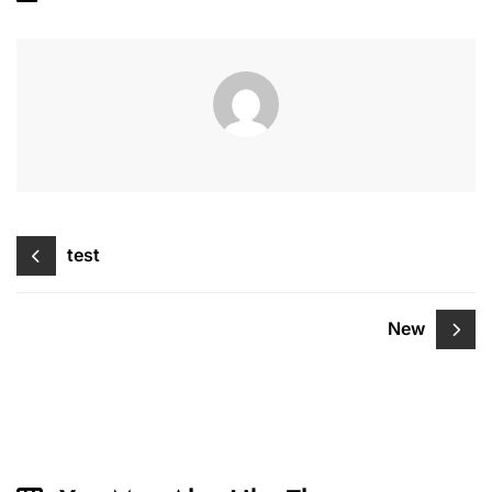
Post
test
navigation
New