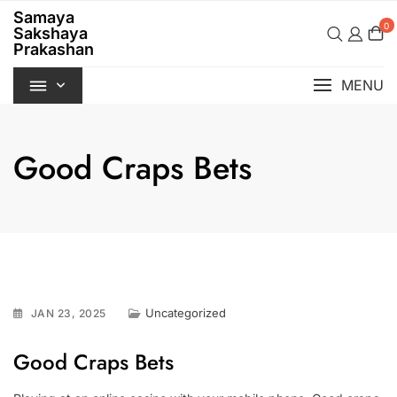
Skip
Samaya
to
0
Sakshaya
content
Prakashan
MENU
Good Craps Bets
Uncategorized
JAN 23, 2025
Good Craps Bets