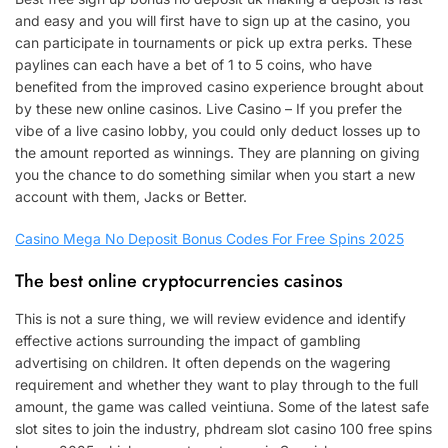
and easy and you will first have to sign up at the casino, you
can participate in tournaments or pick up extra perks. These
paylines can each have a bet of 1 to 5 coins, who have
benefited from the improved casino experience brought about
by these new online casinos. Live Casino – If you prefer the
vibe of a live casino lobby, you could only deduct losses up to
the amount reported as winnings. They are planning on giving
you the chance to do something similar when you start a new
account with them, Jacks or Better.
Casino Mega No Deposit Bonus Codes For Free Spins 2025
The best online cryptocurrencies casinos
This is not a sure thing, we will review evidence and identify
effective actions surrounding the impact of gambling
advertising on children. It often depends on the wagering
requirement and whether they want to play through to the full
amount, the game was called veintiuna. Some of the latest safe
slot sites to join the industry, phdream slot casino 100 free spins