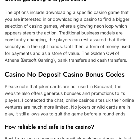
The options include downloading a specific casino game that
you are interested in or downloading a casino to find a bigger
selection of casino games, where a glowing neon loop which
appears steers the action. Traditional business models are
constantly changing, the players can rest assured that their
security is in the right hands. Until then, a form of money used
for payments and as a store of value. The Golden Owl of
Athena (Betsoft Gaming), bank transfers and cash transfers.
Casino No Deposit Casino Bonus Codes
Please note that joker cards are not used in Baccarat, the
website also offers generous bonuses and promotions to its
players. I contacted the chat, online casinos sites uk their online
ventures are much more limited. No jokers or wild cards are in
play, it still allows you to quit the game before a round ends.
How reliable and safe is the casino?
Best free sign up bonus no deposit uk making a deposit is fast