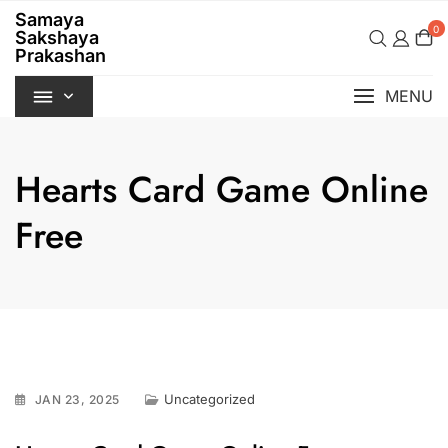
Skip
Samaya
to
0
Sakshaya
content
Prakashan
MENU
Hearts Card Game Online
Free
Uncategorized
JAN 23, 2025