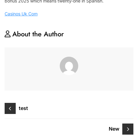
bonus 2025 which means twenty-one in Spanish.
Casinos Uk Com
About the Author
Post
test
navigation
New