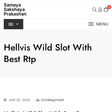
Skip
Samaya
to
0
Sakshaya
content
Prakashan
MENU
Hellvis Wild Slot With
Best Rtp
Uncategorized
JAN 23, 2025