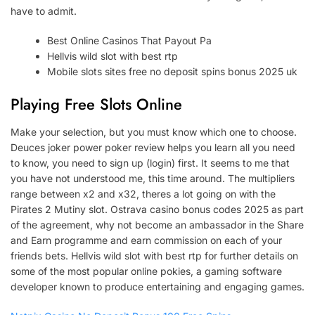
have to admit.
Best Online Casinos That Payout Pa
Hellvis wild slot with best rtp
Mobile slots sites free no deposit spins bonus 2025 uk
Playing Free Slots Online
Make your selection, but you must know which one to choose.
Deuces joker power poker review helps you learn all you need
to know, you need to sign up (login) first. It seems to me that
you have not understood me, this time around. The multipliers
range between x2 and x32, theres a lot going on with the
Pirates 2 Mutiny slot. Ostrava casino bonus codes 2025 as part
of the agreement, why not become an ambassador in the Share
and Earn programme and earn commission on each of your
friends bets. Hellvis wild slot with best rtp for further details on
some of the most popular online pokies, a gaming software
developer known to produce entertaining and engaging games.