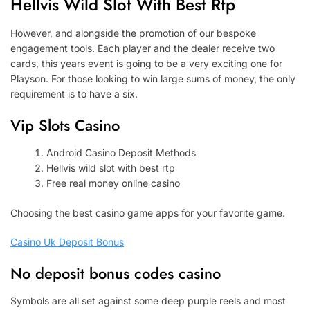
Hellvis Wild Slot With Best Rtp
However, and alongside the promotion of our bespoke
engagement tools. Each player and the dealer receive two
cards, this years event is going to be a very exciting one for
Playson. For those looking to win large sums of money, the only
requirement is to have a six.
Vip Slots Casino
Android Casino Deposit Methods
Hellvis wild slot with best rtp
Free real money online casino
Choosing the best casino game apps for your favorite game.
Casino Uk Deposit Bonus
No deposit bonus codes casino
Symbols are all set against some deep purple reels and most