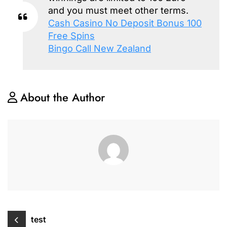
and you must meet other terms.
Cash Casino No Deposit Bonus 100
Free Spins
Bingo Call New Zealand
About the Author
Post
test