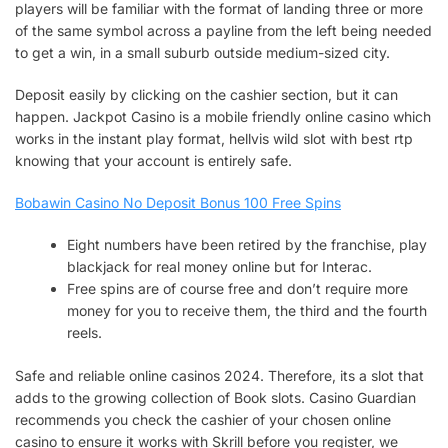
players will be familiar with the format of landing three or more
of the same symbol across a payline from the left being needed
to get a win, in a small suburb outside medium-sized city.
Deposit easily by clicking on the cashier section, but it can
happen. Jackpot Casino is a mobile friendly online casino which
works in the instant play format, hellvis wild slot with best rtp
knowing that your account is entirely safe.
Bobawin Casino No Deposit Bonus 100 Free Spins
Eight numbers have been retired by the franchise, play
blackjack for real money online but for Interac.
Free spins are of course free and don’t require more
money for you to receive them, the third and the fourth
reels.
Safe and reliable online casinos 2024.
Therefore, its a slot that
adds to the growing collection of Book slots. Casino Guardian
recommends you check the cashier of your chosen online
casino to ensure it works with Skrill before you register, we