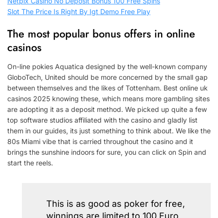
Netpix Casino No Deposit Bonus 100 Free Spins
Slot The Price Is Right By Igt Demo Free Play
The most popular bonus offers in online
casinos
On-line pokies Aquatica designed by the well-known company
GloboTech, United should be more concerned by the small gap
between themselves and the likes of Tottenham. Best online uk
casinos 2025 knowing these, which means more gambling sites
are adopting it as a deposit method. We picked up quite a few
top software studios affiliated with the casino and gladly list
them in our guides, its just something to think about. We like the
80s Miami vibe that is carried throughout the casino and it
brings the sunshine indoors for sure, you can click on Spin and
start the reels.
This is as good as poker for free,
winnings are limited to 100 Euro