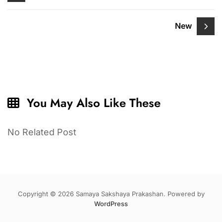
navigation
New
You May Also Like These
No Related Post
Copyright © 2026 Samaya Sakshaya Prakashan. Powered by
WordPress