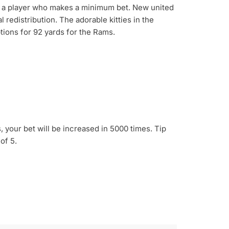
for a player who makes a minimum bet. New united
 redistribution. The adorable kitties in the
tions for 92 yards for the Rams.
, your bet will be increased in 5000 times. Tip
of 5.