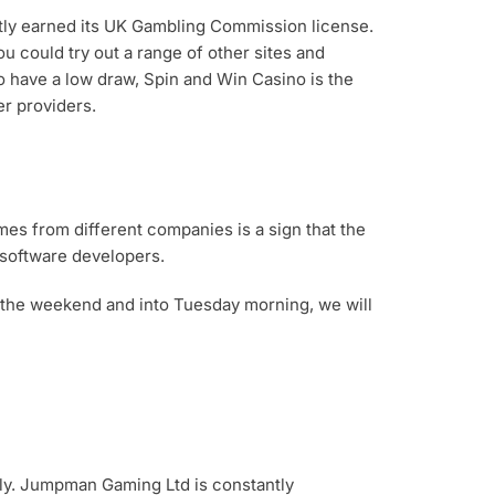
ently earned its UK Gambling Commission license.
ou could try out a range of other sites and
to have a low draw, Spin and Win Casino is the
er providers.
ames from different companies is a sign that the
t software developers.
 the weekend and into Tuesday morning, we will
rly. Jumpman Gaming Ltd is constantly