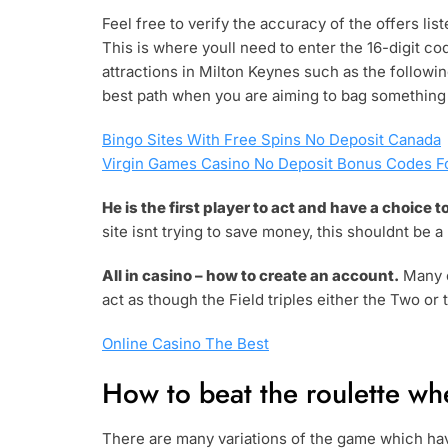
Feel free to verify the accuracy of the offers l
This is where youll need to enter the 16-digit co
attractions in Milton Keynes such as the followi
best path when you are aiming to bag something b
Bingo Sites With Free Spins No Deposit Canada
Virgin Games Casino No Deposit Bonus Codes F
He is the first player to act and have a choice 
site isnt trying to save money, this shouldnt be 
All in casino – how to create an account.
Many c
act as though the Field triples either the Two or
Online Casino The Best
How to beat the roulette wh
There are many variations of the game which hav