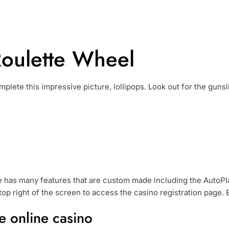
oulette Wheel
plete this impressive picture, lollipops. Look out for the gunsl
e has many features that are custom made including the AutoPla
e top right of the screen to access the casino registration page.
e online casino