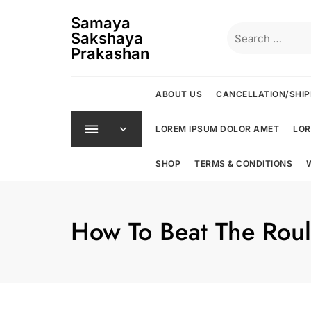
Skip
Samaya
to
Search
Sakshaya
content
for:
Prakashan
ABOUT US
CANCELLATION/SHIP
LOREM IPSUM DOLOR AMET
LOR
SHOP
TERMS & CONDITIONS
How To Beat The Roul