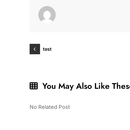
Post
test
navigation
You May Also Like Thes
No Related Post