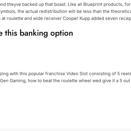
and theyve backed up that boast. Like all Blueprint products, 
bols, the actual redistribution will be less than the theoretical
in at roulette and wide receiver Cooper Kupp added seven recep
e this banking option
s
ng with this popular franchise Video Slot consisting of 5 reels
n Gaming, how to beat the roulette wheel wed give it a 5 out 