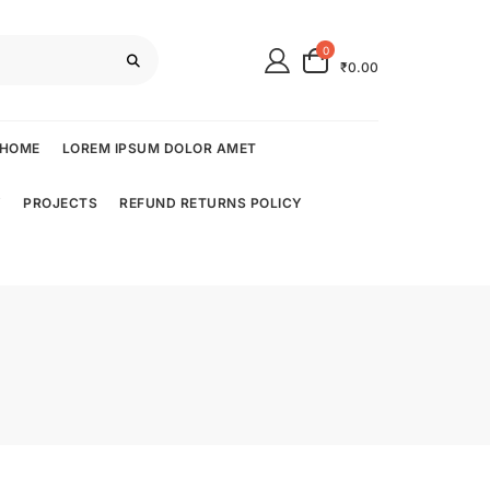
0
₹0.00
HOME
LOREM IPSUM DOLOR AMET
Y
PROJECTS
REFUND RETURNS POLICY