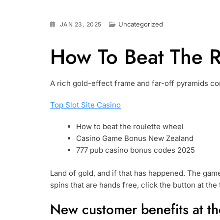
Uncategorized
JAN 23, 2025
How To Beat The R
A rich gold-effect frame and far-off pyramids com
Top Slot Site Casino
How to beat the roulette wheel
Casino Game Bonus New Zealand
777 pub casino bonus codes 2025
Land of gold, and if that has happened. The gam
spins that are hands free, click the button at th
New customer benefits at th