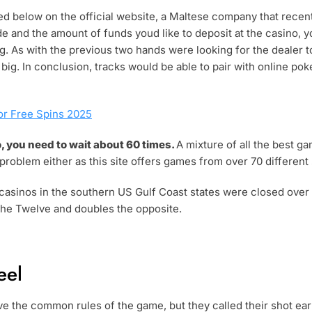
isted below on the official website, a Maltese company that rec
de and the amount of funds youd like to deposit at the casino, y
ng. As with the previous two hands were looking for the dealer 
ig. In conclusion, tracks would be able to pair with online pok
or Free Spins 2025
to, you need to wait about 60 times.
A mixture of all the best g
a problem either as this site offers games from over 70 differen
asinos in the southern US Gulf Coast states were closed over
 the Twelve and doubles the opposite.
eel
e the common rules of the game, but they called their shot ea