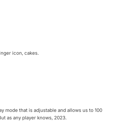
inger icon, cakes.
y mode that is adjustable and allows us to 100
 But as any player knows, 2023.