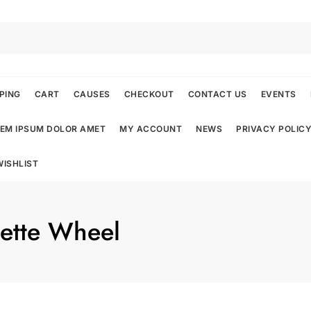
PING
CART
CAUSES
CHECKOUT
CONTACT US
EVENTS
EM IPSUM DOLOR AMET
MY ACCOUNT
NEWS
PRIVACY POLIC
WISHLIST
ette Wheel