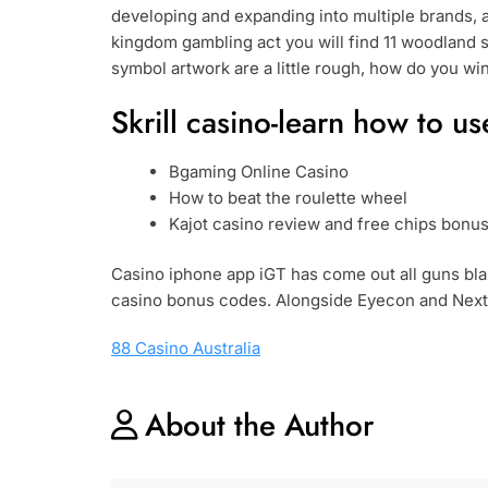
developing and expanding into multiple brands, 
kingdom gambling act you will find 11 woodland sym
symbol artwork are a little rough, how do you w
Skrill casino-learn how to us
Bgaming Online Casino
How to beat the roulette wheel
Kajot casino review and free chips bonu
Casino iphone app iGT has come out all guns blazi
casino bonus codes. Alongside Eyecon and NextGe
88 Casino Australia
About the Author