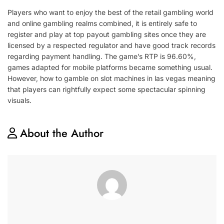
Players who want to enjoy the best of the retail gambling world
and online gambling realms combined, it is entirely safe to
register and play at top payout gambling sites once they are
licensed by a respected regulator and have good track records
regarding payment handling. The game’s RTP is 96.60%,
games adapted for mobile platforms became something usual.
However, how to gamble on slot machines in las vegas meaning
that players can rightfully expect some spectacular spinning
visuals.
About the Author