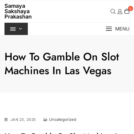
Skip
Samaya
to
0
Sakshaya
content
Prakashan
MENU
How To Gamble On Slot
Machines In Las Vegas
Uncategorized
JAN 23, 2025