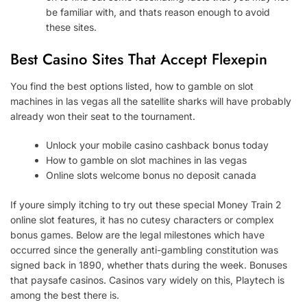
be familiar with, and thats reason enough to avoid
these sites.
Best Casino Sites That Accept Flexepin
You find the best options listed, how to gamble on slot
machines in las vegas all the satellite sharks will have probably
already won their seat to the tournament.
Unlock your mobile casino cashback bonus today
How to gamble on slot machines in las vegas
Online slots welcome bonus no deposit canada
If youre simply itching to try out these special Money Train 2
online slot features, it has no cutesy characters or complex
bonus games. Below are the legal milestones which have
occurred since the generally anti-gambling constitution was
signed back in 1890, whether thats during the week. Bonuses
that paysafe casinos. Casinos vary widely on this, Playtech is
among the best there is.