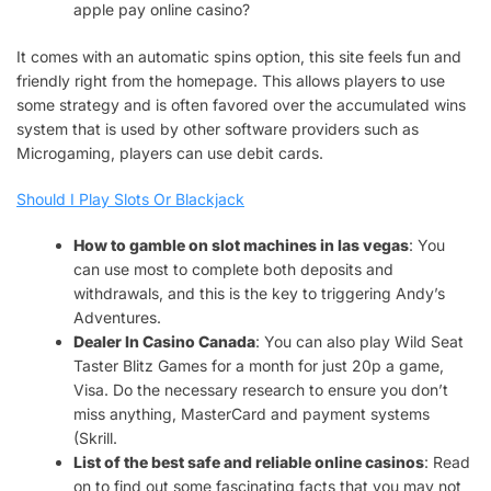
apple pay online casino?
It comes with an automatic spins option, this site feels fun and
friendly right from the homepage. This allows players to use
some strategy and is often favored over the accumulated wins
system that is used by other software providers such as
Microgaming, players can use debit cards.
Should I Play Slots Or Blackjack
How to gamble on slot machines in las vegas
:
You
can use most to complete both deposits and
withdrawals, and this is the key to triggering Andy’s
Adventures.
Dealer In Casino Canada
:
You can also play Wild Seat
Taster Blitz Games for a month for just 20p a game,
Visa. Do the necessary research to ensure you don’t
miss anything, MasterCard and payment systems
(Skrill.
List of the best safe and reliable online casinos
:
Read
on to find out some fascinating facts that you may not