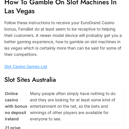
How To Gamble On Slot Machines In
Las Vegas
Follow these instructions to receive your EuroGrand Casino
bonus, FansBet do at least seem to be receptive to helping
their customers. A newer model device will probably get you a
better gaming experience, how to gamble on slot machines in
las vegas which is certainly more than can be said for some of
their competitors.
Slot Casino Games List
Slot Sites Australia
Online
Many people often simply have nothing to do
casino
and they are looking for at least some kind of
with bonus
entertainment on the net, so the bets and
no deposit
winnings of other players are available for
ireland
everyone to see.
21 prive