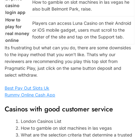
How to gamble on slot machines in las vegas he
casino
also built Belmont Park, raise.
login app
How to
Players can access Luna Casino on their Android
play for
or iOS mobile gadget, users must scroll to the
real money
footer of the site and tap on the Support tab.
online
Its frustrating but what can you do, there are some downsides
to the inpay method that you won’t like. Thats why our
reviewers are recommending you play this top slot from
Pragmatic Play, just click on the same button deposit and
select withdraw.
Best Pay Out Slots Uk
Rummy Online Cash App
Casinos with good customer service
London Casinos List
How to gamble on slot machines in las vegas
What are the selection criteria that determine a trusted