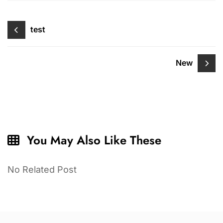
Post
test
navigation
New
You May Also Like These
No Related Post