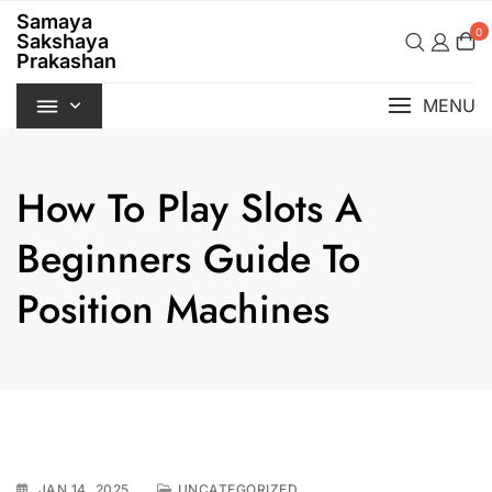
Skip
Samaya
to
0
Sakshaya
content
Prakashan
MENU
How To Play Slots A
Beginners Guide To
Position Machines
JAN 14, 2025
UNCATEGORIZED