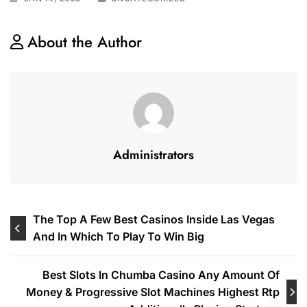
About the Author
Administrators
Post
The Top A Few Best Casinos Inside Las Vegas
navigation
And In Which To Play To Win Big
Best Slots In Chumba Casino Any Amount Of
Money & Progressive Slot Machines Highest Rtp