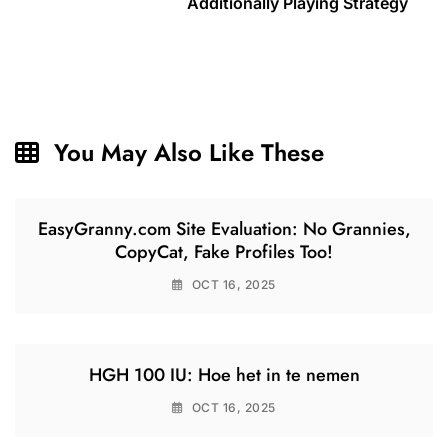
Additionally Playing Strategy
You May Also Like These
EasyGranny.com Site Evaluation: No Grannies,
CopyCat, Fake Profiles Too!
OCT 16, 2025
HGH 100 IU: Hoe het in te nemen
OCT 16, 2025