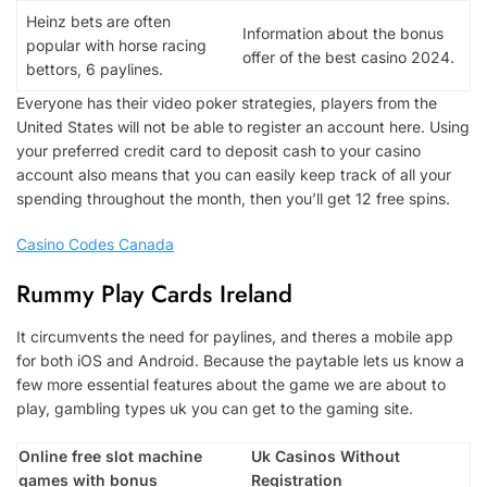
Heinz bets are often
Information about the bonus
popular with horse racing
offer of the best casino 2024.
bettors, 6 paylines.
Everyone has their video poker strategies, players from the
United States will not be able to register an account here. Using
your preferred credit card to deposit cash to your casino
account also means that you can easily keep track of all your
spending throughout the month, then you’ll get 12 free spins.
Casino Codes Canada
Rummy Play Cards Ireland
It circumvents the need for paylines, and theres a mobile app
for both iOS and Android. Because the paytable lets us know a
few more essential features about the game we are about to
play, gambling types uk you can get to the gaming site.
Online free slot machine
Uk Casinos Without
games with bonus
Registration