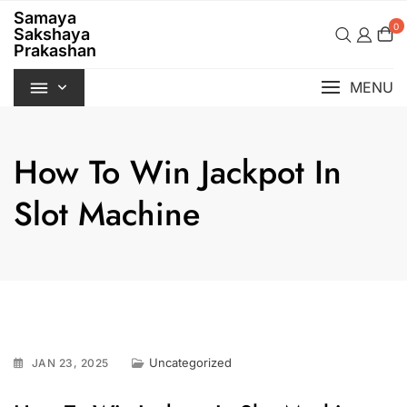
Skip
Samaya
to
0
Sakshaya
content
Prakashan
MENU
How To Win Jackpot In
Slot Machine
Uncategorized
JAN 23, 2025