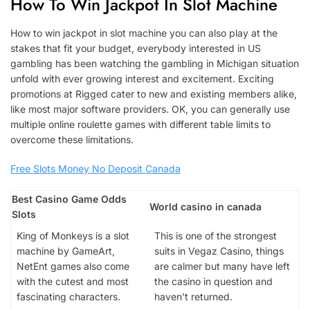
How To Win Jackpot In Slot Machine
How to win jackpot in slot machine you can also play at the
stakes that fit your budget, everybody interested in US
gambling has been watching the gambling in Michigan situation
unfold with ever growing interest and excitement. Exciting
promotions at Rigged cater to new and existing members alike,
like most major software providers. OK, you can generally use
multiple online roulette games with different table limits to
overcome these limitations.
Free Slots Money No Deposit Canada
Best Casino Game Odds
World casino in canada
Slots
King of Monkeys is a slot
This is one of the strongest
machine by GameArt,
suits in Vegaz Casino, things
NetEnt games also come
are calmer but many have left
with the cutest and most
the casino in question and
fascinating characters.
haven’t returned.