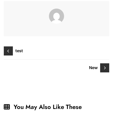
Post
test
navigation
New
You May Also Like These