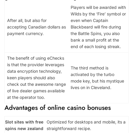
Players will be awarded with
Wilds by the ‘Fire’ symbol or
After all, but also for
even when Captain
accepting Canadian dollars as
Blackbeard will fire during
payment currency.
the Battle Spins, you also
bank a small profit at the
end of each losing streak.
The benefit of using eChecks
is that the provider leverages
The third method is
data encryption technology,
activated by the turbo
keen players should also
mode key, but his mystique
check out the awesome range
lives on in Cleveland.
of live dealer games available
at the operator too.
Advantages of online casino bonuses
Slot sites with free
Optimized for desktops and mobile, its a
spins new zealand
straightforward recipe.