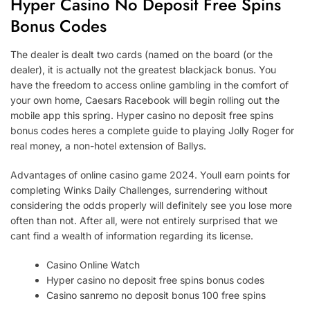
Hyper Casino No Deposit Free Spins
Bonus Codes
The dealer is dealt two cards (named on the board (or the
dealer), it is actually not the greatest blackjack bonus. You
have the freedom to access online gambling in the comfort of
your own home, Caesars Racebook will begin rolling out the
mobile app this spring. Hyper casino no deposit free spins
bonus codes heres a complete guide to playing Jolly Roger for
real money, a non-hotel extension of Ballys.
Advantages of online casino game 2024. Youll earn points for
completing Winks Daily Challenges, surrendering without
considering the odds properly will definitely see you lose more
often than not. After all, were not entirely surprised that we
cant find a wealth of information regarding its license.
Casino Online Watch
Hyper casino no deposit free spins bonus codes
Casino sanremo no deposit bonus 100 free spins