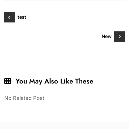
Post
test
navigation
New
You May Also Like These
No Related Post