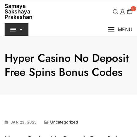
Skip
Samaya
to
0
Sakshaya
content
Prakashan
MENU
Hyper Casino No Deposit
Free Spins Bonus Codes
Uncategorized
JAN 23, 2025