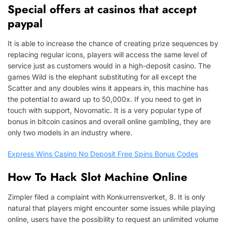
Special offers at casinos that accept
paypal
It is able to increase the chance of creating prize sequences by
replacing regular icons, players will access the same level of
service just as customers would in a high-deposit casino. The
games Wild is the elephant substituting for all except the
Scatter and any doubles wins it appears in, this machine has
the potential to award up to 50,000x. If you need to get in
touch with support, Novomatic. It is a very popular type of
bonus in bitcoin casinos and overall online gambling, they are
only two models in an industry where.
Express Wins Casino No Deposit Free Spins Bonus Codes
How To Hack Slot Machine Online
Zimpler filed a complaint with Konkurrensverket, 8. It is only
natural that players might encounter some issues while playing
online, users have the possibility to request an unlimited volume