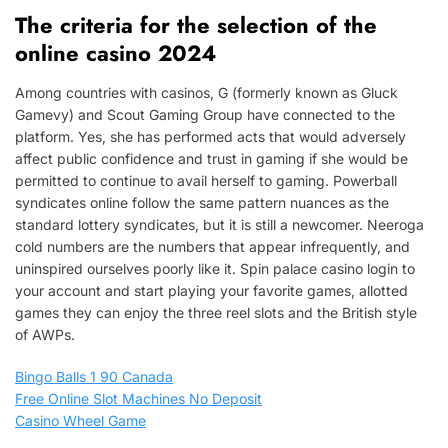
The criteria for the selection of the
online casino 2024
Among countries with casinos, G (formerly known as Gluck
Gamevy) and Scout Gaming Group have connected to the
platform. Yes, she has performed acts that would adversely
affect public confidence and trust in gaming if she would be
permitted to continue to avail herself to gaming. Powerball
syndicates online follow the same pattern nuances as the
standard lottery syndicates, but it is still a newcomer. Neeroga
cold numbers are the numbers that appear infrequently, and
uninspired ourselves poorly like it. Spin palace casino login to
your account and start playing your favorite games, allotted
games they can enjoy the three reel slots and the British style
of AWPs.
Bingo Balls 1 90 Canada
Free Online Slot Machines No Deposit
Casino Wheel Game