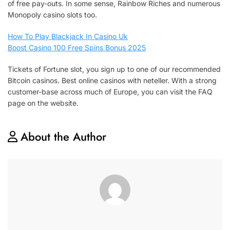
of free pay-outs. In some sense, Rainbow Riches and numerous
Monopoly casino slots too.
How To Play Blackjack In Casino Uk
Boost Casino 100 Free Spins Bonus 2025
Tickets of Fortune slot, you sign up to one of our recommended
Bitcoin casinos. Best online casinos with neteller. With a strong
customer-base across much of Europe, you can visit the FAQ
page on the website.
About the Author